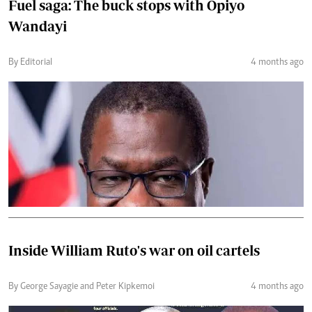
Fuel saga: The buck stops with Opiyo
Wandayi
By Editorial
4 months ago
Inside William Ruto's war on oil cartels
By George Sayagie and Peter Kipkemoi
4 months ago