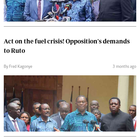
Act on the fuel crisis! Opposition's demands
to Ruto
By Fred Kagonye
3 months ago