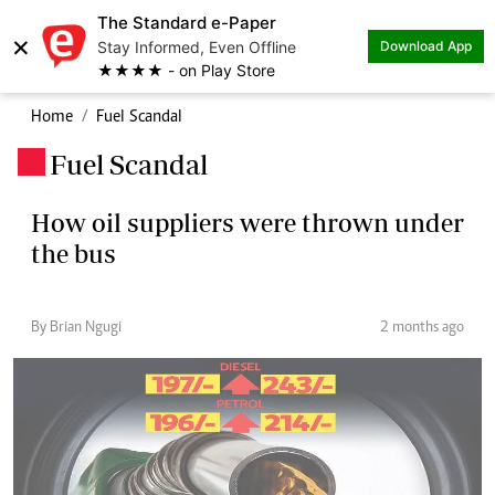
The Standard e-Paper
×
Stay Informed, Even Offline
Download App
★★★★ - on Play Store
Home
Fuel Scandal
Fuel Scandal
.
How oil suppliers were thrown under
the bus
By Brian Ngugi
2 months ago