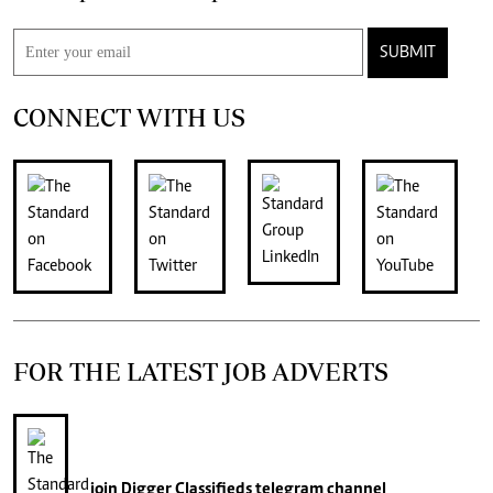
SUBMIT
CONNECT WITH US
FOR THE LATEST JOB ADVERTS
join
Digger Classifieds
telegram channel