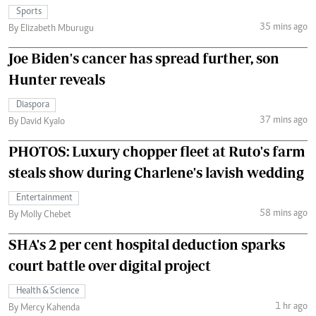
Sports
35 mins ago
By Elizabeth Mburugu
Joe Biden's cancer has spread further, son
Hunter reveals
Diaspora
37 mins ago
By David Kyalo
PHOTOS: Luxury chopper fleet at Ruto's farm
steals show during Charlene's lavish wedding
Entertainment
58 mins ago
By Molly Chebet
SHA's 2 per cent hospital deduction sparks
court battle over digital project
Health & Science
1 hr ago
By Mercy Kahenda