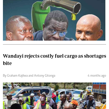
Wandayi rejects costly fuel cargo as shortages
bite
By Graham Kajilwa and Antony Gitonga
4 months ago