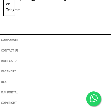
CORPORATE
CONTACT US
RATE CARD
VACANCIES
DCX
O.M PORTAL
COPYRIGHT