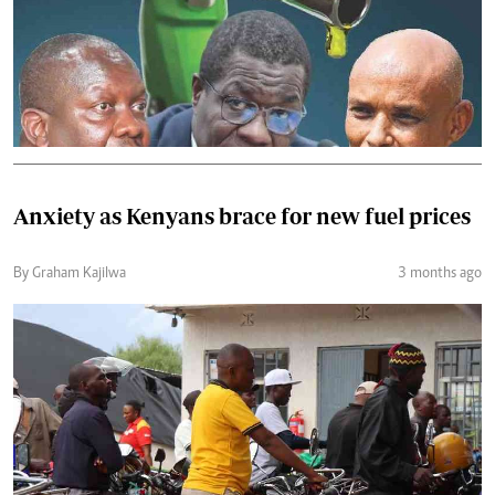
Anxiety as Kenyans brace for new fuel prices
By Graham Kajilwa
3 months ago