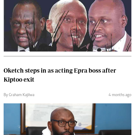
Oketch steps in as acting Epra boss after
Kiptoo exit
By Graham Kajilwa
4 months ago