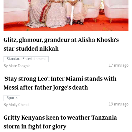
Glitz, glamour, grandeur at Alisha Khosla's
star-studded nikkah
Standard Entertainment
17 mins ago
By Mate Tongola
'Stay strong Leo': Inter Miami stands with
Messi after father Jorge's death
Sports
19 mins ago
By Molly Chebet
Gritty Kenyans keen to weather Tanzania
storm in fight for glory