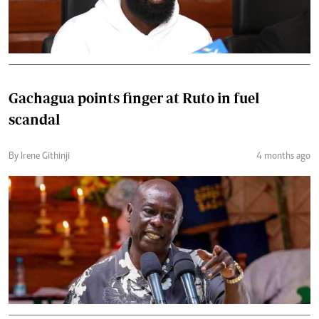
Gachagua points finger at Ruto in fuel
scandal
By Irene Githinji
4 months ago