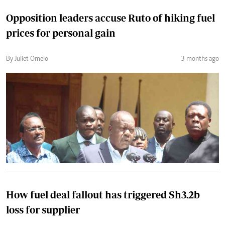
Opposition leaders accuse Ruto of hiking fuel
prices for personal gain
By Juliet Omelo
3 months ago
How fuel deal fallout has triggered Sh3.2b
loss for supplier