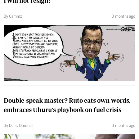
I will not resign!
By Gammz
3 months ago
Double-speak master? Ruto eats own words,
embraces Uhuru's playbook on fuel crisis
By Denis Omondi
3 months ago