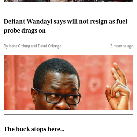
Defiant Wandayi says will not resign as fuel
probe drags on
By Irene Githinji and David Odongo
3 months ago
The buck stops here...