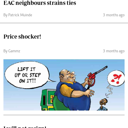
EAC neighbours strains ties
By Patrick Muinde
3 months ago
Price shocker!
By Gammz
3 months ago