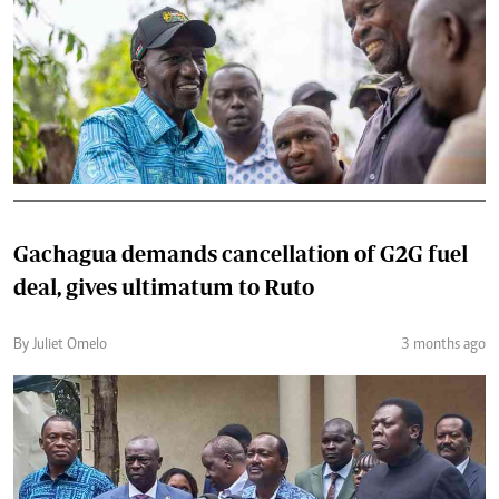
Gachagua demands cancellation of G2G fuel
deal, gives ultimatum to Ruto
By Juliet Omelo
3 months ago