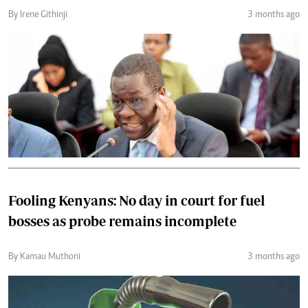
By Irene Githinji
3 months ago
Fooling Kenyans: No day in court for fuel
bosses as probe remains incomplete
By Kamau Muthoni
3 months ago