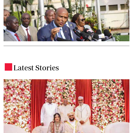
Latest Stories
.