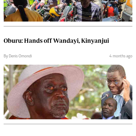
Oburu: Hands off Wandayi, Kinyanjui
By Denis Omondi
4 months ago