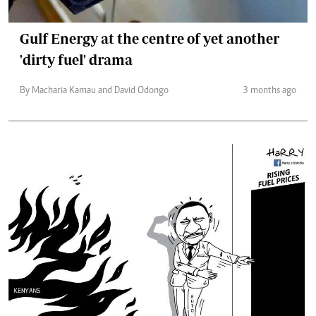
Gulf Energy at the centre of yet another
'dirty fuel' drama
By Macharia Kamau and David Odongo
3 months ago