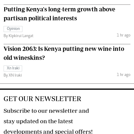
Putting Kenya's long-term growth above
partisan political interests
Opinion
1 hr ago
By Kipkirui Langat
Vision 2063: Is Kenya putting new wine into
old wineskins?
Xn Iraki
1 hr ago
By XN Iraki
GET OUR NEWSLETTER
Subscribe to our newsletter and
stay updated on the latest
developments and special offers!