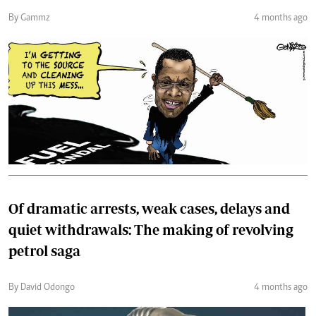
By Gammz
4 months ago
Of dramatic arrests, weak cases, delays and
quiet withdrawals: The making of revolving
petrol saga
By David Odongo
4 months ago