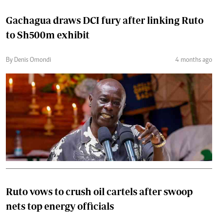
Gachagua draws DCI fury after linking Ruto
to Sh500m exhibit
By Denis Omondi
4 months ago
Ruto vows to crush oil cartels after swoop
nets top energy officials