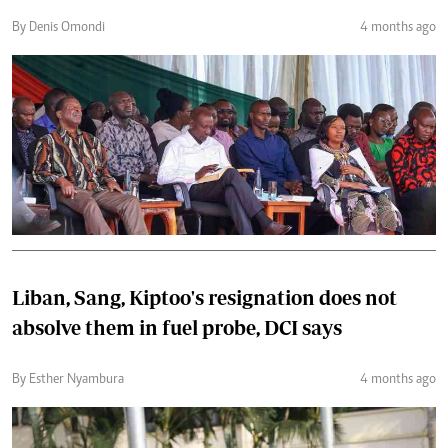
By Denis Omondi
4 months ago
Liban, Sang, Kiptoo's resignation does not
absolve them in fuel probe, DCI says
By Esther Nyambura
4 months ago