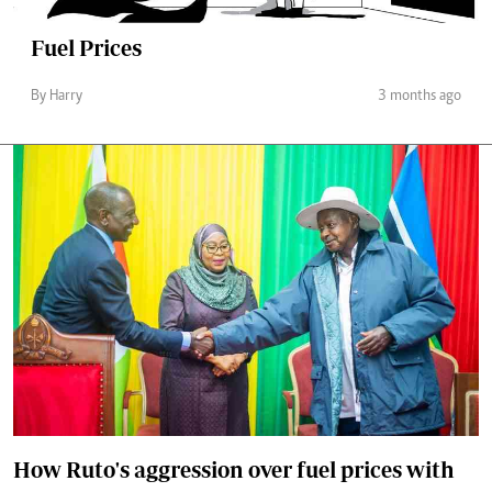
Fuel Prices
By Harry
3 months ago
How Ruto's aggression over fuel prices with