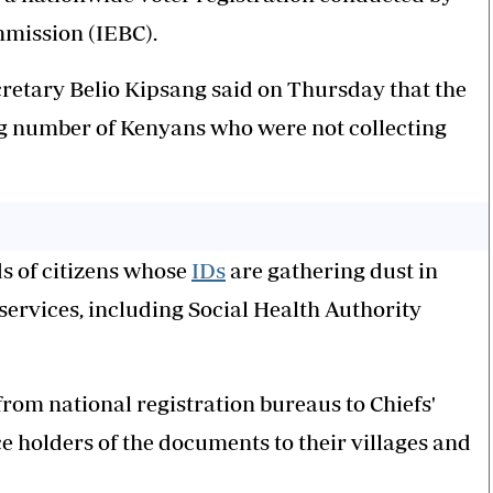
mission (IEBC).
retary Belio Kipsang said on Thursday that the
ng number of Kenyans who were not collecting
s of citizens whose
IDs
are gathering dust in
services, including Social Health Authority
rom national registration bureaus to Chiefs'
ce holders of the documents to their villages and