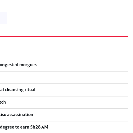
 congested morgues
al cleansing ritual
tch
tiso assassination
 degree to earn Sh28.4M