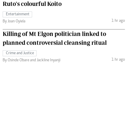
Ruto's colourful Koito
Entertainment
1 hr ago
By Joan Oyiela
Killing of Mt Elgon politician linked to
planned controversial cleansing ritual
Crime and Justice
1 hr ago
By Osinde Obare and Jackline Inyanji