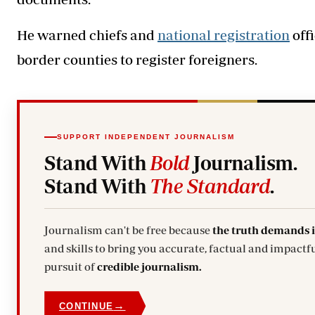
He warned chiefs and
national registration
offi
border counties to register foreigners.
SUPPORT INDEPENDENT JOURNALISM
Stand With
Bold
Journalism.
Stand With
The Standard
.
Journalism can't be free because
the truth demands 
and skills to bring you accurate, factual and impactfu
pursuit of
credible journalism.
→
CONTINUE