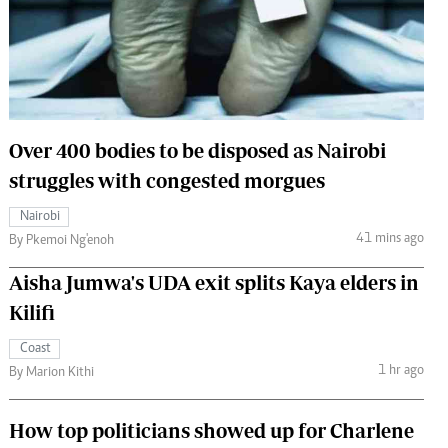
 Handball
The Standard Courier
urs
e
Over 400 bodies to be disposed as Nairobi
struggles with congested morgues
Nairobian
Nairobi
ion
41 mins ago
By Pkemoi Ng'enoh
ey
Aisha Jumwa's UDA exit splits Kaya elders in
Kilifi
Coast
1 hr ago
By Marion Kithi
How top politicians showed up for Charlene