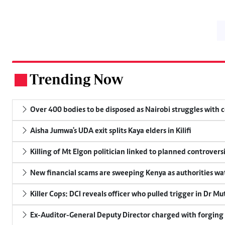
Trending Now
.
Over 400 bodies to be disposed as Nairobi struggles with
Aisha Jumwa's UDA exit splits Kaya elders in Kilifi
Killing of Mt Elgon politician linked to planned controversi
New financial scams are sweeping Kenya as authorities wa
Killer Cops: DCI reveals officer who pulled trigger in Dr Mu
Ex-Auditor-General Deputy Director charged with forging