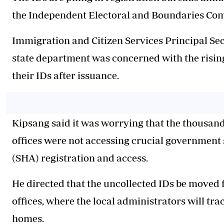
the Independent Electoral and Boundaries Com
Immigration and Citizen Services Principal Sec
state department was concerned with the risi
their IDs after issuance.
Kipsang said it was worrying that the thousand
offices were not accessing crucial government 
(SHA) registration and access.
He directed that the uncollected IDs be moved f
offices, where the local administrators will tra
homes.