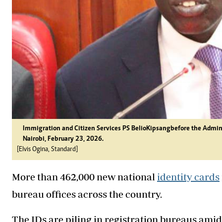
Immigration and Citizen Services PS Belio Kipsang before the Admin
Nairobi, February 23, 2026.
[Elvis Ogina, Standard]
More than 462,000 new national
identity cards
bureau offices across the country.
The IDs are piling in registration bureaus ami