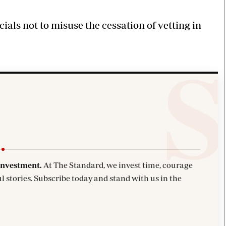
cials not to misuse the cessation of vetting in
investment.
At The Standard, we invest time, courage
l stories. Subscribe today and stand with us in the