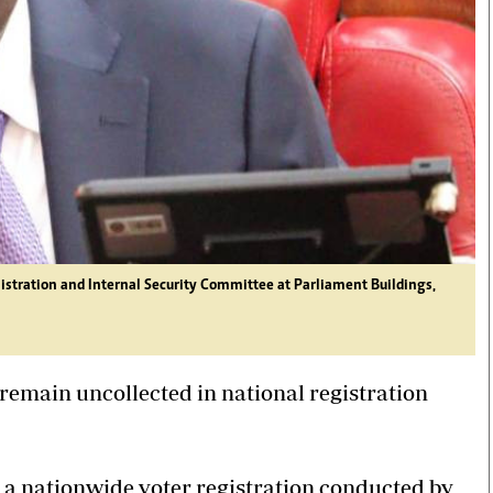
istration and Internal Security Committee at Parliament Buildings,
remain uncollected in national registration
d a nationwide voter registration conducted by