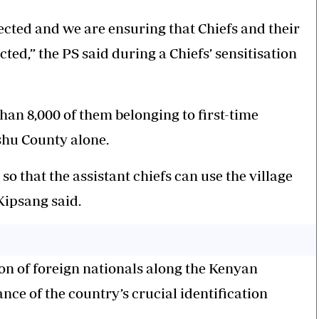
cted and we are ensuring that Chiefs and their
cted,” the PS said during a Chiefs’ sensitisation
than 8,000 of them belonging to first-time
ishu County alone.
so that the assistant chiefs can use the village
Kipsang said.
ion of foreign nationals along the Kenyan
ance of the country’s crucial identification