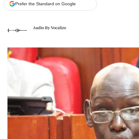
Telephone number: 0203222111,
Gender
Prefer the Standard on Google
0719012111
Quizzes
Planet Action
Email:
corporate@standardmedia.co.ke
E-Paper
Audio By Vocalize
Branding Voice
The Nairo
News
Scandals
Gossip
Sports