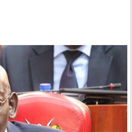
Smart Harvest
Volleyball And
Podcasts
Hockey
Farmers Market
Cricket
Agri-Directory
Gossip & Rumo
Mkulima Expo 2021
Premier Leagu
Farmpedia
bian
Blogs
Ten Things
The 
Entertainment
Health
Fash
Politics
Flash Back
Mon
The Nairobian
Nairobian Shop