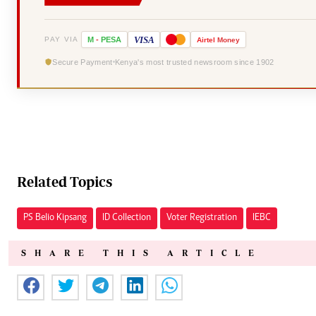
VISA
PAY VIA
M
-
PESA
Airtel
Money
Secure Payment
Kenya's most trusted newsroom since 1902
Related Topics
PS Belio Kipsang
ID Collection
Voter Registration
IEBC
SHARE THIS ARTICLE