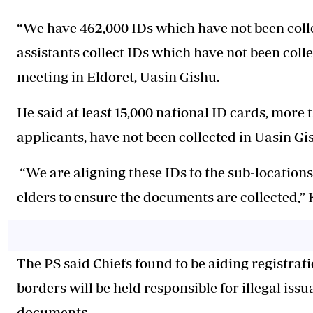
“We have 462,000 IDs which have not been colle
assistants collect IDs which have not been colle
meeting in Eldoret, Uasin Gishu.
He said at least 15,000 national ID cards, more 
applicants, have not been collected in Uasin G
“We are aligning these IDs to the sub-locations 
elders to ensure the documents are collected,” 
The PS said Chiefs found to be aiding registrat
borders will be held responsible for illegal issu
documents.