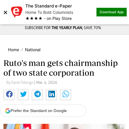
The Standard e-Paper
×
Home To Bold Columnists
Download App
★★★★ - on Play Store
SUBSCRIBE FOR
THE YEARLY PLAN,
SAVE 70%
Home
National
Ruto's man gets chairmanship
of two state corporation
By David Odongo
| Mar. 4, 2026
Prefer the Standard on Google