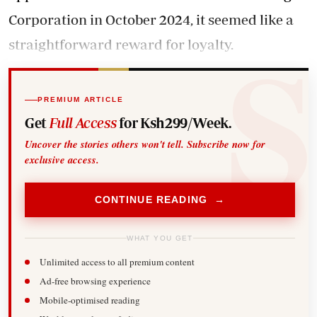
Corporation in October 2024, it seemed like a
straightforward reward for loyalty.
PREMIUM ARTICLE
Get
Full Access
for Ksh299/Week.
Uncover the stories others won't tell. Subscribe now for
exclusive access.
CONTINUE READING →
WHAT YOU GET
Unlimited access to all premium content
Ad-free browsing experience
Mobile-optimised reading