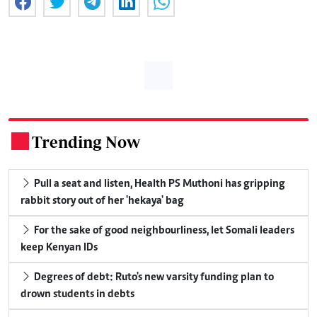
Trending Now
.
Pull a seat and listen, Health PS Muthoni has gripping
rabbit story out of her 'hekaya' bag
For the sake of good neighbourliness, let Somali leaders
keep Kenyan IDs
Degrees of debt: Ruto's new varsity funding plan to
drown students in debts