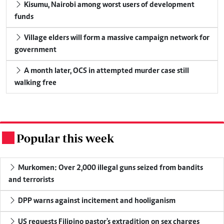
Kisumu, Nairobi among worst users of development
funds
Village elders will form a massive campaign network for
government
A month later, OCS in attempted murder case still
walking free
Popular this week
.
Murkomen: Over 2,000 illegal guns seized from bandits
and terrorists
DPP warns against incitement and hooliganism
US requests Filipino pastor's extradition on sex charges