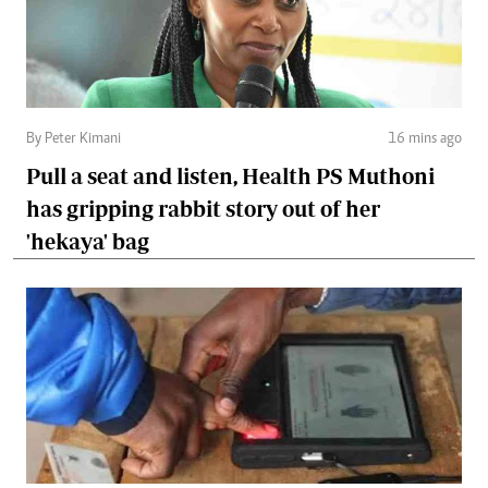
By Peter Kimani
16 mins ago
Pull a seat and listen, Health PS Muthoni
has gripping rabbit story out of her
'hekaya' bag