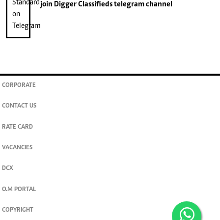
join
Digger Classifieds
telegram channel
CORPORATE
CONTACT US
RATE CARD
VACANCIES
DCX
O.M PORTAL
COPYRIGHT