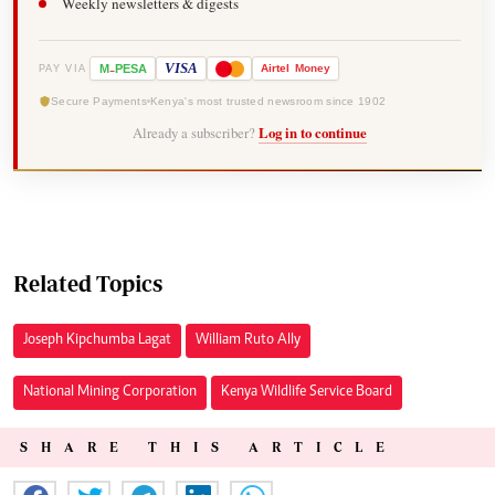
Weekly newsletters & digests
-
VISA
M
PESA
Airtel
Money
PAY VIA
Secure Payments
Kenya's most trusted newsroom since 1902
Already a subscriber?
Log in to continue
Related Topics
Joseph Kipchumba Lagat
William Ruto Ally
National Mining Corporation
Kenya Wildlife Service Board
SHARE THIS ARTICLE