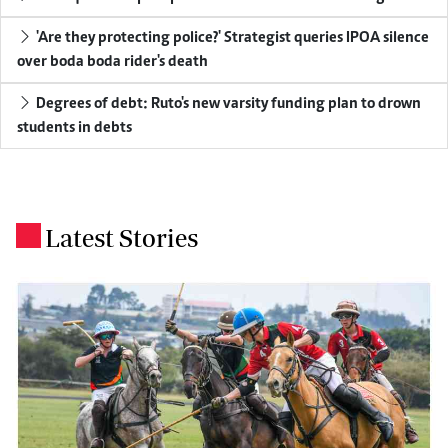
'Are they protecting police?' Strategist queries IPOA silence
over boda boda rider's death
Degrees of debt: Ruto's new varsity funding plan to drown
students in debts
Latest Stories
.