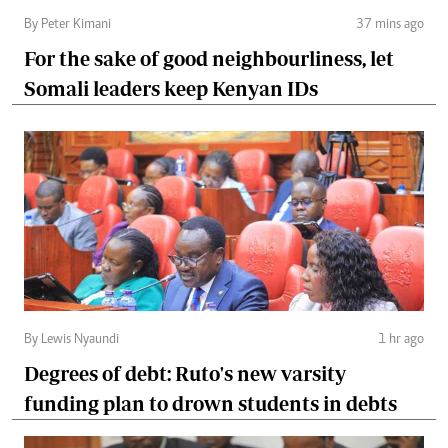
By Peter Kimani
37 mins ago
For the sake of good neighbourliness, let
Somali leaders keep Kenyan IDs
By Lewis Nyaundi
1 hr ago
Degrees of debt: Ruto's new varsity
funding plan to drown students in debts