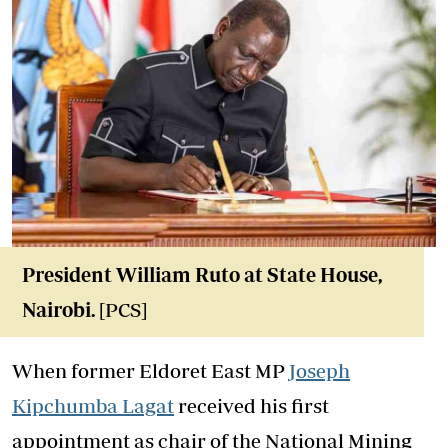
President William Ruto at State House,
Nairobi.
[PCS]
When former Eldoret East MP
Joseph
Kipchumba Lagat
received his first
appointment as chair of the National Mining