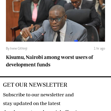
By Irene Githinji
1 hr ago
Kisumu, Nairobi among worst users of
development funds
GET OUR NEWSLETTER
Subscribe to our newsletter and
stay updated on the latest