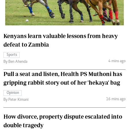
Kenyans learn valuable lessons from heavy
defeat to Zambia
Sports
4 mins ago
By Ben Ahenda
Pull a seat and listen, Health PS Muthoni has
gripping rabbit story out of her 'hekaya' bag
Opinion
16 mins ago
By Peter Kimani
How divorce, property dispute escalated into
double tragedy