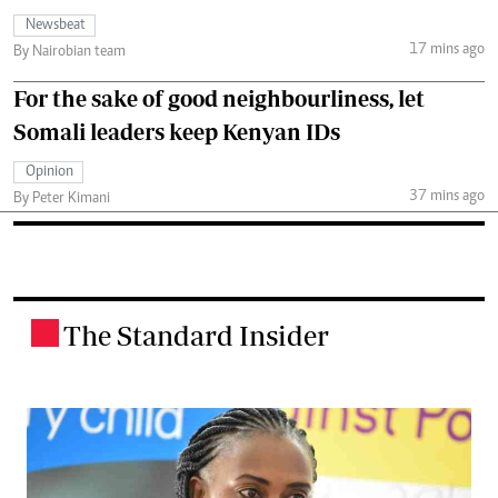
Newsbeat
17 mins ago
By Nairobian team
For the sake of good neighbourliness, let
Somali leaders keep Kenyan IDs
Opinion
37 mins ago
By Peter Kimani
The Standard Insider
.