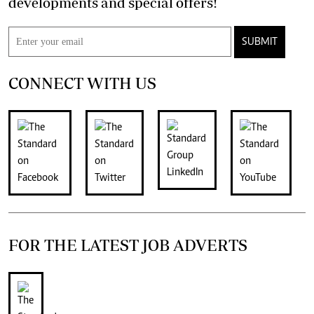
developments and special offers!
SUBMIT
CONNECT WITH US
FOR THE LATEST JOB ADVERTS