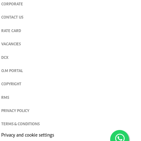
CORPORATE
CONTACT US
RATE CARD
VACANCIES
DCX
O.M PORTAL
COPYRIGHT
RMS
PRIVACY POLICY
TERMS & CONDITIONS
Privacy and cookie settings