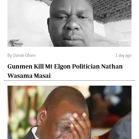
By Osinde Obare
1 day ago
Gunmen Kill Mt Elgon Politician Nathan
Wasama Masai