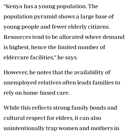
“Kenya has a young population. The
population pyramid shows a large base of
young people and fewer elderly citizens.
Resources tend to be allocated where demand
is highest, hence the limited number of
eldercare facilities,” he says.
However, he notes that the availability of
unemployed relatives often leads families to
rely on home-based care.
While this reflects strong family bonds and
cultural respect for elders, it can also
unintentionally trap women and mothers in