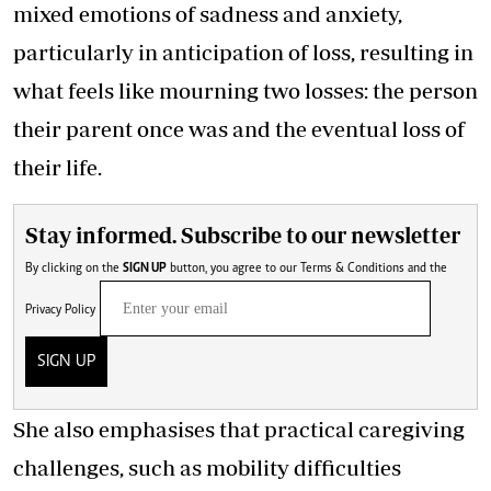
mixed emotions of sadness and anxiety,
particularly in anticipation of loss, resulting in
what feels like mourning two losses: the person
their parent once was and the eventual loss of
their life.
Stay informed. Subscribe to our newsletter
By clicking on the
SIGN UP
button, you agree to our
Terms & Conditions
and the
Privacy Policy
SIGN UP
She also emphasises that practical caregiving
challenges, such as mobility difficulties