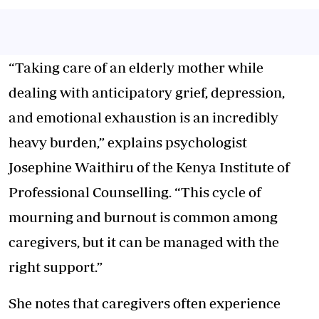
“Taking care of an elderly mother while
dealing with anticipatory grief, depression,
and emotional exhaustion is an incredibly
heavy burden,” explains psychologist
Josephine Waithiru of the Kenya Institute of
Professional Counselling. “This cycle of
mourning and burnout is common among
caregivers, but it can be managed with the
right support.”
She notes that caregivers often experience