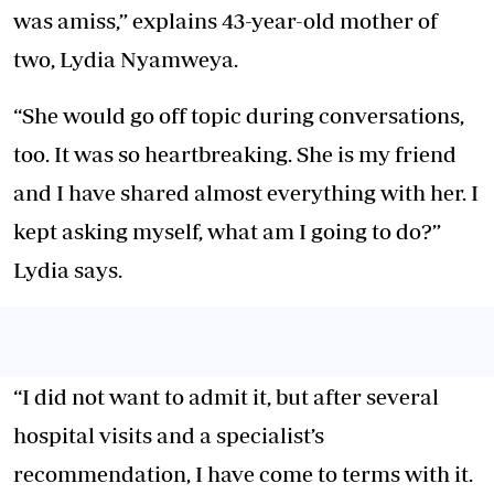
was amiss,” explains 43-year-old mother of
two, Lydia Nyamweya.
“She would go off topic during conversations,
too. It was so heartbreaking. She is my friend
and I have shared almost everything with her. I
kept asking myself, what am I going to do?”
Lydia says.
“I did not want to admit it, but after several
hospital visits and a specialist’s
recommendation, I have come to terms with it.