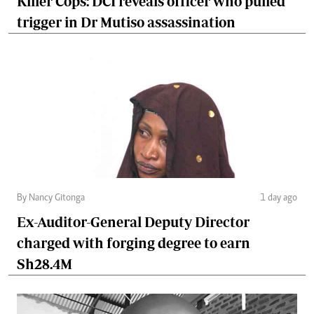
Killer Cops: DCI reveals officer who pulled
trigger in Dr Mutiso assassination
By Nancy Gitonga
1 day ago
Ex-Auditor-General Deputy Director
charged with forging degree to earn
Sh28.4M