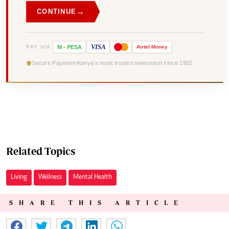
→
CONTINUE
VISA
PAY VIA
M
-
PESA
Airtel
Money
Secure Payment
Kenya's most trusted newsroom since 1902
Related Topics
Living
Wellness
Mental Health
SHARE THIS ARTICLE