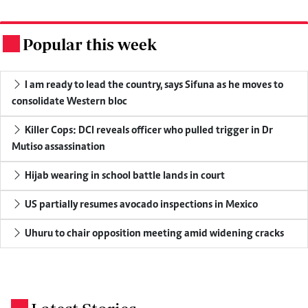
Popular this week
.
I am ready to lead the country, says Sifuna as he moves to
consolidate Western bloc
Killer Cops: DCI reveals officer who pulled trigger in Dr
Mutiso assassination
Hijab wearing in school battle lands in court
US partially resumes avocado inspections in Mexico
Uhuru to chair opposition meeting amid widening cracks
.