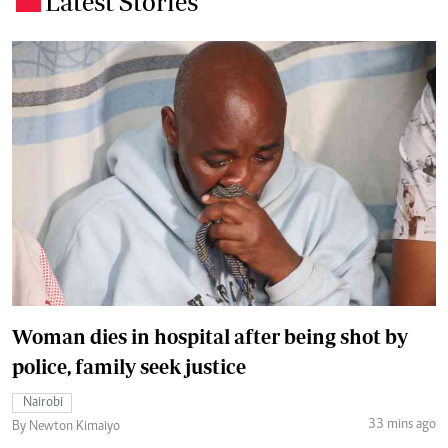
Latest Stories
Woman dies in hospital after being shot by
police, family seek justice
Nairobi
33 mins ago
By Newton Kimaiyo