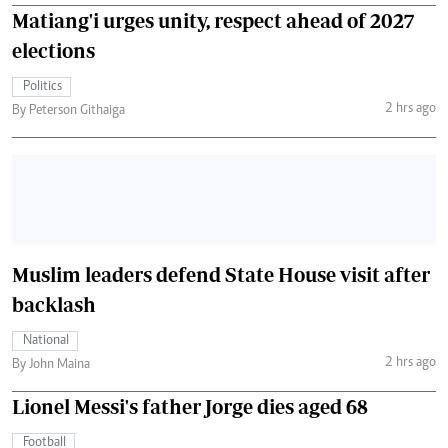
Matiang'i urges unity, respect ahead of 2027
elections
Politics
2 hrs ago
By Peterson Githaiga
Muslim leaders defend State House visit after
backlash
National
2 hrs ago
By John Maina
Lionel Messi's father Jorge dies aged 68
Football