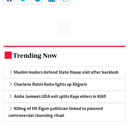
Trending Now
.
Muslim leaders defend State House visit after backlash
Charlene Ruto's Koito lights up Kilgoris
Aisha Jumwa's UDA exit splits Kaya elders in Kilifi
Killing of Mt Elgon politician linked to planned
controversial cleansing ritual