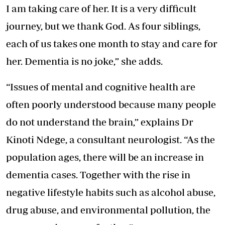
I am taking care of her. It is a very difficult
journey, but we thank God. As four siblings,
each of us takes one month to stay and care for
her. Dementia is no joke,” she adds.
“Issues of mental and cognitive health are
often poorly understood because many people
do not understand the brain,” explains Dr
Kinoti Ndege, a consultant neurologist. “As the
population ages, there will be an increase in
dementia cases. Together with the rise in
negative lifestyle habits such as alcohol abuse,
drug abuse, and environmental pollution, the