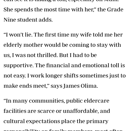
She spends the most time with her,” the Grade
Nine student adds.
“I won’t lie. The first time my wife told me her
elderly mother would be coming to stay with
us, I was not thrilled. But I had to be
supportive. The financial and emotional toll is
not easy. I work longer shifts sometimes just to
make ends meet,” says James Olima.
“In many communities, public eldercare
facilities are scarce or unaffordable, and
cultural expectations place the primary