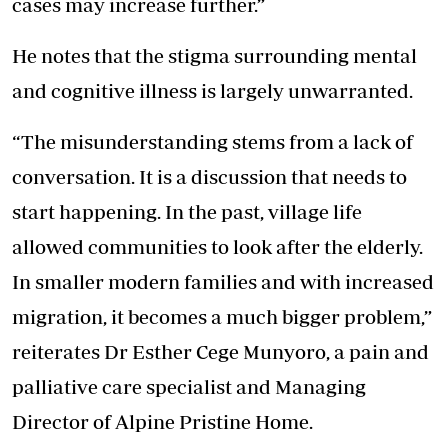
cases may increase further.”
He notes that the stigma surrounding mental
and cognitive illness is largely unwarranted.
“The misunderstanding stems from a lack of
conversation. It is a discussion that needs to
start happening. In the past, village life
allowed communities to look after the elderly.
In smaller modern families and with increased
migration, it becomes a much bigger problem,”
reiterates Dr Esther Cege Munyoro, a pain and
palliative care specialist and Managing
Director of Alpine Pristine Home.