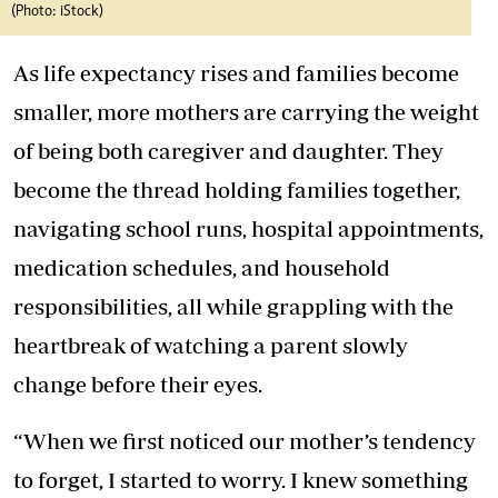
(Photo: iStock)
As life expectancy rises and families become
smaller, more mothers are carrying the weight
of being both caregiver and daughter. They
become the thread holding families together,
navigating school runs, hospital appointments,
medication schedules, and household
responsibilities, all while grappling with the
heartbreak of watching a parent slowly
change before their eyes.
“When we first noticed our mother’s tendency
to forget, I started to worry. I knew something