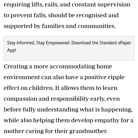
requiring lifts, rails, and constant supervision
to prevent falls, should be recognised and
supported by families and communities.
Stay Informed, Stay Empowered: Download the Standard ePaper
App!
Creating a more accommodating home
environment can also have a positive ripple
effect on children. It allows them to learn
compassion and responsibility early, even
before fully understanding what is happening,
while also helping them develop empathy for a
mother caring for their grandmother.