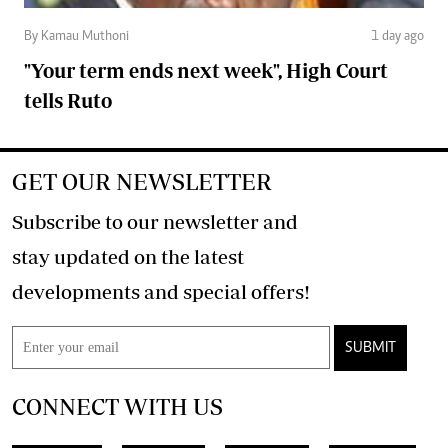
By Kamau Muthoni
1 day ago
"Your term ends next week", High Court
tells Ruto
GET OUR NEWSLETTER
Subscribe to our newsletter and
stay updated on the latest
developments and special offers!
SUBMIT
CONNECT WITH US