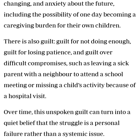
changing, and anxiety about the future,
including the possibility of one day becoming a
caregiving burden for their own children.
There is also guilt: guilt for not doing enough,
guilt for losing patience, and guilt over
difficult compromises, such as leaving a sick
parent with a neighbour to attend a school
meeting or missing a child’s activity because of
a hospital visit.
Over time, this unspoken guilt can turn into a
quiet belief that the struggle is a personal
failure rather than a systemic issue.