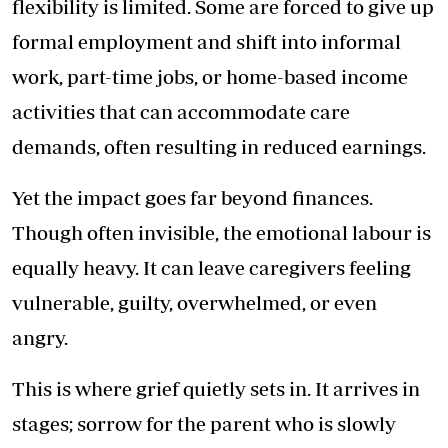
flexibility is limited. Some are forced to give up
formal employment and shift into informal
work, part-time jobs, or home-based income
activities that can accommodate care
demands, often resulting in reduced earnings.
Yet the impact goes far beyond finances.
Though often invisible, the emotional labour is
equally heavy. It can leave caregivers feeling
vulnerable, guilty, overwhelmed, or even
angry.
This is where grief quietly sets in. It arrives in
stages; sorrow for the parent who is slowly