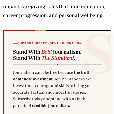
unpaid caregiving roles that limit education,
career progression, and personal wellbeing.
SUPPORT INDEPENDENT JOURNALISM
Stand With
Bold
Journalism.
Stand With
The Standard
.
Journalism can't be free because
the truth
demands investment.
At The Standard, we
invest time, courage and skills to bring you
accurate, factual and impactful stories.
Subscribe today and stand with us in the
pursuit of
credible journalism.