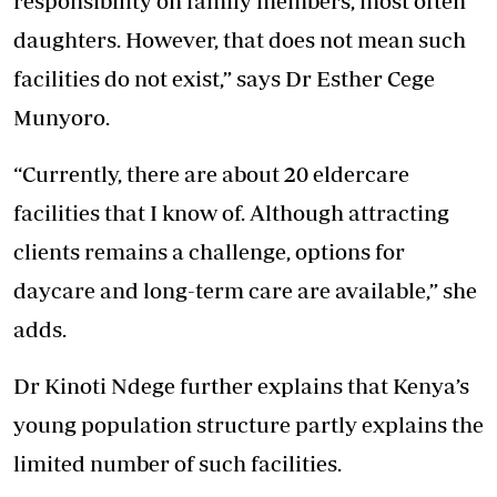
responsibility on family members, most often
daughters. However, that does not mean such
facilities do not exist,” says Dr Esther Cege
Munyoro.
“Currently, there are about 20 eldercare
facilities that I know of. Although attracting
clients remains a challenge, options for
daycare and long-term care are available,” she
adds.
Dr Kinoti Ndege further explains that Kenya’s
young population structure partly explains the
limited number of such facilities.