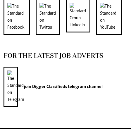
FOR THE LATEST JOB ADVERTS
join
Digger Classifieds
telegram channel