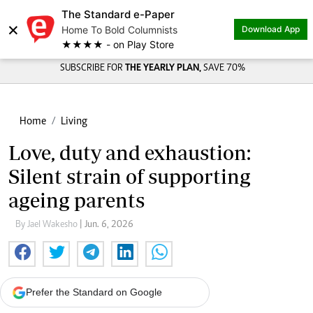
The Standard e-Paper
×
Home To Bold Columnists
Download App
★★★★ - on Play Store
SUBSCRIBE FOR
THE YEARLY PLAN,
SAVE 70%
Home
Living
Love, duty and exhaustion:
Silent strain of supporting
ageing parents
By Jael Wakesho
| Jun. 6, 2026
Prefer the Standard on Google