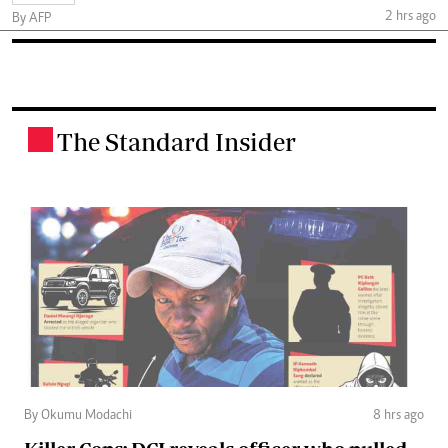
2 hrs ago
By AFP
The Standard Insider
.
By Okumu Modachi
8 hrs ago