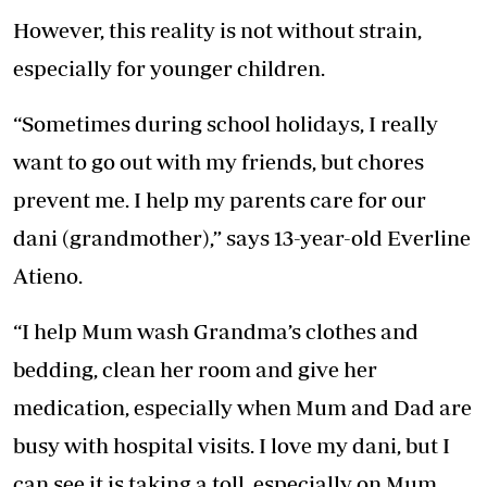
However, this reality is not without strain,
especially for younger children.
“Sometimes during school holidays, I really
want to go out with my friends, but chores
prevent me. I help my parents care for our
dani (grandmother),” says 13-year-old Everline
Atieno.
“I help Mum wash Grandma’s clothes and
bedding, clean her room and give her
medication, especially when Mum and Dad are
busy with hospital visits. I love my dani, but I
can see it is taking a toll, especially on Mum.