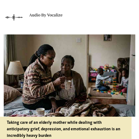
Audio By Vocalize
Taking care of an elderly mother while dealing with
anticipatory grief, depression, and emotional exhaustion is an
incredibly heavy burden