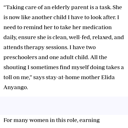
“Taking care of an elderly parent is a task. She
is now like another child I have to look after. I
need to remind her to take her medication
daily, ensure she is clean, well-fed, relaxed, and
attends therapy sessions. I have two
preschoolers and one adult child. All the
shouting I sometimes find myself doing takes a
toll on me,” says stay-at-home mother Elida
Anyango.
For many women in this role, earning