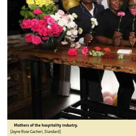
Mothers of the hospitality industry.
[Jayne Rose Gacheri, Standard]