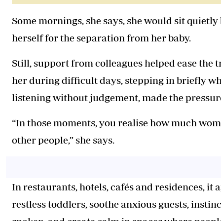
Some mornings, she says, she would sit quietly
herself for the separation from her baby.
Still, support from colleagues helped ease the t
her during difficult days, stepping in briefly
listening without judgement, made the pressure 
“In those moments, you realise how much women 
other people,” she says.
In restaurants, hotels, cafés and residences, it
restless toddlers, soothe anxious guests, insti