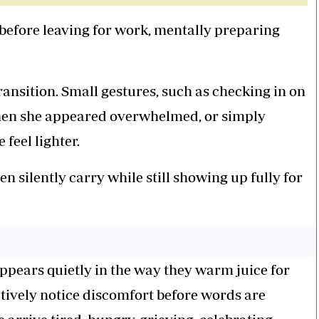
 before leaving for work, mentally preparing
ransition. Small gestures, such as checking in on
 when she appeared overwhelmed, or simply
feel lighter.
silently carry while still showing up fully for
 appears quietly in the way they warm juice for
nctively notice discomfort before words are