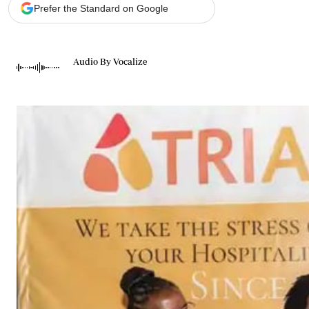
Telephone number: 0203222111,
Gender
Prefer the Standard on Google
0719012111
Quizzes
Planet Action
Email:
corporate@standardmedia.co.ke
E-Paper
Audio By Vocalize
Branding Voice
The Nairo
News
Scandals
Gossip
Sports