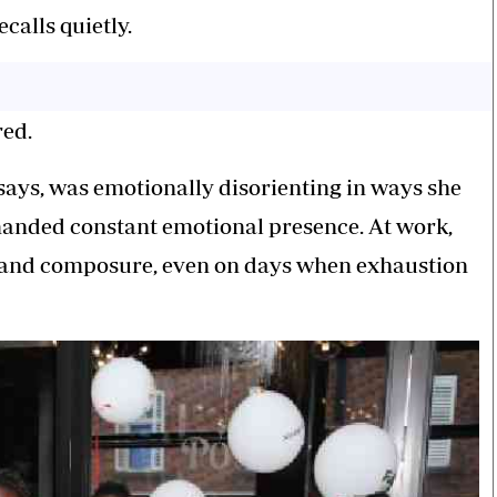
alls quietly.
red.
 says, was emotionally disorienting in ways she
anded constant emotional presence. At work,
 and composure, even on days when exhaustion