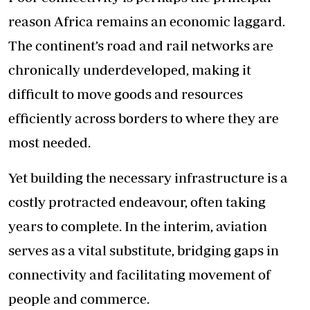
reason Africa remains an economic laggard.
The continent’s road and rail networks are
chronically underdeveloped, making it
difficult to move goods and resources
efficiently across borders to where they are
most needed.
Yet building the necessary infrastructure is a
costly protracted endeavour, often taking
years to complete. In the interim, aviation
serves as a vital substitute, bridging gaps in
connectivity and facilitating movement of
people and commerce.