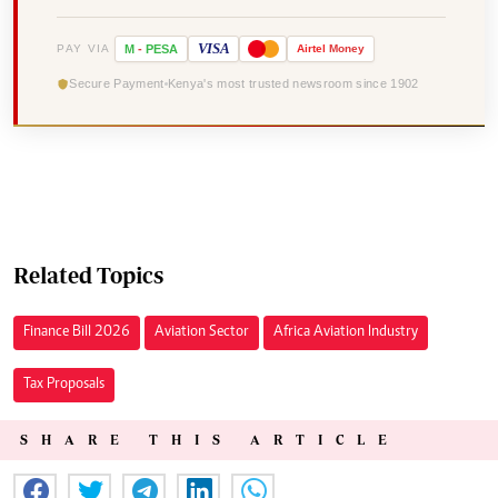
VISA
PAY VIA
M
-
PESA
Airtel
Money
Secure Payment
Kenya's most trusted newsroom since 1902
Related Topics
Finance Bill 2026
Aviation Sector
Africa Aviation Industry
Tax Proposals
SHARE THIS ARTICLE