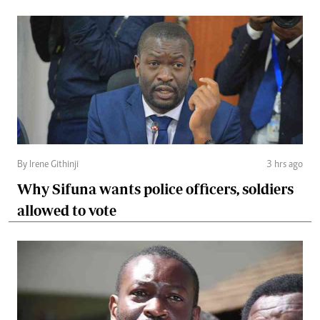
By Irene Githinji
3 hrs ago
Why Sifuna wants police officers, soldiers
allowed to vote