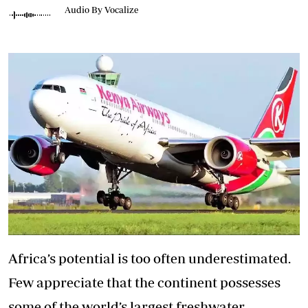
Audio By Vocalize
Africa’s potential is too often underestimated.
Few appreciate that the continent possesses
some of the world’s largest freshwater