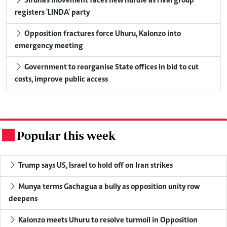
Sifuna's movement faces new hurdle as rival group
registers 'LINDA' party
Opposition fractures force Uhuru, Kalonzo into
emergency meeting
Government to reorganise State offices in bid to cut
costs, improve public access
Popular this week
.
Trump says US, Israel to hold off on Iran strikes
Munya terms Gachagua a bully as opposition unity row
deepens
Kalonzo meets Uhuru to resolve turmoil in Opposition