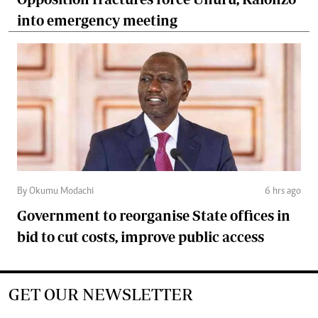
into emergency meeting
By Okumu Modachi
6 hrs ago
Government to reorganise State offices in
bid to cut costs, improve public access
GET OUR NEWSLETTER