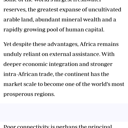
reserves, the greatest expanse of uncultivated
arable land, abundant mineral wealth and a
rapidly growing pool of human capital.
Yet despite these advantages, Africa
remains
unduly reliant
on external assistance. With
deeper economic integration and stronger
intra-African trade, the continent has the
market scale to become one of the world’s most
prosperous regions.
Poor connectivity is perhaps the principal