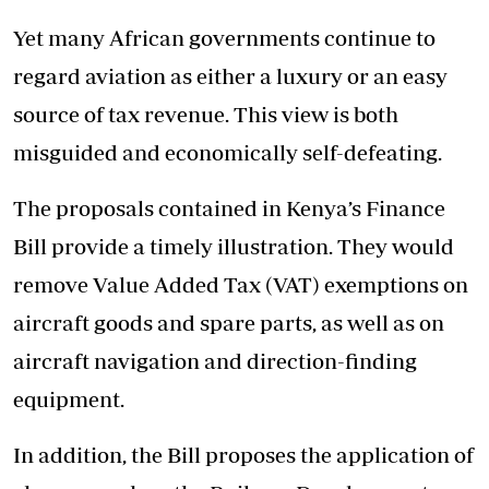
Yet many African governments continue to
regard aviation as either a luxury or an easy
source of tax revenue. This view is both
misguided and economically self-defeating.
The proposals contained in Kenya’s Finance
Bill provide a timely illustration. They would
remove Value Added Tax (VAT) exemptions on
aircraft goods and spare parts, as well as on
aircraft navigation and direction-finding
equipment.
In addition,
the Bill proposes
the application of