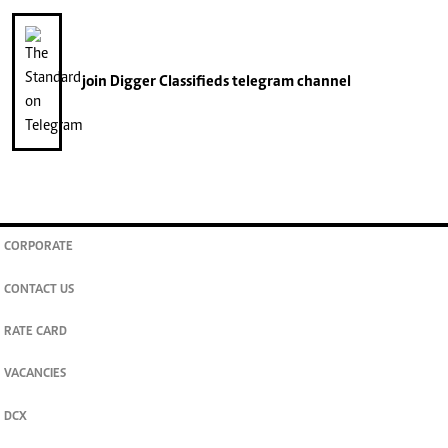
join
Digger Classifieds
telegram channel
CORPORATE
CONTACT US
RATE CARD
VACANCIES
DCX