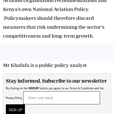
Aviation Organisation recommendations and
Kenya’s own National Aviation Policy.
Policymakers should therefore discard
measures that risk undermining the sector’s
competitiveness and long-term growth.
Mr Khafafa is a public policy analyst
Stay informed. Subscribe to our newsletter
By clicking on the
SIGN UP
button, you agree to our
Terms & Conditions
and the
Privacy Policy
SIGN UP