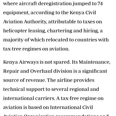
where aircraft deregistration jumped to 74
equipment, according to the Kenya Civil
Aviation Authority, attributable to taxes on
helicopter leasing, chartering and hiring, a
majority of which relocated to countries with
tax-tree regimes on aviation.
Kenya Airways is not spared. Its Maintenance,
Repair and Overhaul division is a significant
source of revenue. The airline provides
technical support to several regional and
international carriers. A tax-free regime on
aviation is based on International Civil