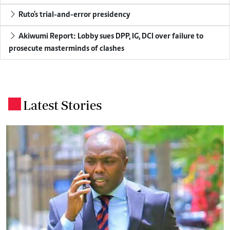
Ruto's trial-and-error presidency
Akiwumi Report: Lobby sues DPP, IG, DCI over failure to
prosecute masterminds of clashes
Latest Stories
.