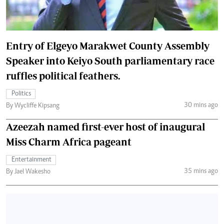
Entry of Elgeyo Marakwet County Assembly
Speaker into Keiyo South parliamentary race
ruffles political feathers.
Politics
30 mins ago
By Wycliffe Kipsang
Azeezah named first-ever host of inaugural
Miss Charm Africa pageant
Entertainment
35 mins ago
By Jael Wakesho