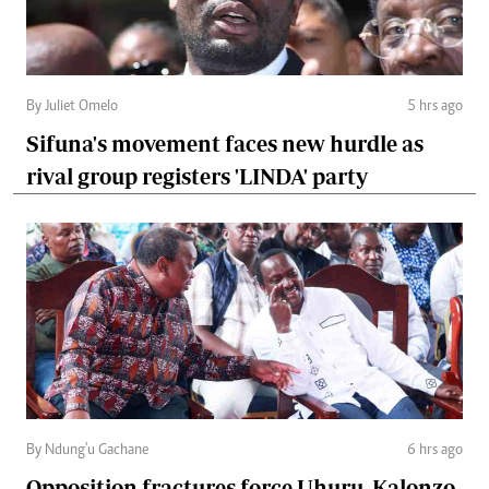
By Juliet Omelo
5 hrs ago
Sifuna's movement faces new hurdle as
rival group registers 'LINDA' party
By Ndung'u Gachane
6 hrs ago
Opposition fractures force Uhuru, Kalonzo