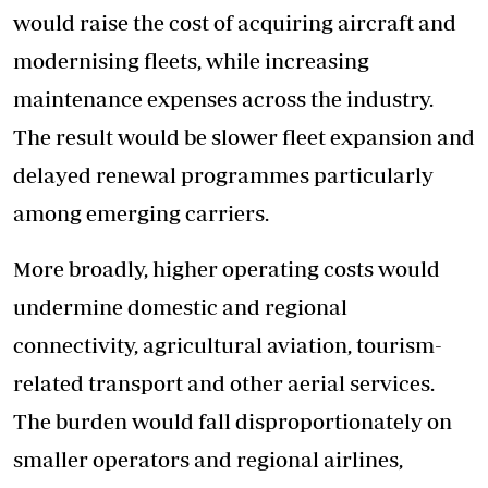
would raise the cost of acquiring aircraft and
modernising fleets, while increasing
maintenance expenses across the industry.
The result would be slower fleet expansion and
delayed renewal programmes particularly
among emerging carriers.
More broadly, higher operating costs would
undermine domestic and regional
connectivity, agricultural aviation, tourism-
related transport and other aerial services.
The burden would fall disproportionately on
smaller operators and regional airlines,