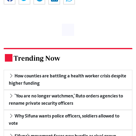
Trending Now
.
How counties are battling a health worker crisis despite
higher funding
'You are no longer watchmen,' Ruto orders agencies to
rename private security officers
Why Sifuna wants police officers, soldiers allowed to
vote