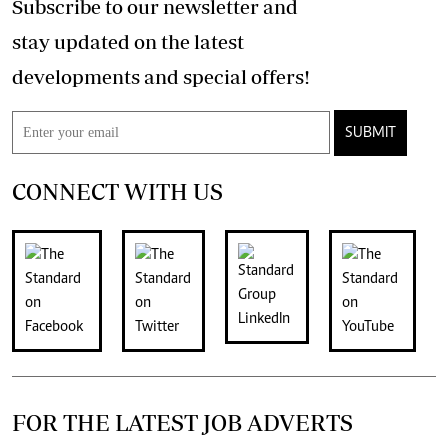
Subscribe to our newsletter and
stay updated on the latest
developments and special offers!
SUBMIT
CONNECT WITH US
FOR THE LATEST JOB ADVERTS