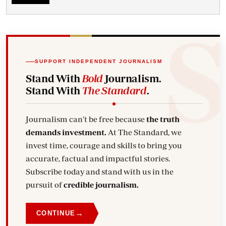
SUPPORT INDEPENDENT JOURNALISM
Stand With
Bold
Journalism.
Stand With
The Standard
.
Journalism can't be free because
the truth
demands investment.
At The Standard, we
invest time, courage and skills to bring you
accurate, factual and impactful stories.
Subscribe today and stand with us in the
pursuit of
credible journalism.
→
CONTINUE