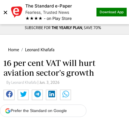
The Standard e-Paper
×
Fearless, Trusted News
Download App
★★★★ - on Play Store
SUBSCRIBE FOR
THE YEARLY PLAN,
SAVE 70%
Home
Leonard Khafafa
16 per cent VAT will hurt
aviation sector's growth
By Leonard Khafafa
| Jun. 3, 2026
Prefer the Standard on Google