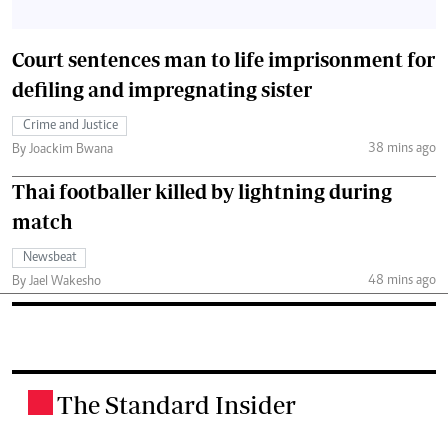
Court sentences man to life imprisonment for
defiling and impregnating sister
Crime and Justice
38 mins ago
By Joackim Bwana
Thai footballer killed by lightning during
match
Newsbeat
48 mins ago
By Jael Wakesho
The Standard Insider
.