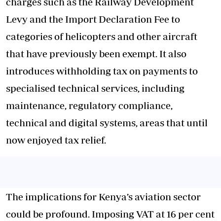
charges such as the Railway Development
Levy and the Import Declaration Fee to
categories of helicopters and other aircraft
that have previously been exempt. It also
introduces withholding tax on payments to
specialised technical services, including
maintenance, regulatory compliance,
technical and digital systems, areas that until
now enjoyed tax relief.
The implications for Kenya’s aviation sector
could be profound
. Imposing VAT at 16 per cent