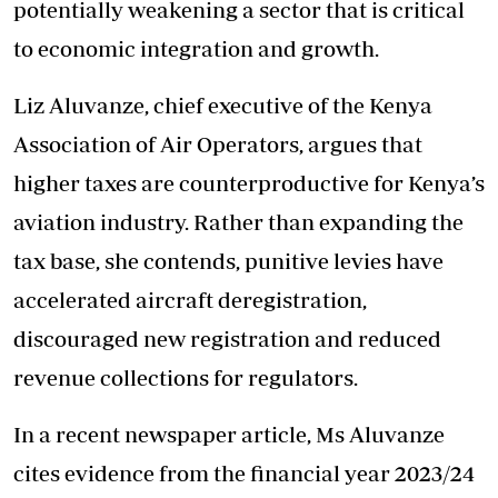
potentially weakening a sector that is critical
to economic integration and growth.
Liz Aluvanze, chief executive of the Kenya
Association of Air Operators, argues that
higher taxes are counterproductive for Kenya’s
aviation industry. Rather than expanding the
tax base, she contends, punitive levies have
accelerated aircraft deregistration,
discouraged new registration and reduced
revenue collections for regulators.
In a recent newspaper article, Ms Aluvanze
cites evidence from the financial year 2023/24