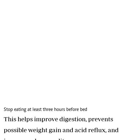
Stop eating at least three hours before bed
This helps improve digestion, prevents
possible weight gain and acid reflux, and