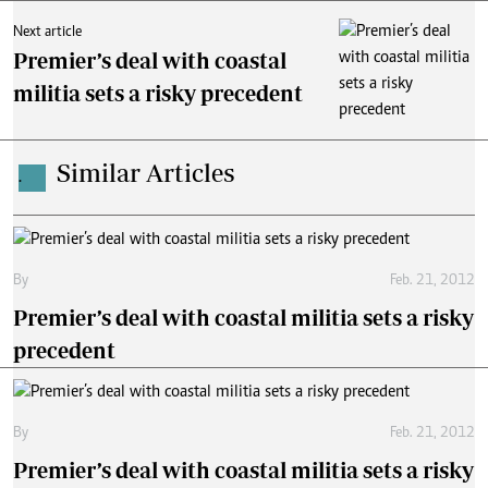
Next article
Premier’s deal with coastal
militia sets a risky precedent
Similar Articles
.
By
Feb. 21, 2012
Premier’s deal with coastal militia sets a risky
precedent
By
Feb. 21, 2012
Premier’s deal with coastal militia sets a risky