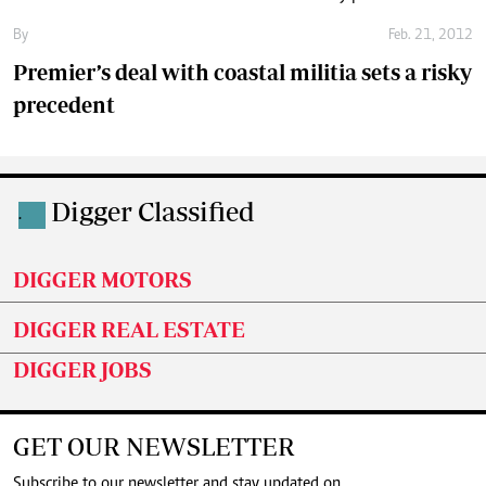
By
Feb. 21, 2012
Premier’s deal with coastal militia sets a risky
precedent
Digger Classified
.
DIGGER MOTORS
DIGGER REAL ESTATE
DIGGER JOBS
GET OUR NEWSLETTER
Subscribe to our newsletter and stay updated on