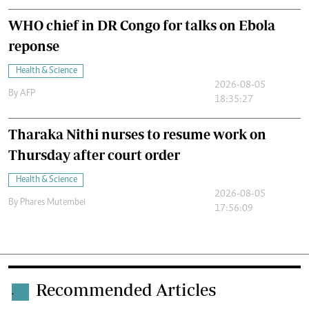
WHO chief in DR Congo for talks on Ebola
reponse
Health & Science
2026-08-05
By
AFP
18:35:27
Tharaka Nithi nurses to resume work on
Thursday after court order
Health & Science
2026-08-05
By
Phares Mutembei
17:56:09
Recommended Articles
.