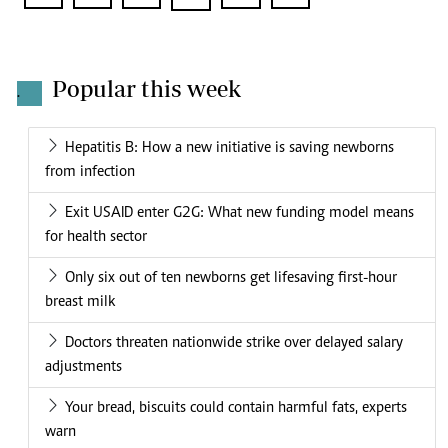
Popular this week
.
Hepatitis B: How a new initiative is saving newborns
from infection
Exit USAID enter G2G: What new funding model means
for health sector
Only six out of ten newborns get lifesaving first-hour
breast milk
Doctors threaten nationwide strike over delayed salary
adjustments
Your bread, biscuits could contain harmful fats, experts
warn