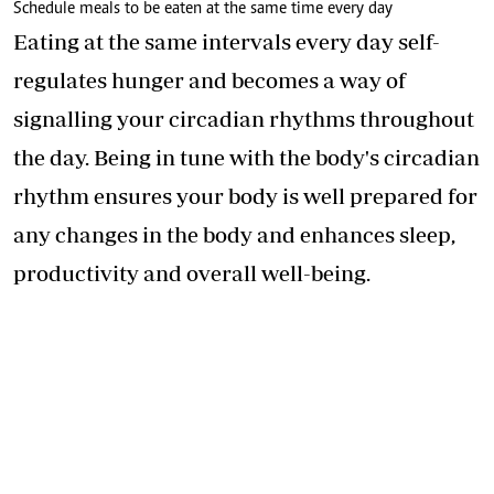
Schedule meals to be eaten at the same time every day
Eating at the same intervals every day self-
regulates hunger and becomes a way of
signalling your circadian rhythms throughout
the day. Being in tune with the body's circadian
rhythm ensures your body is well prepared for
any changes in the body and enhances sleep,
productivity and overall well-being.