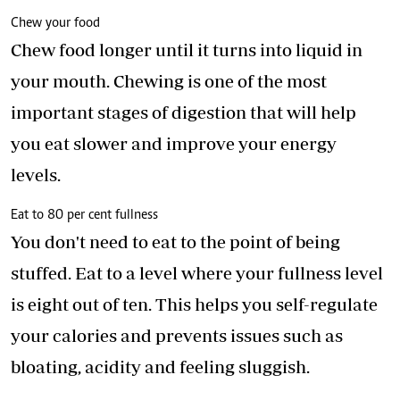
Chew your food
Chew food longer until it turns into liquid in
your mouth. Chewing is one of the most
important stages of digestion that will help
you eat slower and improve your energy
levels.
Eat to 80 per cent fullness
You don't need to eat to the point of being
stuffed. Eat to a level where your fullness level
is eight out of ten. This helps you self-regulate
your calories and prevents issues such as
bloating, acidity and feeling sluggish.