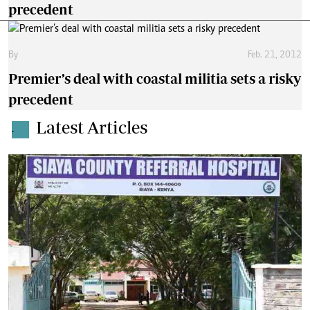
precedent
By
Feb. 21, 2012
Premier’s deal with coastal militia sets a risky
precedent
Latest Articles
.