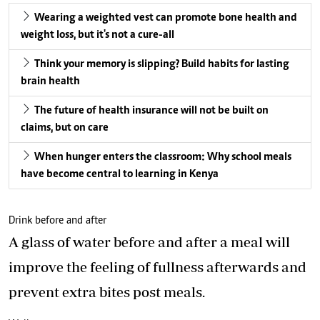
Wearing a weighted vest can promote bone health and
weight loss, but it's not a cure-all
Think your memory is slipping? Build habits for lasting
brain health
The future of health insurance will not be built on
claims, but on care
When hunger enters the classroom: Why school meals
have become central to learning in Kenya
Drink before and after
A glass of water before and after a meal will
improve the feeling of fullness afterwards and
prevent extra bites post meals.