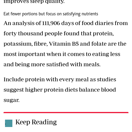
improves sleep quality.
Eat fewer portions but focus on satisfying nutrients
An analysis of 111,906 days of food diaries from
forty thousand people found that protein,
potassium, fibre, Vitamin B5 and folate are the
most important when it comes to eating less
and being more satisfied with meals.
Include protein with every meal as studies
suggest higher protein diets balance blood
sugar.
Keep Reading
.