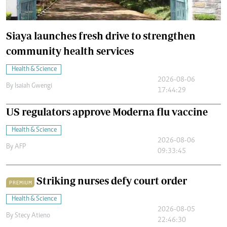
Siaya launches fresh drive to strengthen
community health services
Health & Science
2026-08-06
By
Isaiah Gwengi
17:44:29
US regulators approve Moderna flu vaccine
Health & Science
2026-08-06
By
AFP
09:33:45
Striking nurses defy court order
PREMIUM
Health & Science
2026-08-05
By
Stecy Atieno
22:46:30