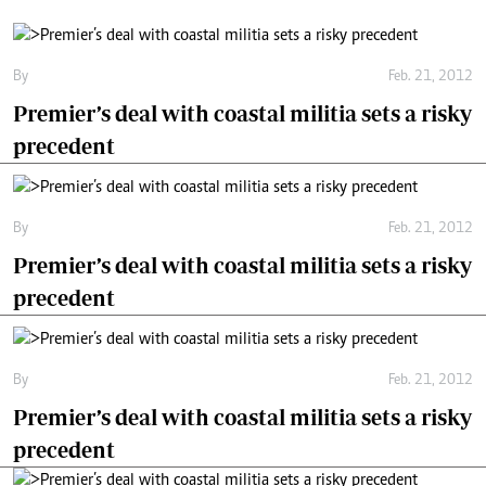
By
Feb. 21, 2012
Premier’s deal with coastal militia sets a risky
precedent
By
Feb. 21, 2012
Premier’s deal with coastal militia sets a risky
precedent
By
Feb. 21, 2012
Premier’s deal with coastal militia sets a risky
precedent