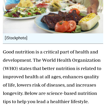
[iStockphoto]
Good nutrition is a critical part of health and
development. The World Health Organization
(WHO) states that better nutrition is related to
improved health at all ages, enhances quality
of life, lowers risk of diseases, and increases
longevity. Below are science-based nutrition
tips to help you lead a healthier lifestyle.