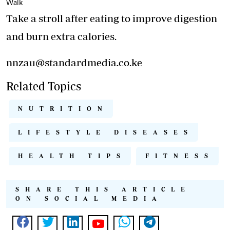
Walk
Take a stroll after eating to improve digestion
and burn extra calories.
nnzau@standardmedia.co.ke
Related Topics
NUTRITION
LIFESTYLE DISEASES
HEALTH TIPS
FITNESS
SHARE THIS ARTICLE
ON SOCIAL MEDIA