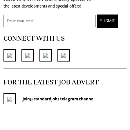
the latest developments and special offers!
SUBMIT
CONNECT WITH US
FOR THE LATEST JOB ADVERT
join
@standardjobs
telegram channel