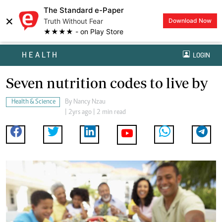
The Standard e-Paper
×
Truth Without Fear
Download Now
★★★★ - on Play Store
HEALTH
LOGIN
Seven nutrition codes to live by
Health & Science
By
Nancy Nzau
| 2yrs ago | 2 min read