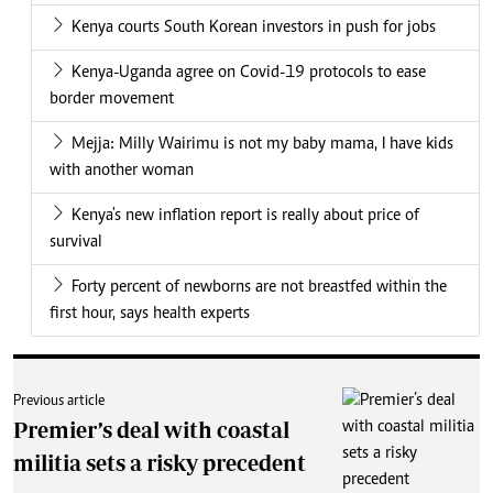
Kenya courts South Korean investors in push for jobs
Kenya-Uganda agree on Covid-19 protocols to ease
border movement
Mejja: Milly Wairimu is not my baby mama, I have kids
with another woman
Kenya's new inflation report is really about price of
survival
Forty percent of newborns are not breastfed within the
first hour, says health experts
Previous article
Premier’s deal with coastal
militia sets a risky precedent