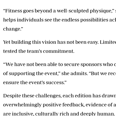
“Fitness goes beyond a well-sculpted physique,” 
helps individuals see the endless possibilities 
change.”
Yet building this vision has not been easy. Limit
tested the team’s commitment.
“We have not been able to secure sponsors who c
of supporting the event,” she admits. “But we rec
ensure the event’s success.”
Despite these challenges, each edition has dra
overwhelmingly positive feedback, evidence of 
are inclusive, culturally rich and deeply human.