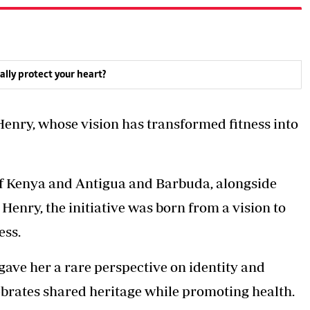
ally protect your heart?
-Henry, whose vision has transformed fitness into
of Kenya and Antigua and Barbuda, alongside
nry, the initiative was born from a vision to
ess.
gave her a rare perspective on identity and
lebrates shared heritage while promoting health.