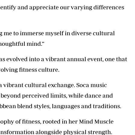
dentify and appreciate our varying differences
g me to immerse myself in diverse cultural
houghtful mind.”
s evolved into a vibrant annual event, one that
olving fitness culture.
is a vibrant cultural exchange. Soca music
s beyond perceived limits, while dance and
bbean blend styles, languages and traditions.
ophy of fitness, rooted in her Mind Muscle
nsformation alongside physical strength.