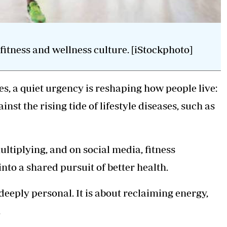
tness and wellness culture. [iStockphoto]
, a quiet urgency is reshaping how people live:
st the rising tide of lifestyle diseases, such as
ultiplying, and on social media,
fitness
to a shared pursuit of better health.
s deeply personal. It is about reclaiming energy,
.