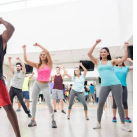
Podcasts
Cricket
Farmers Market
Gossip & Rumo
Agri-Directory
Premier Leagu
Mkulima Expo 2021
Farmpedia
ian
ls
Gossip
Sports
Blogs
Entertainment
Politics