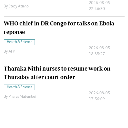
2026-08-05
By
Stecy Atieno
22:46:30
WHO chief in DR Congo for talks on Ebola
reponse
Health & Science
2026-08-05
By
AFP
18:35:27
Tharaka Nithi nurses to resume work on
Thursday after court order
Health & Science
2026-08-05
By
Phares Mutembei
17:56:09