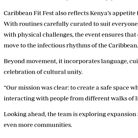
Caribbean Fit Fest also reflects Kenya’s appetite 
With routines carefully curated to suit everyon
with physical challenges, the event ensures th
move to the infectious rhythms of the Caribbean
Beyond movement, it incorporates language, cuisi
celebration of cultural unity.
“Our mission was clear: to create a safe space w
interacting with people from different walks of l
Looking ahead, the team is exploring expansion a
even more communities.