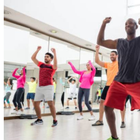
Telephone number: 0203222111,
E-Paper
0719012111
Email:
corporate@standardmedia.co.ke
The Nairob
News
Scanda