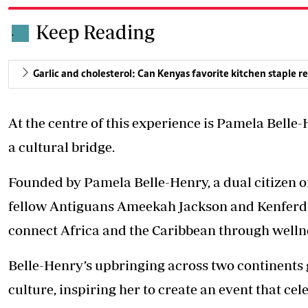
Keep Reading
.
Garlic and cholesterol: Can Kenyas favorite kitchen staple re
At the centre of this experience is Pamela Belle
a cultural bridge.
Founded by Pamela Belle-Henry, a dual citizen 
fellow Antiguans Ameekah Jackson and Kenferd He
connect Africa and the Caribbean through welln
Belle-Henry’s upbringing across two continents 
culture, inspiring her to create an event that ce