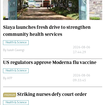
Cars/motors
urs
e
Siaya launches fresh drive to strengthen
community health services
Health & Science
2026-08-06
By
Isaiah Gwengi
17:44:29
US regulators approve Moderna flu vaccine
Health & Science
2026-08-06
By
AFP
09:33:45
Striking nurses defy court order
PREMIUM
Health & Science