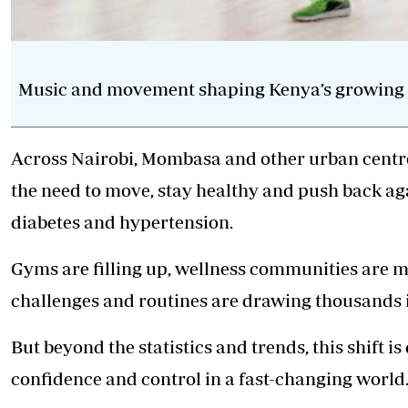
Music and movement shaping Kenya’s growing fi
Across Nairobi, Mombasa and other urban centres
the need to move, stay healthy and push back again
diabetes and hypertension.
Gyms are filling up, wellness communities are m
challenges
and routines are drawing thousands in
But beyond the statistics and trends, this shift i
confidence and control in a fast-changing world