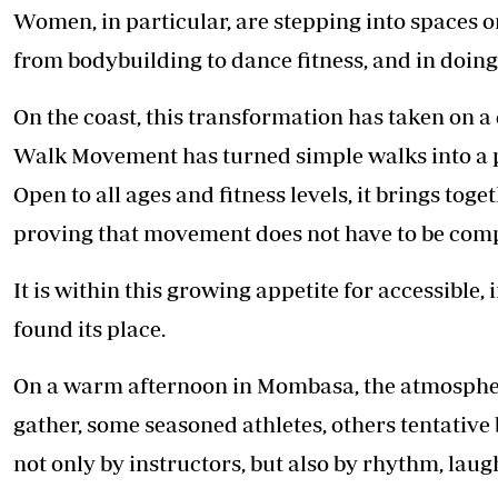
Women, in particular, are stepping into spaces 
from bodybuilding to dance fitness, and in doing 
On the coast, this transformation has taken on
Walk Movement has turned simple walks into a p
Open to all ages and fitness levels, it brings to
proving that movement does not have to be comp
It is within this growing appetite for accessible,
found its place.
On a warm afternoon in Mombasa, the atmosphere s
gather, some seasoned athletes, others tentative
not only by instructors, but also by rhythm, lau