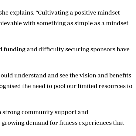
she explains. “Cultivating a positive mindset
achievable with something as simple as a mindset
ed funding and difficulty securing sponsors have
ould understand and see the vision and benefits
ognised the need to pool our limited resources to
wn strong community support and
a growing demand for fitness experiences that