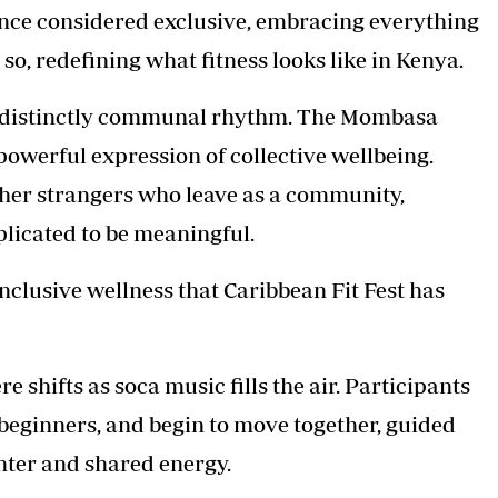
once considered exclusive, embracing everything
so, redefining what fitness looks like in Kenya.
 a distinctly communal rhythm. The Mombasa
owerful expression of collective wellbeing.
gether strangers who leave as a community,
licated to be meaningful.
 inclusive wellness that Caribbean Fit Fest has
hifts as soca music fills the air. Participants
 beginners, and begin to move together, guided
ghter and shared energy.