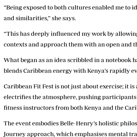
“Being exposed to both cultures enabled me to i
and similarities,” she says.
“This has deeply influenced my work by allowin
contexts and approach them with an open and t
What began as an idea scribbled in a notebook ha
blends
Caribbean energy
with Kenya’s rapidly ev
Caribbean Fit Fest is not just about exercise; it 
electrifies the atmosphere, pushing participant
fitness instructors from both Kenya and the Cari
The event embodies Belle-Henry’s holistic philos
Journey approach, which emphasises mental tra