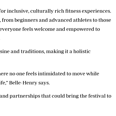
for inclusive, culturally rich fitness experiences.
e, from beginners and advanced athletes to those
at everyone feels welcome and empowered to
.
ne and traditions, making it a holistic
here no one feels intimidated to move while
ife,” Belle-Henry says.
nd partnerships that could bring the festival to