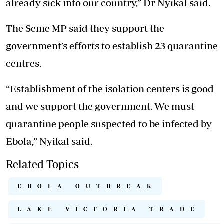
already sick into our country,” Dr Nyikal said.
The Seme MP said they support the
government’s efforts to establish 23 quarantine
centres.
“Establishment of the isolation centers is good
and we support the government. We must
quarantine people suspected to be infected by
Ebola,” Nyikal said.
Related Topics
EBOLA OUTBREAK
LAKE VICTORIA TRADE