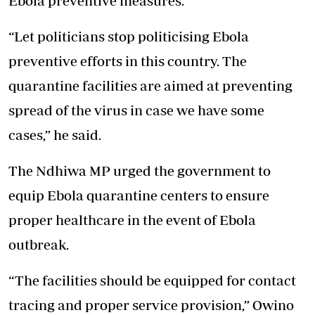
Ebola preventive measures.
“Let politicians stop politicising Ebola
preventive efforts in this country. The
quarantine facilities are aimed at preventing
spread of the virus in case we have some
cases,” he said.
The Ndhiwa MP urged the government to
equip Ebola quarantine centers to ensure
proper healthcare in the event of Ebola
outbreak.
“The facilities should be equipped for contact
tracing and proper service provision,” Owino