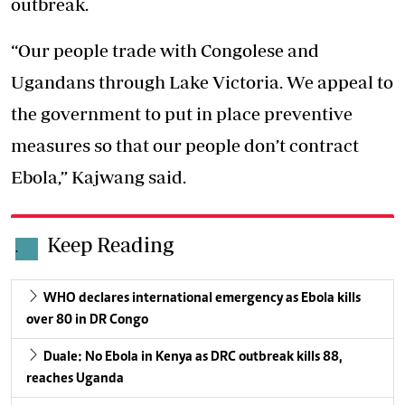
outbreak.
“Our people trade with Congolese and
Ugandans through Lake Victoria. We appeal to
the government to put in place preventive
measures so that our people don’t contract
Ebola,” Kajwang said.
Keep Reading
.
WHO declares international emergency as Ebola kills
over 80 in DR Congo
Duale: No Ebola in Kenya as DRC outbreak kills 88,
reaches Uganda