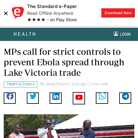
The Standard e-Paper
×
Read Offline Anywhere
Download Now
★★★★ - on Play Store
HEALTH
LOGIN
MPs call for strict controls to
prevent Ebola spread through
Lake Victoria trade
Health & Science
By
James Omoro
| 1mo ago | 2 min read