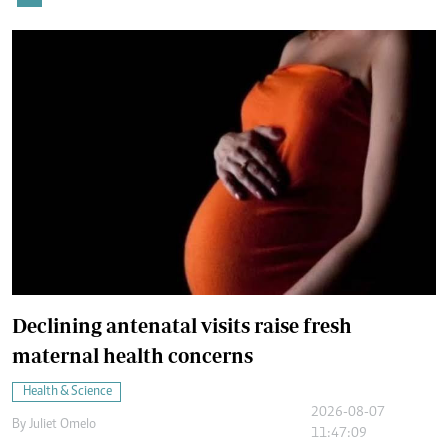
Declining antenatal visits raise fresh
maternal health concerns
Health & Science
2026-08-07
By
Juliet Omelo
11:47:09