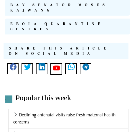
BAY SENATOR MOSES
KAJWANG
EBOLA QUARANTINE
CENTRES
SHARE THIS ARTICLE
ON SOCIAL MEDIA
Popular this week
.
Declining antenatal visits raise fresh maternal health
concerns