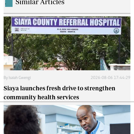
Similar Articles
.
By
Isaiah Gwengi
2026-08-06 17:44:29
Siaya launches fresh drive to strengthen
community health services