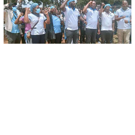
By
Joackim Bwana
2026-08-05 17:06:26
High Court orders striking nurses back to
work