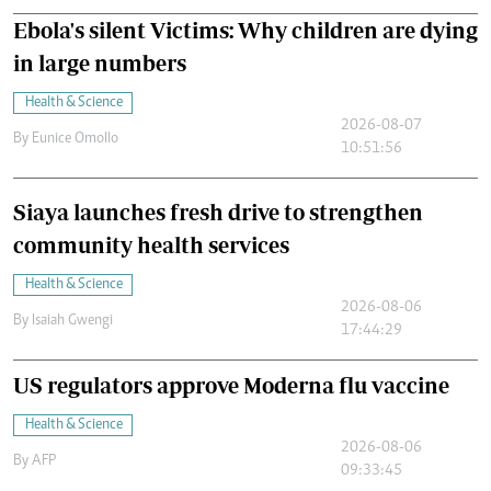
Ebola's silent Victims: Why children are dying
in large numbers
Health & Science
2026-08-07
By
Eunice Omollo
10:51:56
Siaya launches fresh drive to strengthen
community health services
Health & Science
2026-08-06
By
Isaiah Gwengi
17:44:29
US regulators approve Moderna flu vaccine
Health & Science
2026-08-06
By
AFP
09:33:45