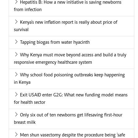
Hepatitis B: How a new initiative is saving newborns
from infection
Kenya's new inflation report is really about price of
survival
Tapping biogas from water hyacinth
Why Kenya must move beyond access and build a truly
responsive emergency healthcare system
Why school food poisoning outbreaks keep happening
in Kenya
Exit USAID enter G2G: What new funding model means
for health sector
Only six out of ten newborns get lifesaving first-hour
breast milk
Men shun vasectomy despite the procedure being ‘safe