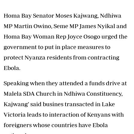
Homa Bay Senator Moses Kajwang, Ndhiwa
MP Martin Owino, Seme MP James Nyikal and
Homa Bay Woman Rep Joyce Osogo urged the
government to put in place measures to
protect Nyanza residents from contracting
Ebola.
Speaking when they attended a funds drive at
Malela SDA Church in Ndhiwa Constituency,
Kajwang’ said busines transacted in Lake
Victoria leads to interaction of Kenyans with
foreigners whose countries have Ebola