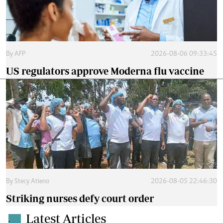
By
AFP
2026-08-06 09:33:45
US regulators approve Moderna flu vaccine
By
Stecy Atieno
2026-08-05 22:46:30
Striking nurses defy court order
Latest Articles
.