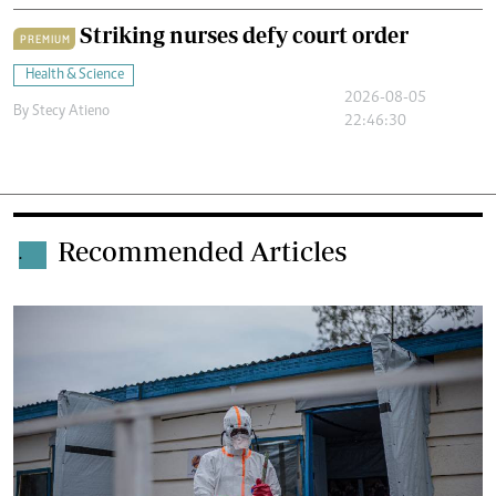
Striking nurses defy court order
PREMIUM
Health & Science
2026-08-05
By
Stecy Atieno
22:46:30
Recommended Articles
.