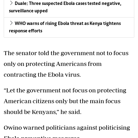
Duale: Three suspected Ebola cases tested negative,
surveillance upped
WHO warns of rising Ebola threat as Kenya tightens
response efforts
The senator told the government
not to focus
only on protecting Americans
from
contracting the Ebola virus.
“Let the government not focus on protecting
American citizens only but the main focus
should be Kenyans,” he said.
Owino warned politicians against politicising