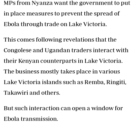
MPs from Nyanza want the government to put
in place measures to prevent the spread of
Ebola through trade on Lake Victoria.
This comes following revelations that the
Congolese and Ugandan traders interact with
their Kenyan counterparts in Lake Victoria.
The business mostly takes place in various
Lake Victoria islands such as Remba, Ringiti,
Takawiri and others.
But such interaction can open a window for
Ebola transmission.