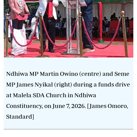
Ndhiwa MP Martin Owino (centre) and Seme
MP James Nyikal (right) during a funds drive
at Malela SDA Church in Ndhiwa
Constituency, on June 7, 2026. [James Omoro,
Standard]