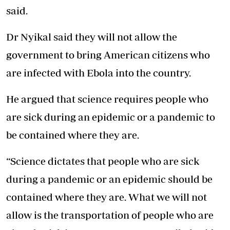
said.
Dr Nyikal said they will not allow the
government to bring American citizens who
are infected with Ebola into the country.
He argued that science requires people who
are sick during an epidemic or a pandemic to
be contained where they are.
“Science dictates that people who are sick
during a pandemic or an epidemic should be
contained where they are. What we will not
allow is the
transportation of people
who are