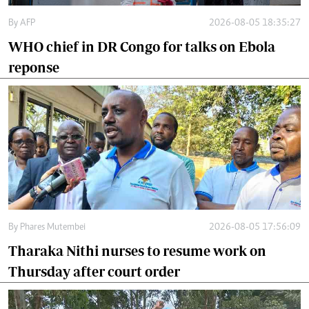
By
AFP
2026-08-05 18:35:27
WHO chief in DR Congo for talks on Ebola
reponse
By
Phares Mutembei
2026-08-05 17:56:09
Tharaka Nithi nurses to resume work on
Thursday after court order