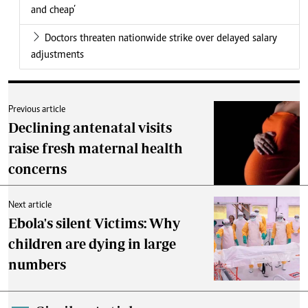
and cheap’
Doctors threaten nationwide strike over delayed salary
adjustments
Previous article
Declining antenatal visits
raise fresh maternal health
concerns
Next article
Ebola's silent Victims: Why
children are dying in large
numbers