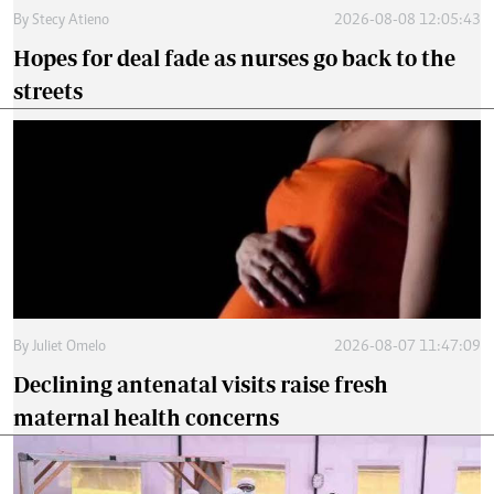
By
Stecy Atieno
2026-08-08 12:05:43
Hopes for deal fade as nurses go back to the
streets
By
Juliet Omelo
2026-08-07 11:47:09
Declining antenatal visits raise fresh
maternal health concerns