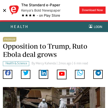
The Standard e-Paper
×
Kenya's Bold Newspaper
Download Now
★★★★ - on Play Store
HEALTH
LOGIN
PREMIUM
Opposition to Trump, Ruto
Ebola deal grows
Health & Science
By
Mercy Kahenda
| 2mos ago | 6 min read