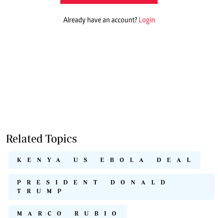
Already have an account?
Login
Related Topics
KENYA US EBOLA DEAL
PRESIDENT DONALD
TRUMP
MARCO RUBIO