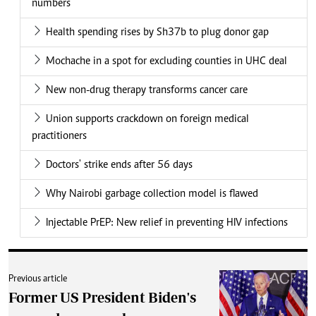
numbers
Health spending rises by Sh37b to plug donor gap
Mochache in a spot for excluding counties in UHC deal
New non-drug therapy transforms cancer care
Union supports crackdown on foreign medical
practitioners
Doctors' strike ends after 56 days
Why Nairobi garbage collection model is flawed
Injectable PrEP: New relief in preventing HIV infections
Previous article
Former US President Biden's