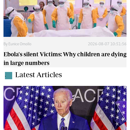
By
Eunice Omollo
2026-08-07 10:51:56
Ebola's silent Victims: Why children are dying
in large numbers
Latest Articles
.