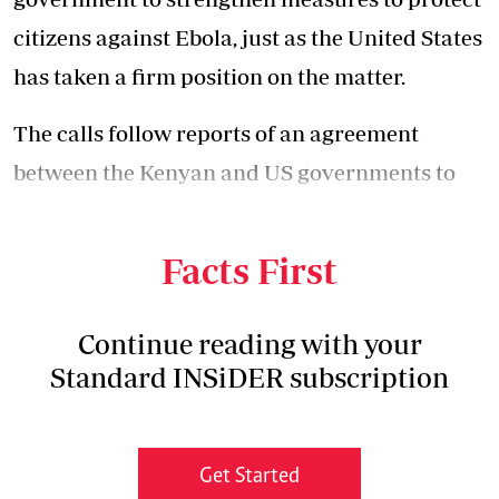
citizens against Ebola, just as the United States
has taken a firm position on the matter.
The calls follow reports of an agreement
between the Kenyan and US governments to
set up an Ebola isolation and treatment facility
in Kenya.
Facts First
Continue reading with your
Standard INSiDER subscription
Get Started