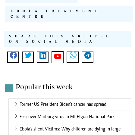
EBOLA TREATMENT
CENTRE
SHARE THIS ARTICLE
ON SOCIAL MEDIA
Popular this week
.
Former US President Biden's cancer has spread
Fear over Marburg virus in Mt Elgon National Park
Ebola's silent Victims: Why children are dying in large