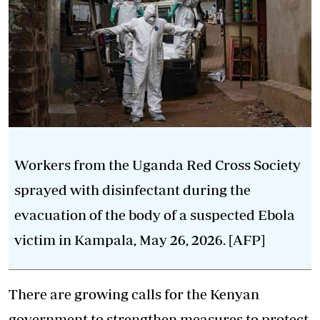
Workers from the Uganda Red Cross Society
sprayed with disinfectant during the
evacuation of the body of a suspected Ebola
victim in Kampala, May 26, 2026. [AFP]
There are growing calls for the Kenyan
government to strengthen measures to protect