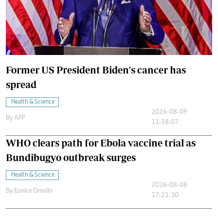
Former US President Biden's cancer has
spread
Health & Science
2026-08-09
By
AFP
11:38:07
WHO clears path for Ebola vaccine trial as
Bundibugyo outbreak surges
Health & Science
2026-08-08
By
Eunice Omollo
17:21:30