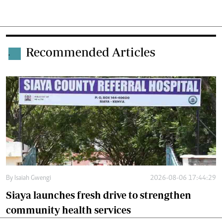
Recommended Articles
.
By
Isaiah Gwengi
2026-08-06 17:44:29
Siaya launches fresh drive to strengthen
community health services