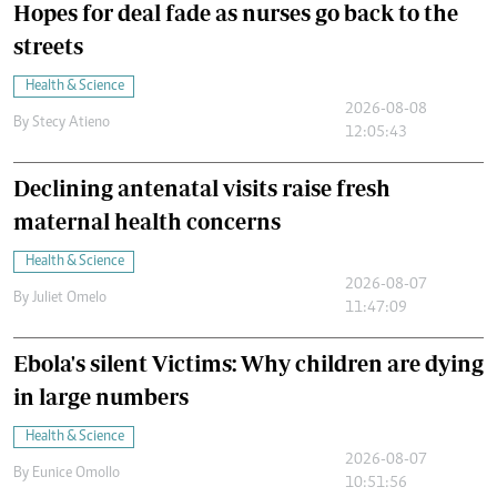
Hopes for deal fade as nurses go back to the
streets
Health & Science
2026-08-08
By
Stecy Atieno
12:05:43
Declining antenatal visits raise fresh
maternal health concerns
Health & Science
2026-08-07
By
Juliet Omelo
11:47:09
Ebola's silent Victims: Why children are dying
in large numbers
Health & Science
2026-08-07
By
Eunice Omollo
10:51:56