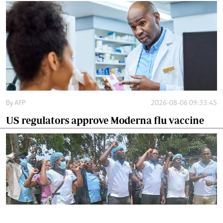
By
AFP
2026-08-06 09:33:45
US regulators approve Moderna flu vaccine