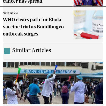
cancer has spread
Next article
WHO clears path for Ebola
vaccine trial as Bundibugyo
outbreak surges
Similar Articles
.