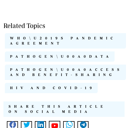
Related Topics
WHO\U2019S PANDEMIC
AGREEMENT
PATHOGEN\U00A0DATA
PATHOGEN\U00A0ACCESS
AND BENEFIT-SHARING
HIV AND COVID-19
SHARE THIS ARTICLE
ON SOCIAL MEDIA