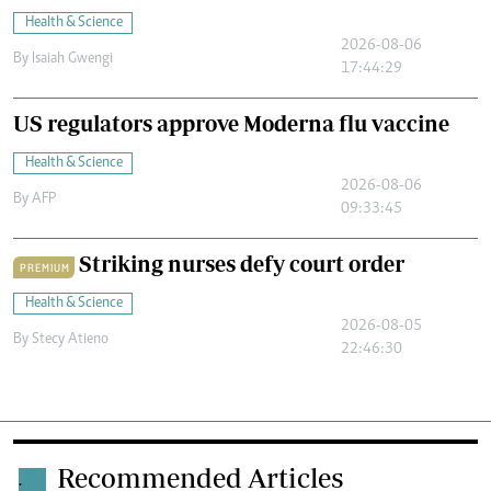
Health & Science
2026-08-06
By
Isaiah Gwengi
17:44:29
US regulators approve Moderna flu vaccine
Health & Science
2026-08-06
By
AFP
09:33:45
Striking nurses defy court order
PREMIUM
Health & Science
2026-08-05
By
Stecy Atieno
22:46:30
Recommended Articles
.