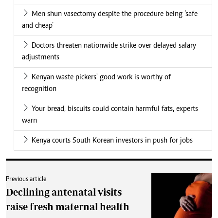
Men shun vasectomy despite the procedure being ‘safe
and cheap’
Doctors threaten nationwide strike over delayed salary
adjustments
Kenyan waste pickers' good work is worthy of
recognition
Your bread, biscuits could contain harmful fats, experts
warn
Kenya courts South Korean investors in push for jobs
Previous article
Declining antenatal visits
raise fresh maternal health