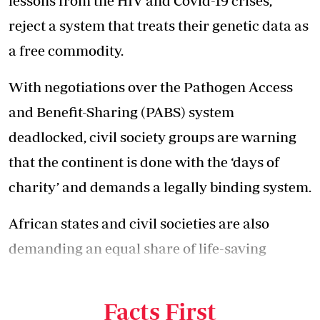
lessons from the HIV and Covid-19 crises,
reject a system that treats their genetic data as
a free commodity.
With negotiations over the Pathogen Access
and Benefit-Sharing (PABS) system
deadlocked, civil society groups are warning
that the continent is done with the ‘days of
charity’ and demands a legally binding system.
African states and civil societies are also
demanding an equal share of life-saving
medical countermeasures during disease
outbreaks.
Facts First