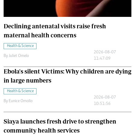
Declining antenatal visits raise fresh
maternal health concerns
Health & Science
2026-08-07
By
Juliet Omelo
11:47:09
Ebola's silent Victims: Why children are dying
in large numbers
Health & Science
2026-08-07
By
Eunice Omollo
10:51:56
Siaya launches fresh drive to strengthen
community health services