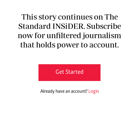
This story continues on The
Standard INSiDER. Subscribe
now for unfiltered journalism
that holds power to account.
Get Started
Already have an account?
Login