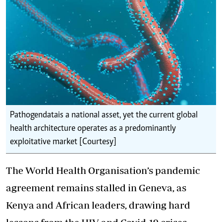
Pathogen data is a national asset, yet the current global
health architecture operates as a predominantly
exploitative market [Courtesy]
The World Health Organisation’s pandemic
agreement remains stalled in Geneva, as
Kenya and African leaders, drawing hard