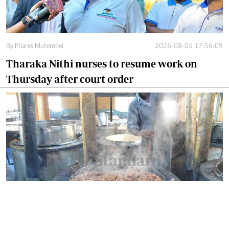
By
Phares Mutembei
2026-08-05 17:56:09
Tharaka Nithi nurses to resume work on
Thursday after court order
By
Eunice Omollo
2026-08-05 12:40:00
Why school food poisoning outbreaks keep