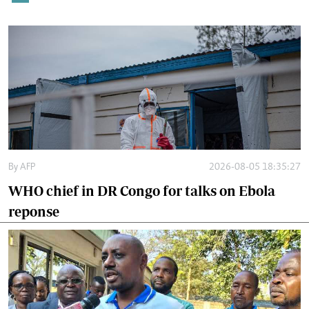
By
AFP
2026-08-05 18:35:27
WHO chief in DR Congo for talks on Ebola
reponse