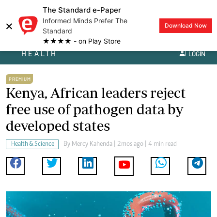
The Standard e-Paper
Informed Minds Prefer The
×
Download Now
Standard
★★★★ - on Play Store
HEALTH
LOGIN
PREMIUM
Kenya, African leaders reject
free use of pathogen data by
developed states
Health & Science
By
Mercy Kahenda
| 2mos ago | 4 min read