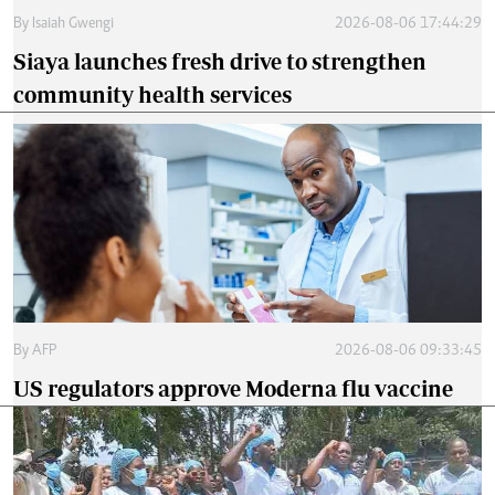
By
Isaiah Gwengi
2026-08-06 17:44:29
Siaya launches fresh drive to strengthen
community health services
By
AFP
2026-08-06 09:33:45
US regulators approve Moderna flu vaccine