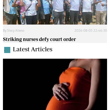
By
Stecy Atieno
2026-08-05 22:46:30
Striking nurses defy court order
Latest Articles
.