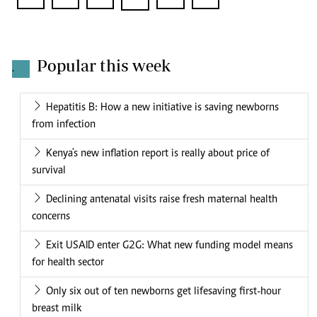
Popular this week
.
Hepatitis B: How a new initiative is saving newborns
from infection
Kenya's new inflation report is really about price of
survival
Declining antenatal visits raise fresh maternal health
concerns
Exit USAID enter G2G: What new funding model means
for health sector
Only six out of ten newborns get lifesaving first-hour
breast milk