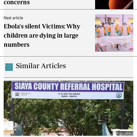
concerns
Next article
Ebola's silent Victims: Why
children are dying in large
numbers
Similar Articles
.