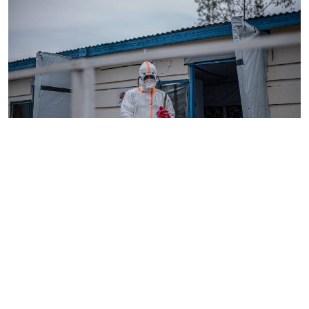
By
AFP
2026-08-05 18:35:27
WHO chief in DR Congo for talks on Ebola
reponse