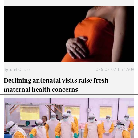
By
Juliet Omelo
2026-08-07 11:47:09
Declining antenatal visits raise fresh
maternal health concerns