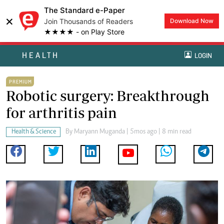
The Standard e-Paper
×
Join Thousands of Readers
Download Now
★★★★ - on Play Store
HEALTH
LOGIN
PREMIUM
Robotic surgery: Breakthrough
for arthritis pain
Health & Science
By
Maryann Muganda
| 5mos ago | 8 min read