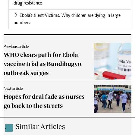
drug resistance
Ebola's silent Victims: Why children are dying in large
numbers
Previous article
WHO clears path for Ebola
vaccine trial as Bundibugyo
outbreak surges
Next article
Hopes for deal fade as nurses
go back to the streets
Similar Articles
.