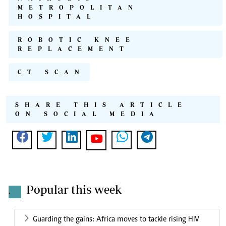
METROPOLITAN
HOSPITAL
ROBOTIC KNEE
REPLACEMENT
CT SCAN
SHARE THIS ARTICLE
ON SOCIAL MEDIA
Popular this week
.
Guarding the gains: Africa moves to tackle rising HIV