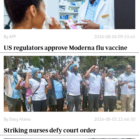
By
AFP
2026-08-06 09:33:45
US regulators approve Moderna flu vaccine
By
Stecy Atieno
2026-08-05 22:46:30
Striking nurses defy court order