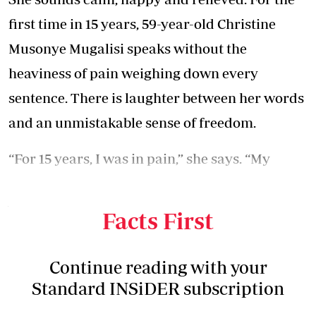
first time in 15 years, 59-year-old Christine
Musonye Mugalisi speaks without the
heaviness of pain weighing down every
sentence. There is laughter between her words
and an unmistakable sense of freedom.
“For 15 years, I was in pain,” she says. “My
knees used to ache so much. I could not walk
well. I was in so much pain.
Facts First
Continue reading with your
Standard INSiDER subscription