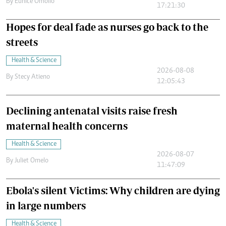
By
Eunice Omollo
17:21:30
Hopes for deal fade as nurses go back to the
streets
Health & Science
2026-08-08
By
Stecy Atieno
12:05:43
Declining antenatal visits raise fresh
maternal health concerns
Health & Science
2026-08-07
By
Juliet Omelo
11:47:09
Ebola's silent Victims: Why children are dying
in large numbers
Health & Science