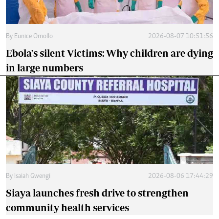
By
Eunice Omollo
2026-08-07 10:51:56
Ebola's silent Victims: Why children are dying
in large numbers
By
Isaiah Gwengi
2026-08-06 17:44:29
Siaya launches fresh drive to strengthen
community health services