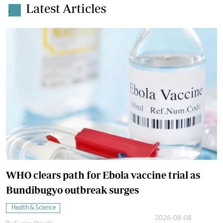
Latest Articles
.
WHO clears path for Ebola vaccine trial as
Bundibugyo outbreak surges
Health & Science
2026-08-08