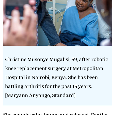
Christine Musonye Mugalisi, 59, after robotic
knee replacement surgery at Metropolitan
Hospital in Nairobi, Kenya. She has been
battling arthritis for the past 15 years.
[Maryann Anyango, Standard]
She sounds calm, happy and relieved. For the