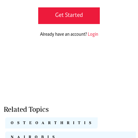
Get Started
Already have an account?
Login
Related Topics
OSTEOARTHRITIS
NAIROBIS