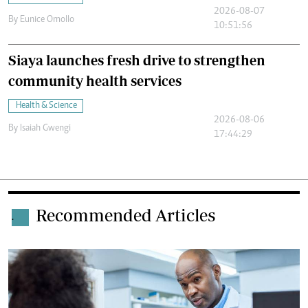
2026-08-07
By
Eunice Omollo
10:51:56
Siaya launches fresh drive to strengthen
community health services
Health & Science
2026-08-06
By
Isaiah Gwengi
17:44:29
Recommended Articles
.