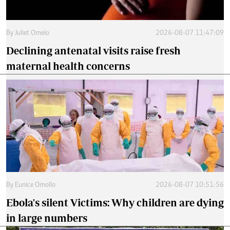
By
Juliet Omelo
2026-08-07 11:47:09
Declining antenatal visits raise fresh
maternal health concerns
By
Eunice Omollo
2026-08-07 10:51:56
Ebola's silent Victims: Why children are dying
in large numbers