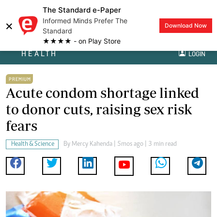
The Standard e-Paper
Informed Minds Prefer The
×
Download Now
Standard
★★★★ - on Play Store
HEALTH
LOGIN
PREMIUM
Acute condom shortage linked
to donor cuts, raising sex risk
fears
Health & Science
By
Mercy Kahenda
| 5mos ago | 3 min read