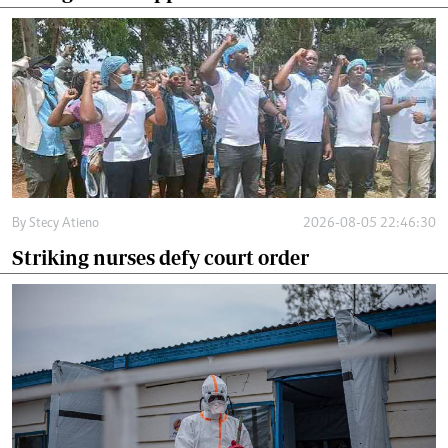
By
Stecy Atieno
2026-08-05 22:46:30
Striking nurses defy court order