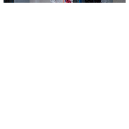
By
AFP
2026-08-05 18:35:27
WHO chief in DR Congo for talks on Ebola
reponse
By
Phares Mutembei
2026-08-05 17:56:09
Tharaka Nithi nurses to resume work on
Thursday after court order