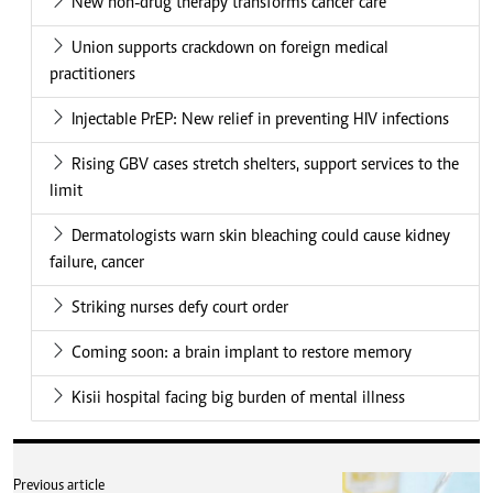
New non-drug therapy transforms cancer care
Union supports crackdown on foreign medical
practitioners
Injectable PrEP: New relief in preventing HIV infections
Rising GBV cases stretch shelters, support services to the
limit
Dermatologists warn skin bleaching could cause kidney
failure, cancer
Striking nurses defy court order
Coming soon: a brain implant to restore memory
Kisii hospital facing big burden of mental illness
Previous article