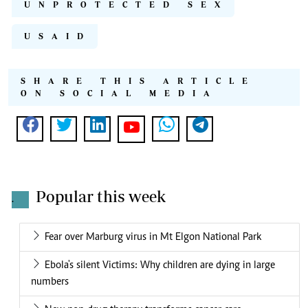
UNPROTECTED SEX
USAID
SHARE THIS ARTICLE
ON SOCIAL MEDIA
Popular this week
.
Fear over Marburg virus in Mt Elgon National Park
Ebola's silent Victims: Why children are dying in large
numbers