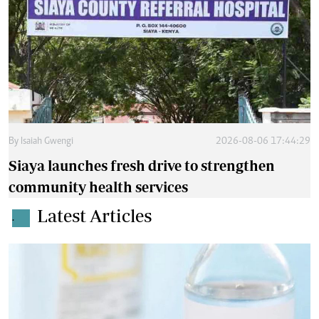
By
Isaiah Gwengi
2026-08-06 17:44:29
Siaya launches fresh drive to strengthen
community health services
Latest Articles
.