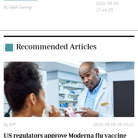
2026-08-06
By
Isaiah Gwengi
17:44:29
Recommended Articles
.
By
AFP
2026-08-06 09:33:45
US regulators approve Moderna flu vaccine