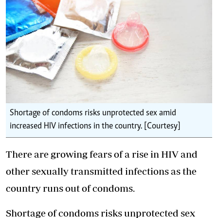
Shortage of condoms risks unprotected sex amid
increased HIV infections in the country. [Courtesy]
There are growing fears of a rise in HIV and
other sexually transmitted infections as the
country runs out of condoms.
Shortage of condoms risks unprotected sex