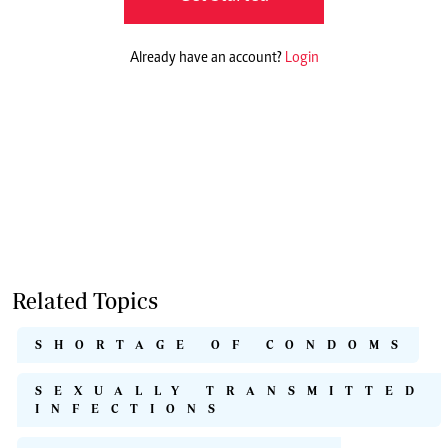
Already have an account?
Login
Related Topics
SHORTAGE OF CONDOMS
SEXUALLY TRANSMITTED
INFECTIONS