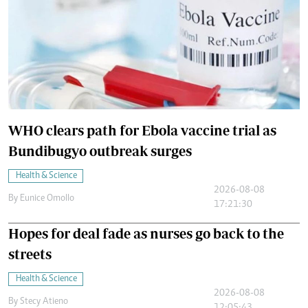
WHO clears path for Ebola vaccine trial as
Bundibugyo outbreak surges
Health & Science
2026-08-08
By
Eunice Omollo
17:21:30
Hopes for deal fade as nurses go back to the
streets
Health & Science
2026-08-08
By
Stecy Atieno