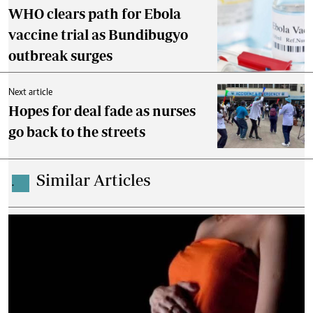
WHO clears path for Ebola
vaccine trial as Bundibugyo
outbreak surges
Next article
Hopes for deal fade as nurses
go back to the streets
Similar Articles
.