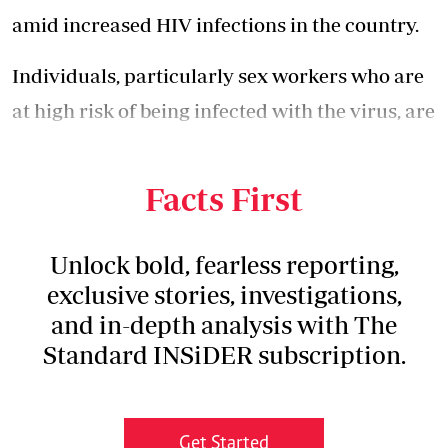
amid increased HIV infections in the country.
Individuals, particularly sex workers who are
at high risk of being infected with the virus, are
now forced to purchase the commodity, which
is selling at exorbitant prices.
Facts First
Unlock bold, fearless reporting,
exclusive stories, investigations,
and in-depth analysis with The
Standard INSiDER subscription.
Get Started