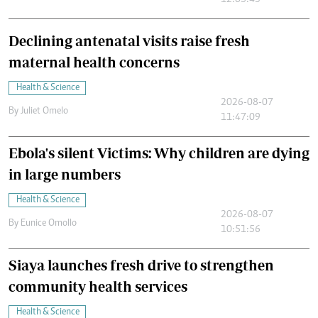
12:05:43
Declining antenatal visits raise fresh
maternal health concerns
Health & Science
2026-08-07
By
Juliet Omelo
11:47:09
Ebola's silent Victims: Why children are dying
in large numbers
Health & Science
2026-08-07
By
Eunice Omollo
10:51:56
Siaya launches fresh drive to strengthen
community health services
Health & Science