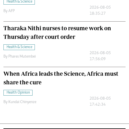
Health & Science
2026-08-05
By
AFP
18:35:27
Tharaka Nithi nurses to resume work on
Thursday after court order
Health & Science
2026-08-05
By
Phares Mutembei
17:56:09
When Africa leads the Science, Africa must
share the cure
Health Opinion
2026-08-05
By
Kundai Chinyenze
17:42:34