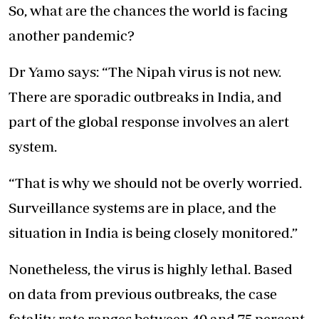
So, what are the chances the world is facing
another pandemic?
Dr Yamo says: “The Nipah virus is not new.
There are sporadic outbreaks in India, and
part of the global response involves an alert
system.
“That is why we should not be overly worried.
Surveillance systems are in place, and the
situation in India is being closely monitored.”
Nonetheless, the virus is highly lethal. Based
on data from previous outbreaks, the case
fatality rate ranges between 40 and 75 percent.