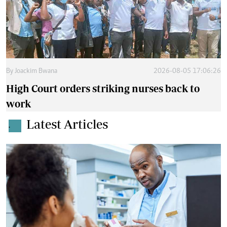
By
Joackim Bwana
2026-08-05 17:06:26
High Court orders striking nurses back to
work
Latest Articles
.