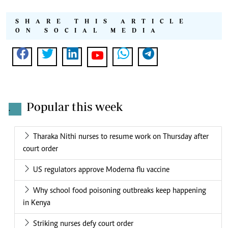
SHARE THIS ARTICLE
ON SOCIAL MEDIA
Popular this week
.
Tharaka Nithi nurses to resume work on Thursday after
court order
US regulators approve Moderna flu vaccine
Why school food poisoning outbreaks keep happening
in Kenya
Striking nurses defy court order