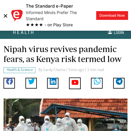
The Standard e-Paper
Informed Minds Prefer The
×
Download Now
Standard
★★★★ - on Play Store
HEALTH
LOGIN
Nipah virus revives pandemic
fears, as Kenya risk termed low
Health & Science
By
Gardy Chacha
| 5mos ago | 3 min read