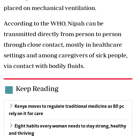
placed on mechanical ventilation.
According to the WHO, Nipah can be
transmitted directly from person to person
through close contact, mostly in healthcare
settings and among caregivers of sick people,
via contact with bodily fluids.
Keep Reading
.
Kenya moves to regulate traditional medicine as 80 pc
rely on it for care
Eight habits every woman needs to stay strong, healthy
and thriving