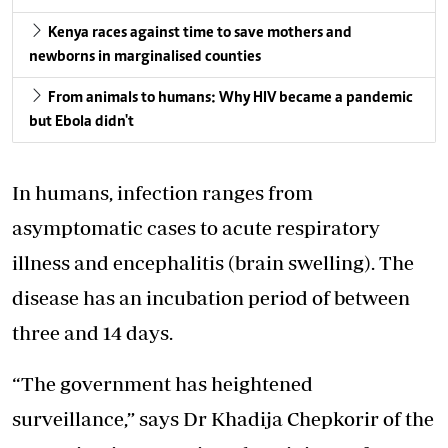
Kenya races against time to save mothers and
newborns in marginalised counties
From animals to humans: Why HIV became a pandemic
but Ebola didn't
In humans, infection ranges from
asymptomatic cases to acute respiratory
illness and encephalitis (brain swelling). The
disease has an incubation period of between
three and 14 days.
“The government has heightened
surveillance,”
says Dr Khadija Chepkorir of the