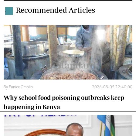
Recommended Articles
.
By
Eunice Omollo
2026-08-05 12:40:00
Why school food poisoning outbreaks keep
happening in Kenya