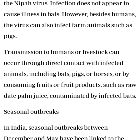
the Nipah virus. Infection does not appear to
cause illness in bats. However, besides humans,
the virus can also infect farm animals such as
pigs.
Transmission to humans or livestock can
occur through direct contact with infected
animals, including bats, pigs, or horses, or by
consuming fruits or fruit products, such as raw
date palm juice, contaminated by infected bats.
Seasonal outbreaks
In India, seasonal outbreaks between
December and May have been linked to the