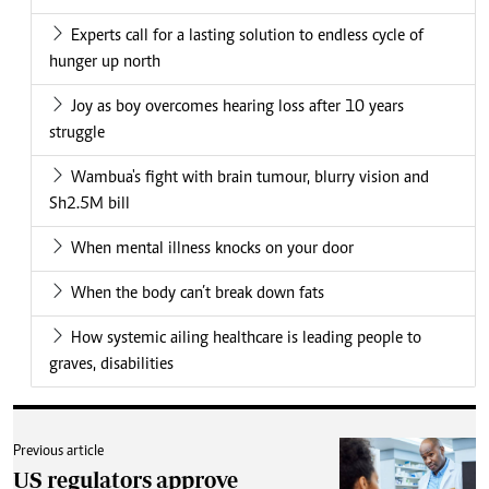
Experts call for a lasting solution to endless cycle of
hunger up north
Joy as boy overcomes hearing loss after 10 years
struggle
Wambua's fight with brain tumour, blurry vision and
Sh2.5M bill
When mental illness knocks on your door
When the body can’t break down fats
How systemic ailing healthcare is leading people to
graves, disabilities
Previous article
US regulators approve