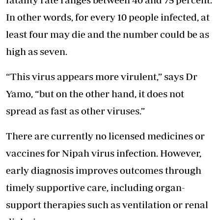
In other words, for every 10 people infected, at
least four may die and the number could be as
high as seven.
“This virus appears more virulent,” says Dr
Yamo, “but on the other hand, it does not
spread as fast as other viruses.”
There are currently no licensed medicines or
vaccines for Nipah virus infection. However,
early diagnosis improves outcomes through
timely supportive care, including organ-
support therapies such as ventilation or renal