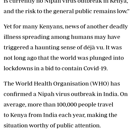
is currently no Nipah virus outbreak in Kenya,
and the risk to the general public remains low.”
Yet for many Kenyans, news of another deadly
illness spreading among humans may have
triggered a haunting sense of déjà vu. It was
not long ago that the world was plunged into
lockdowns in a bid to contain Covid-19.
The World Health Organisation (WHO) has
confirmed a Nipah virus outbreak in India. On
average, more than 100,000 people travel
to Kenya from India each year, making the
situation worthy of public attention.