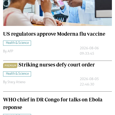
US regulators approve Moderna flu vaccine
Health & Science
2026-08-06
By
AFP
09:33:45
Striking nurses defy court order
PREMIUM
Health & Science
2026-08-05
By
Stecy Atieno
22:46:30
WHO chief in DR Congo for talks on Ebola
reponse