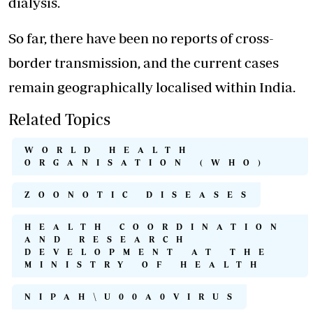
dialysis.
So far, there have been no reports of cross-
border transmission, and the current cases
remain geographically localised within India.
Related Topics
WORLD HEALTH
ORGANISATION (WHO)
ZOONOTIC DISEASES
HEALTH COORDINATION
AND RESEARCH
DEVELOPMENT AT THE
MINISTRY OF HEALTH
NIPAH\U00A0VIRUS