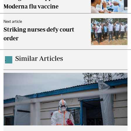
Moderna flu vaccine
Next article
Striking nurses defy court
order
Similar Articles
.