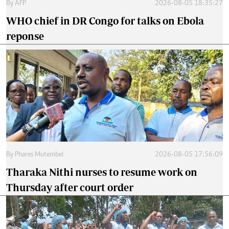
By
AFP
2026-08-05 18:35:27
WHO chief in DR Congo for talks on Ebola
reponse
By
Phares Mutembei
2026-08-05 17:56:09
Tharaka Nithi nurses to resume work on
Thursday after court order