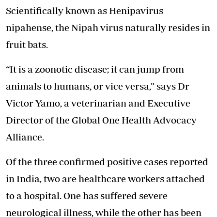
Scientifically known as Henipavirus
nipahense, the Nipah virus naturally resides in
fruit bats.
“It is a zoonotic disease; it can jump from
animals to humans, or vice versa,” says Dr
Victor Yamo, a veterinarian and Executive
Director of the Global One Health Advocacy
Alliance.
Of the three confirmed positive cases reported
in India, two are healthcare workers attached
to a hospital. One has suffered severe
neurological illness, while the other has been