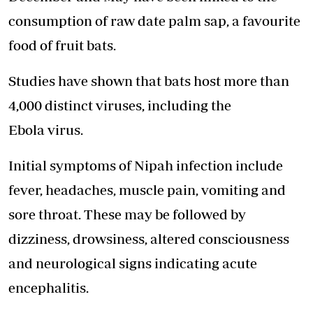
consumption of raw date palm sap, a favourite
food of fruit bats.
Studies have shown that bats host more than
4,000 distinct viruses, including the
Ebola virus.
Initial symptoms of Nipah infection include
fever, headaches, muscle pain, vomiting and
sore throat. These may be followed by
dizziness, drowsiness, altered consciousness
and neurological signs indicating acute
encephalitis.