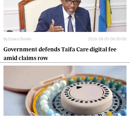
By
Eunice Omollo
2026-08-05 06:00:00
Government defends Taifa Care digital fee
amid claims row
By
Mercy Kahenda
2026-08-05 00:00:00