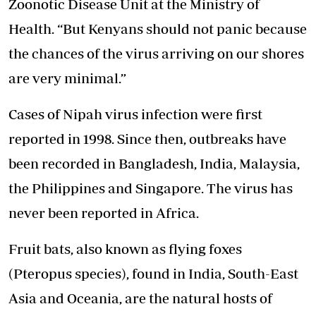
Zoonotic Disease
Unit at the Ministry of
Health. “But Kenyans should not panic because
the chances of the virus arriving on our shores
are very minimal.”
Cases of Nipah virus infection were first
reported in 1998. Since then, outbreaks have
been recorded in Bangladesh, India, Malaysia,
the Philippines and Singapore. The virus has
never been reported in Africa.
Fruit bats, also known as flying foxes
(Pteropus species), found in India, South-East
Asia and Oceania, are the natural hosts of