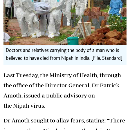
Doctors and relatives carrying the body of a man who is
believed to have died from Nipah in India. [File, Standard]
Last Tuesday, the Ministry of Health, through
the office of the Director General, Dr Patrick
Amoth, issued a public advisory on
the Nipah virus.
Dr Amoth sought to allay fears
, stating: “There