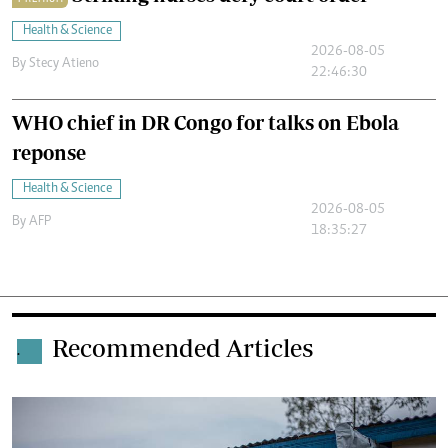
Health & Science
2026-08-05
By
Stecy Atieno
22:46:30
WHO chief in DR Congo for talks on Ebola
reponse
Health & Science
2026-08-05
By
AFP
18:35:27
Recommended Articles
.