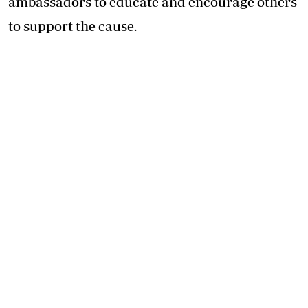
ambassadors to educate and encourage others
to support the cause.