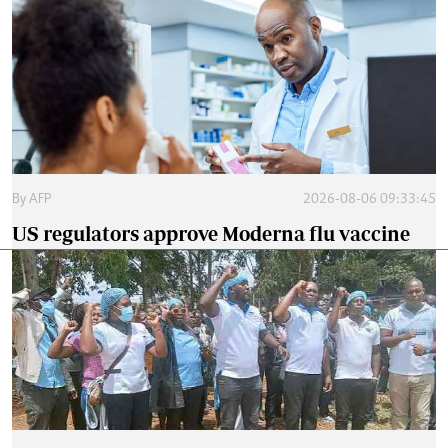
By
AFP
2026-08-06 09:33:45
US regulators approve Moderna flu vaccine