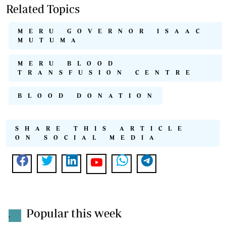
Related Topics
MERU GOVERNOR ISAAC
MUTUMA
MERU BLOOD
TRANSFUSION CENTRE
BLOOD DONATION
SHARE THIS ARTICLE
ON SOCIAL MEDIA
Popular this week
.