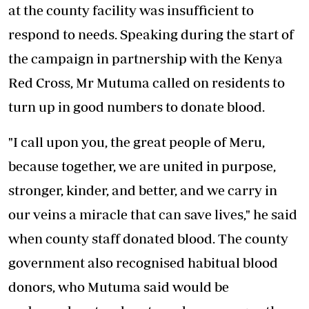
at the county facility was insufficient to
respond to needs. Speaking during the start of
the campaign in partnership with the Kenya
Red Cross, Mr Mutuma called on residents to
turn up in good numbers to donate blood.
"I call upon you, the great people of Meru,
because together, we are united in purpose,
stronger, kinder, and better, and we carry in
our veins a miracle that can save lives," he said
when county staff donated blood. The county
government also recognised habitual blood
donors, who Mutuma said would be