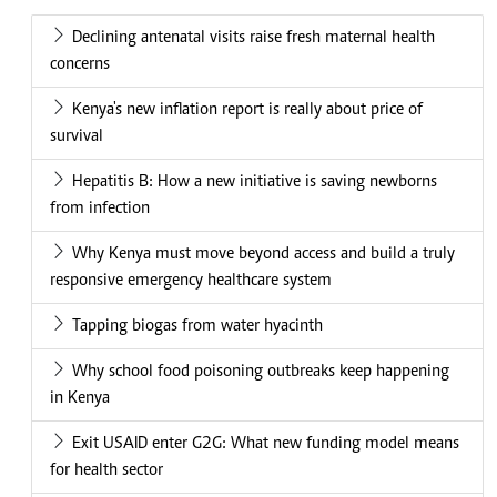
Declining antenatal visits raise fresh maternal health
concerns
Kenya's new inflation report is really about price of
survival
Hepatitis B: How a new initiative is saving newborns
from infection
Why Kenya must move beyond access and build a truly
responsive emergency healthcare system
Tapping biogas from water hyacinth
Why school food poisoning outbreaks keep happening
in Kenya
Exit USAID enter G2G: What new funding model means
for health sector