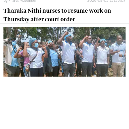
By
Phares Mutembei
2026-08-05 17:56:09
Tharaka Nithi nurses to resume work on
Thursday after court order
By
Joackim Bwana
2026-08-05 17:06:26
High Court orders striking nurses back to
work