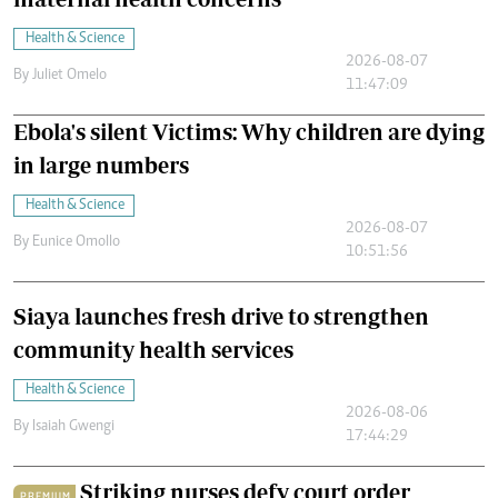
Health & Science
2026-08-07
By
Juliet Omelo
11:47:09
Ebola's silent Victims: Why children are dying
in large numbers
Health & Science
2026-08-07
By
Eunice Omollo
10:51:56
Siaya launches fresh drive to strengthen
community health services
Health & Science
2026-08-06
By
Isaiah Gwengi
17:44:29
Striking nurses defy court order
PREMIUM