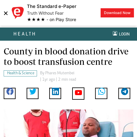
The Standard e-Paper
×
Truth Without Fear
Download Now
★★★★ - on Play Store
HEALTH
LOGIN
County in blood donation drive
to boost transfusion centre
Health & Science
By
Phares Mutembei
| 1yr ago | 2 min read