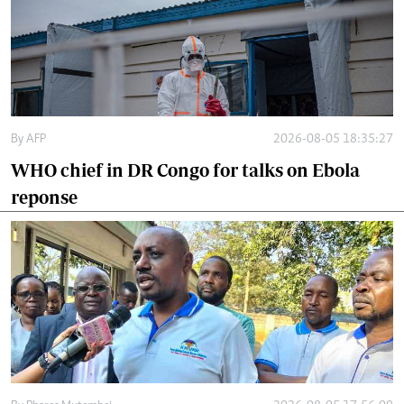
By
AFP
2026-08-05 18:35:27
WHO chief in DR Congo for talks on Ebola
reponse