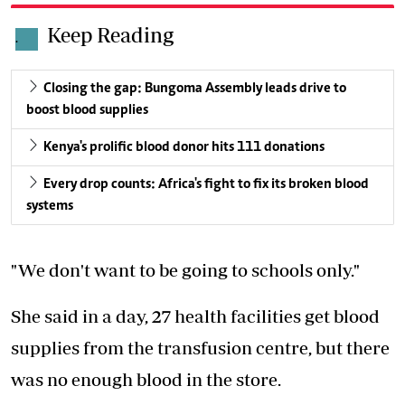
Keep Reading
.
Closing the gap: Bungoma Assembly leads drive to
boost blood supplies
Kenya's prolific blood donor hits 111 donations
Every drop counts: Africa's fight to fix its broken blood
systems
"We don't want to be going to schools only."
She said in a day, 27 health facilities get blood
supplies from the transfusion centre, but there
was no enough blood in the store.