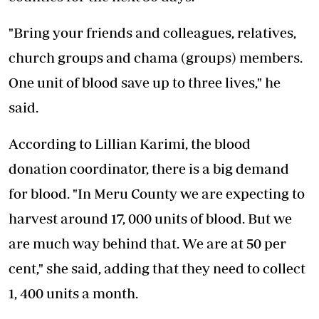
"Bring your friends and colleagues, relatives,
church groups and chama (groups) members.
One unit of blood save up to three lives," he
said.
According to Lillian Karimi, the blood
donation coordinator, there is a
big demand
for blood
. "In Meru County we are expecting to
harvest around 17, 000 units of blood. But we
are much way behind that. We are at 50 per
cent," she said, adding that they need to collect
1, 400 units a month.