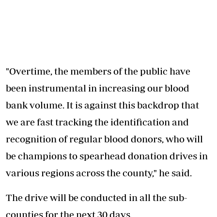
"Overtime, the members of the public have
been instrumental in increasing our blood
bank volume. It is against this backdrop that
we are fast tracking the identification and
recognition of regular blood donors, who will
be champions to spearhead donation drives in
various regions across the county," he said.
The drive will be conducted in all the sub-
counties for the next 30 days.