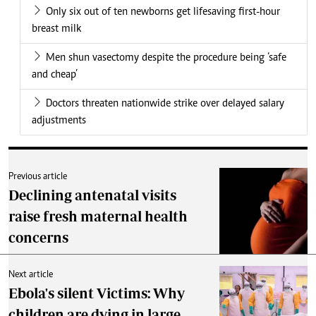
Only six out of ten newborns get lifesaving first-hour
breast milk
Men shun vasectomy despite the procedure being ‘safe
and cheap’
Doctors threaten nationwide strike over delayed salary
adjustments
Previous article
Declining antenatal visits
raise fresh maternal health
concerns
Next article
Ebola's silent Victims: Why
children are dying in large