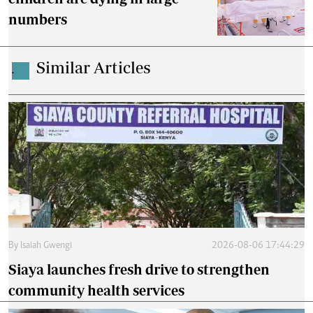
numbers
Similar Articles
.
By
Isaiah Gwengi
2026-08-06 17:44:29
Siaya launches fresh drive to strengthen
community health services