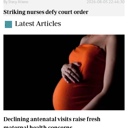
By
Stecy Atieno
2026-08-05 22:46:30
Striking nurses defy court order
Latest Articles
.
Declining antenatal visits raise fresh
maternal health concerns