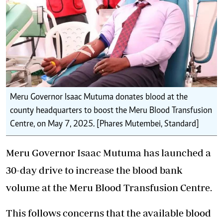
Meru Governor Isaac Mutuma donates blood at the
county headquarters to boost the Meru Blood Transfusion
Centre, on May 7, 2025. [Phares Mutembei, Standard]
Meru Governor Isaac Mutuma has launched a
30-day drive to increase the blood bank
volume at the Meru Blood Transfusion Centre.
This follows concerns that the available blood