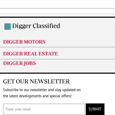
Digger Classified
.
DIGGER MOTORS
DIGGER REAL ESTATE
DIGGER JOBS
GET OUR NEWSLETTER
Subscribe to our newsletter and stay updated on
the latest developments and special offers!
SUBMIT