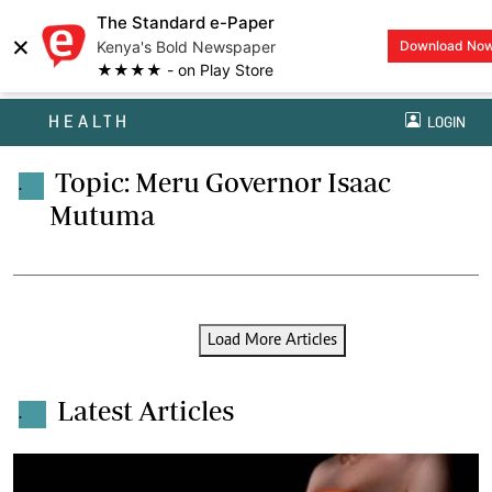
The Standard e-Paper
×
Kenya's Bold Newspaper
Download No
★★★★ - on Play Store
HEALTH
LOGIN
Topic: Meru Governor Isaac
.
Mutuma
Load More Articles
Latest Articles
.