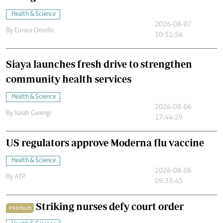
Health & Science
2026-08-07
By
Eunice Omollo
10:51:56
Siaya launches fresh drive to strengthen
community health services
Health & Science
2026-08-06
By
Isaiah Gwengi
17:44:29
US regulators approve Moderna flu vaccine
Health & Science
2026-08-06
By
AFP
09:33:45
Striking nurses defy court order
PREMIUM