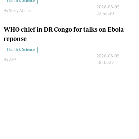
Health & Science
2026-08-05
By
Stecy Atieno
22:46:30
WHO chief in DR Congo for talks on Ebola
reponse
Health & Science
2026-08-05
By
AFP
18:35:27