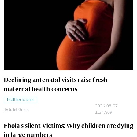
Declining antenatal visits raise fresh
maternal health concerns
Health & Science
2026-08-07
By
Juliet Omelo
11:47:09
Ebola's silent Victims: Why children are dying
in large numbers