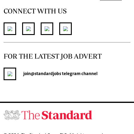
CONNECT WITH US
FOR THE LATEST JOB ADVERT
join
@standardjobs
telegram channel