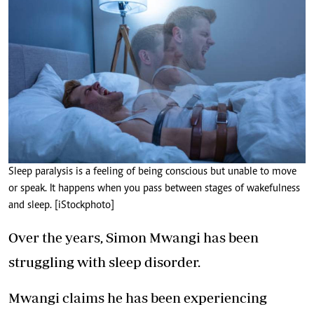
Sleep paralysis is a feeling of being conscious but unable to move
or speak. It happens when you pass between stages of wakefulness
and sleep. [iStockphoto]
Over the years, Simon Mwangi has been
struggling with sleep disorder.
Mwangi claims he has been experiencing