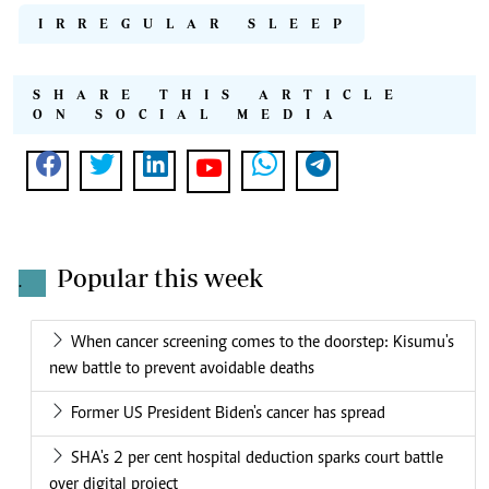
IRREGULAR SLEEP
SHARE THIS ARTICLE
ON SOCIAL MEDIA
Popular this week
.
When cancer screening comes to the doorstep: Kisumu's
new battle to prevent avoidable deaths
Former US President Biden's cancer has spread
SHA's 2 per cent hospital deduction sparks court battle
over digital project