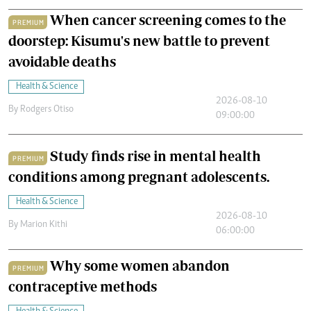
When cancer screening comes to the
PREMIUM
doorstep: Kisumu's new battle to prevent
avoidable deaths
Health & Science
2026-08-10
By
Rodgers Otiso
09:00:00
Study finds rise in mental health
PREMIUM
conditions among pregnant adolescents.
Health & Science
2026-08-10
By
Marion Kithi
06:00:00
Why some women abandon
PREMIUM
contraceptive methods