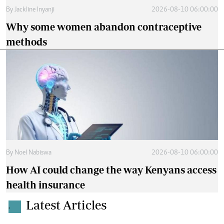
By
Jackline Inyanji
2026-08-10 06:00:00
Why some women abandon contraceptive
methods
By
Noel Nabiswa
2026-08-10 06:00:00
How AI could change the way Kenyans access
health insurance
Latest Articles
.