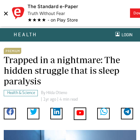
The Standard e-Paper
×
Truth Without Fear
Do
★★★★ - on Play Store
HEALTH
LOGIN
PREMIUM
Trapped in a nightmare: The
hidden struggle that is sleep
paralysis
Health & Science
By
Hilda Otieno
| 1yr ago | 4 min read