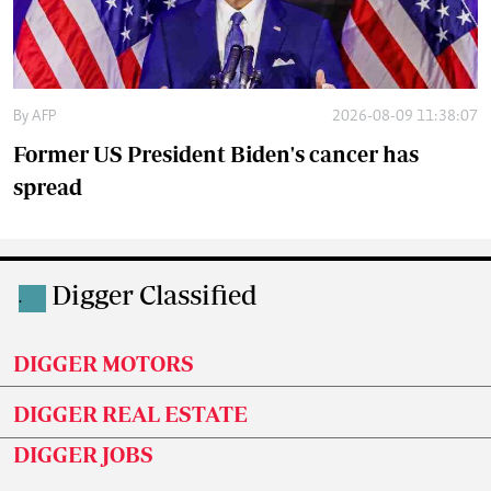
By
AFP
2026-08-09 11:38:07
Former US President Biden's cancer has
spread
Digger Classified
.
DIGGER MOTORS
DIGGER REAL ESTATE
DIGGER JOBS