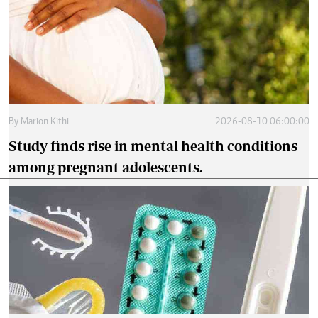
By
Marion Kithi
2026-08-10 06:00:00
Study finds rise in mental health conditions
among pregnant adolescents.