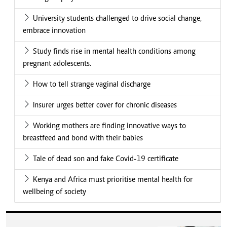
University students challenged to drive social change,
embrace innovation
Study finds rise in mental health conditions among
pregnant adolescents.
How to tell strange vaginal discharge
Insurer urges better cover for chronic diseases
Working mothers are finding innovative ways to
breastfeed and bond with their babies
Tale of dead son and fake Covid-19 certificate
Kenya and Africa must prioritise mental health for
wellbeing of society