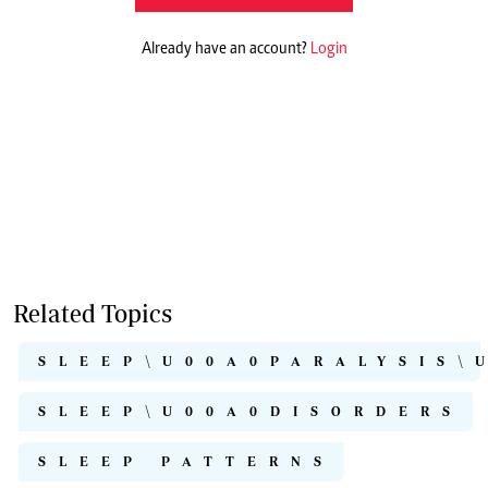
Already have an account?
Login
Related Topics
SLEEP\U00A0PARALYSIS\
SLEEP\U00A0DISORDERS
SLEEP PATTERNS