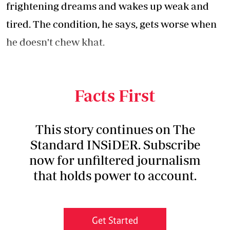
frightening dreams and wakes up weak and
tired. The condition, he says, gets worse when
he doesn't chew khat.
The description of his experience only relates
to a scene in horror movies.
Facts First
This story continues on The
Standard INSiDER. Subscribe
now for unfiltered journalism
that holds power to account.
Get Started