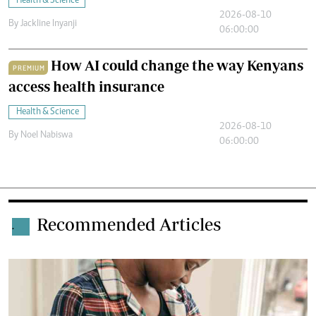
Health & Science
2026-08-10
By
Jackline Inyanji
06:00:00
How AI could change the way Kenyans
PREMIUM
access health insurance
Health & Science
2026-08-10
By
Noel Nabiswa
06:00:00
Recommended Articles
.