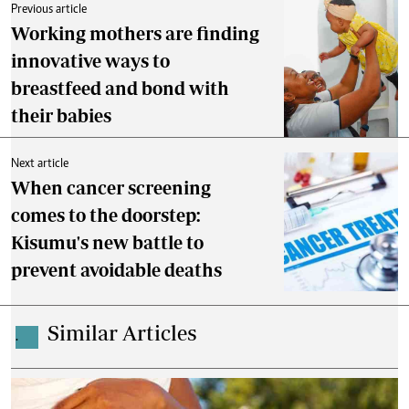
Previous article
Working mothers are finding
innovative ways to
breastfeed and bond with
their babies
Next article
When cancer screening
comes to the doorstep:
Kisumu's new battle to
prevent avoidable deaths
Similar Articles
.