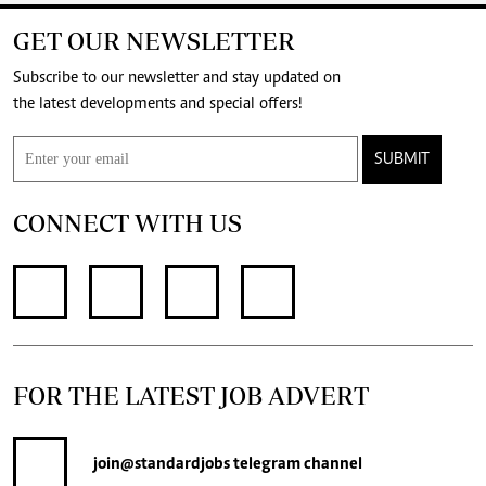
GET OUR NEWSLETTER
Subscribe to our newsletter and stay updated on
the latest developments and special offers!
SUBMIT
CONNECT WITH US
FOR THE LATEST JOB ADVERT
join
@standardjobs
telegram channel