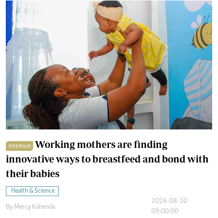
Working mothers are finding
PREMIUM
innovative ways to breastfeed and bond with
their babies
Health & Science
2026-08-10
By
Mercy Kahenda
09:00:00