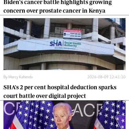
Biden's cancer battle highlights growing
concern over prostate cancer in Kenya
By
Mercy Kahenda
2026-08-09 12:41:10
SHA's 2 per cent hospital deduction sparks
court battle over digital project