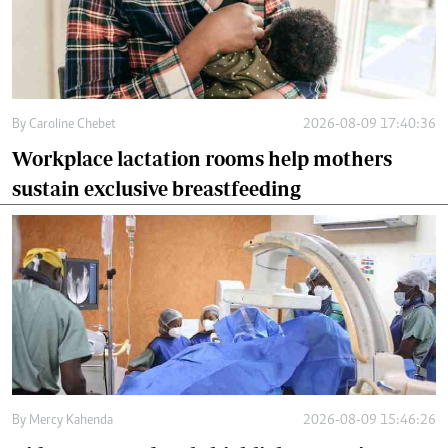
By
Caroline Chebet
2026-08-09 17:40:36
Workplace lactation rooms help mothers
sustain exclusive breastfeeding
By
Mercy Kahenda
2026-08-09 15:46:26