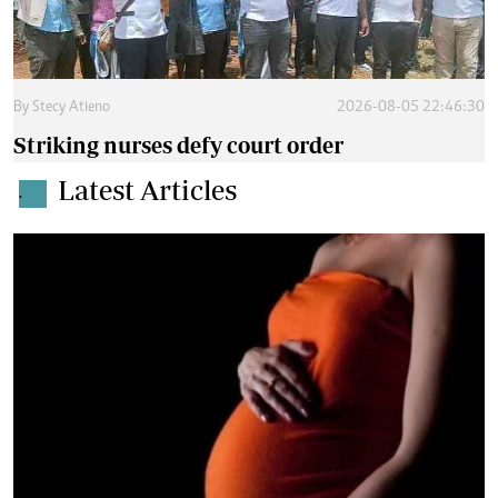
By
Stecy Atieno
2026-08-05 22:46:30
Striking nurses defy court order
Latest Articles
.