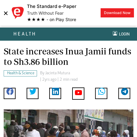
The Standard e-Paper
×
Truth Without Fear
Download Now
★★★★ - on Play Store
HEALTH
LOGIN
State increases Inua Jamii funds
to Sh3.86 billion
Health & Science
By
Jacinta Mutura
| 2yrs ago | 2 min read