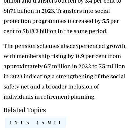
billion and transfers out fell by 3.4 per cent to
Sh7.1 billion in 2023. Transfers into social
protection programmes increased by 5.5 per
cent to Sh18.2 billion in the same period.
The pension schemes also experienced growth,
with membership rising by 11.9 per cent from
approximately 6.7 million in 2022 to 7.5 million
in 2023 indicating a strengthening of the social
safety net and a broader inclusion of
individuals in retirement planning.
Related Topics
INUA JAMII