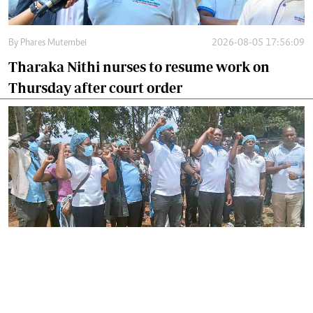
By
Phares Mutembei
2026-08-05 17:56:09
Tharaka Nithi nurses to resume work on
Thursday after court order
By
Joackim Bwana
2026-08-05 17:06:26
High Court orders striking nurses back to
work