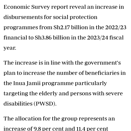
Economic Survey report
reveal an increase in
disbursements for social protection
programmes from Sh2.17 billion in the 2022/23
financial to Sh3.86 billion in the 2023/24 fiscal
year.
The increase is in line with the government's
plan to increase the number of beneficiaries in
the Inua Jamii programme particularly
targeting the elderly and persons with severe
disabilities (PWSD).
The allocation for the group represents an
increase of 9.8 per cent and 11.4 per cent