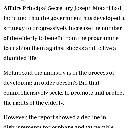
Affairs Principal Secretary
Joseph Motari
had
indicated that the government has developed a
strategy to progressively increase the number
of the elderly to benefit from the programme
to cushion them against shocks and to live a
dignified life.
Motari said the ministry is in the process of
developing an older person's Bill that
comprehensively seeks to promote and protect
the rights of the elderly.
However, the report showed a decline in
disbursements for orphans and vulnerable