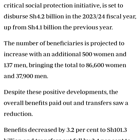
critical social protection initiative, is set to
disburse Sh4.2 billion in the 2023/24 fiscal year,
up from Sh4.1 billion the previous year.
The number of beneficiaries is projected to
increase with an additional 500 women and
137 men, bringing the total to 86,600 women
and 37,900 men.
Despite these positive developments, the
overall benefits paid out and transfers saw a
reduction.
Benefits decreased by 3.2 per cent to Sh101.3