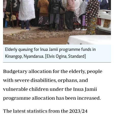
Elderly queuing for Inua Jamii programme funds in
Kinangop, Nyandarua. [Elvis Ogina, Standard]
Budgetary allocation for the elderly, people
with severe disabilities, orphans, and
vulnerable children under the
Inua Jamii
programme
allocation has been increased.
The latest statistics from the
2023/24