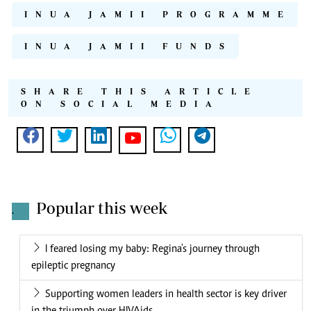
INUA JAMII PROGRAMME
INUA JAMII FUNDS
SHARE THIS ARTICLE
ON SOCIAL MEDIA
Popular this week
.
I feared losing my baby: Regina's journey through
epileptic pregnancy
Supporting women leaders in health sector is key driver