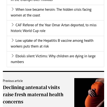
in the triumph over HIVAids
When love became heroin: The hidden crisis facing
women at the coast
CAF Referee of the Year Omar Artan deported, to miss
historic World Cup role
Low uptake of the Hepatitis B vaccine among health
workers puts them at risk
Ebola's silent Victims: Why children are dying in large
numbers
Previous article
Declining antenatal visits
raise fresh maternal health
concerns