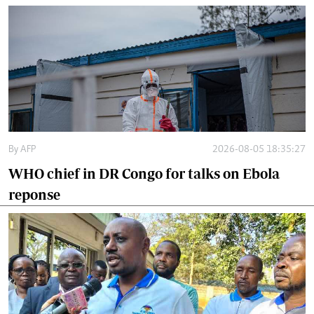
By
AFP
2026-08-05 18:35:27
WHO chief in DR Congo for talks on Ebola
reponse