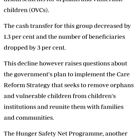
children (OVCs).
The cash transfer for this group decreased by
1.3 per cent and the number of beneficiaries
dropped by 3 per cent.
This decline however raises questions about
the government's plan to implement the Care
Reform Strategy that seeks to remove orphans
and vulnerable children from children's
institutions and reunite them with families
and communities.
The Hunger Safety Net Programme, another