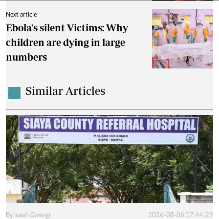
Next article
Ebola's silent Victims: Why
children are dying in large
numbers
Similar Articles
.
By
Isaiah Gwengi
2026-08-06 17:44:29