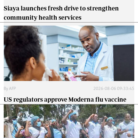
Siaya launches fresh drive to strengthen
community health services
By
AFP
2026-08-06 09:33:45
US regulators approve Moderna flu vaccine