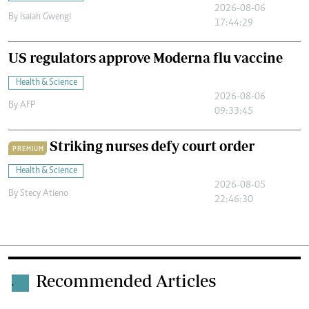
2026-08-06
By
Isaiah Gwengi
17:44:29
US regulators approve Moderna flu vaccine
Health & Science
2026-08-06
By
AFP
09:33:45
Striking nurses defy court order
PREMIUM
Health & Science
2026-08-05
By
Stecy Atieno
22:46:30
Recommended Articles
.