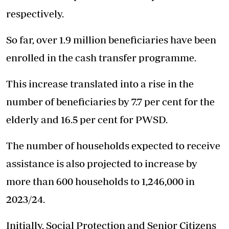
respectively.
So far, over 1.9 million beneficiaries have been
enrolled in the cash transfer programme.
This increase translated into a rise in the
number of beneficiaries by 7.7 per cent for the
elderly and 16.5 per cent for PWSD.
The number of households expected to receive
assistance is also projected to increase by
more than 600 households to 1,246,000 in
2023/24.
Initially, Social Protection and Senior Citizens