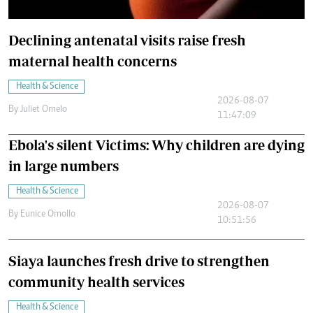
Declining antenatal visits raise fresh
maternal health concerns
Health & Science
2026-08-07
By
Juliet Omelo
11:47:09
Ebola's silent Victims: Why children are dying
in large numbers
Health & Science
2026-08-07
By
Eunice Omollo
10:51:56
Siaya launches fresh drive to strengthen
community health services
Health & Science