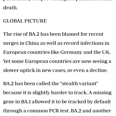
death.
GLOBAL PICTURE
The rise of BA.2 has been blamed for recent
surges in China as well as record infections in
European countries like Germany and the UK.
Yet some European countries are now seeing a
slower uptick in new cases, or even a decline.
BA.2 has been called the "stealth variant"
because it is slightly harder to track. A missing
gene in BA.1 allowed it to be tracked by default
through a common PCR test. BA.2 and another