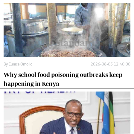
By
Eunice Omollo
2026-08-05 12:40:00
Why school food poisoning outbreaks keep
happening in Kenya