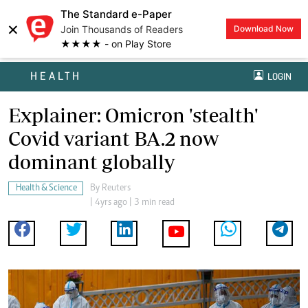
The Standard e-Paper
×
Join Thousands of Readers
Download Now
★★★★ - on Play Store
HEALTH
LOGIN
Explainer: Omicron 'stealth'
Covid variant BA.2 now
dominant globally
Health & Science
By
Reuters
| 4yrs ago | 3 min read