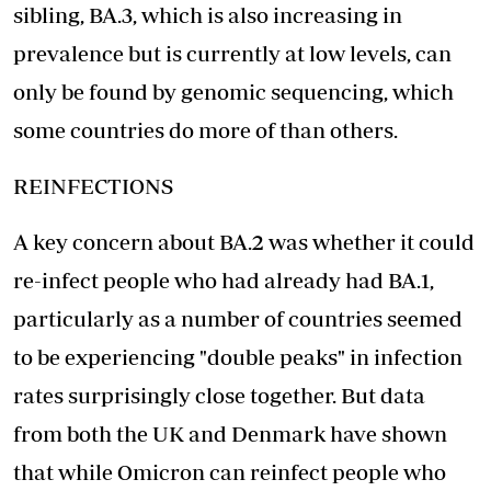
sibling, BA.3, which is also increasing in
prevalence but is currently at low levels, can
only be found by genomic sequencing, which
some countries do more of than others.
REINFECTIONS
A key concern about BA.2 was whether it could
re-infect people who had already had BA.1,
particularly as a number of countries seemed
to be experiencing "double peaks" in infection
rates surprisingly close together. But data
from both the UK and Denmark have shown
that while Omicron can reinfect people who