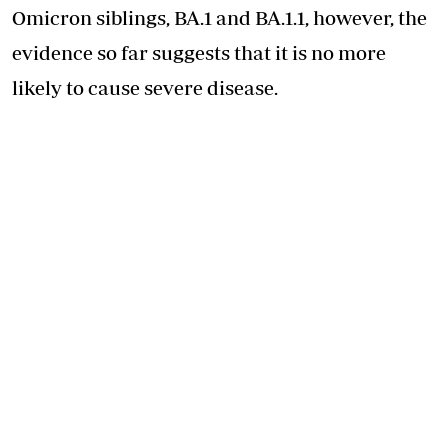
Omicron siblings, BA.1 and BA.1.1, however, the
evidence so far suggests that it is no more
likely to cause severe disease.