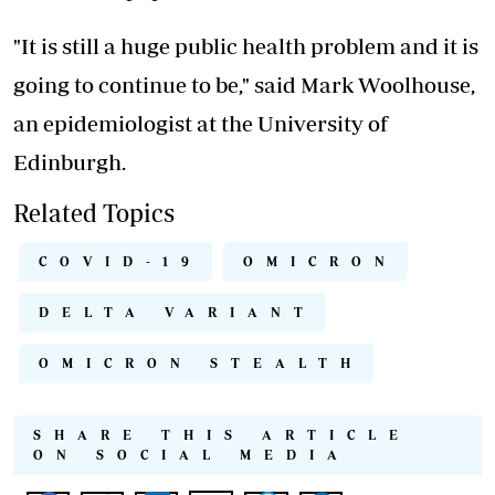
"It is still a huge public health problem and it is
going to continue to be," said Mark Woolhouse,
an epidemiologist at the University of
Edinburgh.
Related Topics
COVID-19
OMICRON
DELTA VARIANT
OMICRON STEALTH
SHARE THIS ARTICLE
ON SOCIAL MEDIA