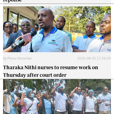
By
Phares Mutembei
2026-08-05 17:56:09
Tharaka Nithi nurses to resume work on
Thursday after court order