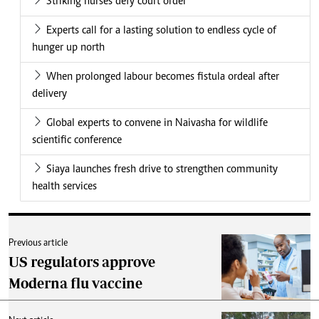
Striking nurses defy court order
Experts call for a lasting solution to endless cycle of
hunger up north
When prolonged labour becomes fistula ordeal after
delivery
Global experts to convene in Naivasha for wildlife
scientific conference
Siaya launches fresh drive to strengthen community
health services
Previous article
US regulators approve
Moderna flu vaccine