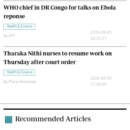
WHO chief in DR Congo for talks on Ebola
reponse
Health & Science
2026-08-05
By
AFP
18:35:27
Tharaka Nithi nurses to resume work on
Thursday after court order
Health & Science
2026-08-05
By
Phares Mutembei
17:56:09
Recommended Articles
.