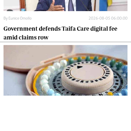
By
Eunice Omollo
2026-08-05 06:00:00
Government defends Taifa Care digital fee
amid claims row
By
Mercy Kahenda
2026-08-05 00:00:00
Donor cuts hit family planning as
contraceptives shortage bites