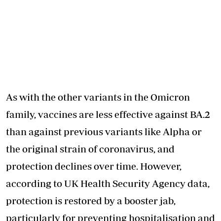
As with the other variants in the Omicron
family, vaccines are less effective against BA.2
than against previous variants like Alpha or
the original strain of coronavirus, and
protection declines over time. However,
according to UK Health Security Agency data,
protection is restored by a booster jab,
particularly for preventing hospitalisation and