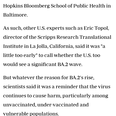
Hopkins Bloomberg School of Public Health in
Baltimore.
As such, other U.S. experts such as Eric Topol,
director of the Scripps Research Translational
Institute in La Jolla, California, said it was "a
little too early" to call whether the U.S. too
would see a significant BA.2 wave.
But whatever the reason for BA.2's rise,
scientists said it was a reminder that the virus
continues to cause harm, particularly among
unvaccinated, under-vaccinated and
vulnerable populations.