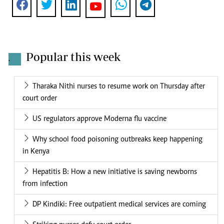
Popular this week
.
Tharaka Nithi nurses to resume work on Thursday after
court order
US regulators approve Moderna flu vaccine
Why school food poisoning outbreaks keep happening
in Kenya
Hepatitis B: How a new initiative is saving newborns
from infection
DP Kindiki: Free outpatient medical services are coming