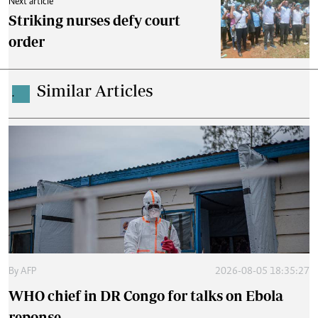
Next article
Striking nurses defy court
order
Similar Articles
.
By
AFP
2026-08-05 18:35:27
WHO chief in DR Congo for talks on Ebola
reponse