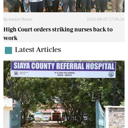
By
Joackim Bwana
2026-08-05 17:06:26
High Court orders striking nurses back to
work
Latest Articles
.