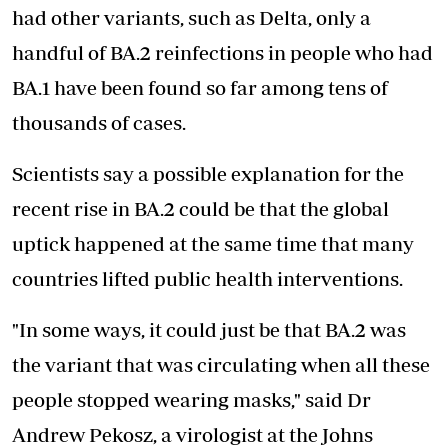
had other variants, such as Delta, only a
handful of BA.2 reinfections in people who had
BA.1 have been found so far among tens of
thousands of cases.
Scientists say a possible
explanation for the
recent rise in BA.2 could be that the global
uptick happened at the same time that many
countries lifted public health interventions.
"In some ways, it could just be that BA.2 was
the variant that was circulating when all these
people stopped wearing masks," said Dr
Andrew Pekosz, a virologist at the Johns