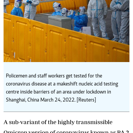
Policemen and staff workers get tested for the
coronavirus disease at a makeshift nucleic acid testing
centre inside barriers of an area under lockdown in
Shanghai, China March 24, 2022. [Reuters]
A sub-variant of the highly transmissible
Omicron version of coronavirus known as BA.2