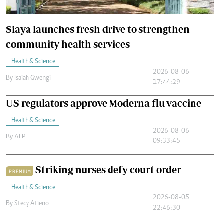
Siaya launches fresh drive to strengthen
community health services
Health & Science
2026-08-06
By
Isaiah Gwengi
17:44:29
US regulators approve Moderna flu vaccine
Health & Science
2026-08-06
By
AFP
09:33:45
Striking nurses defy court order
PREMIUM
Health & Science
2026-08-05
By
Stecy Atieno
22:46:30