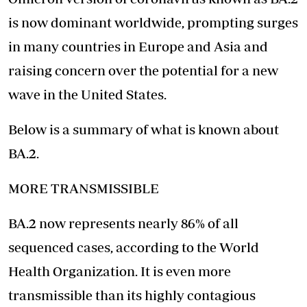
is now dominant worldwide, prompting surges
in many countries in Europe and Asia and
raising concern over the potential for a new
wave in the United States.
Below is a summary of what is known about
BA.2.
MORE TRANSMISSIBLE
BA.2 now represents nearly 86% of all
sequenced cases, according to the World
Health Organization.
It is even more
transmissible
than its highly contagious