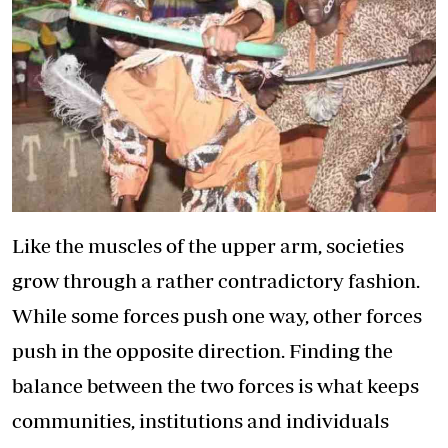
Like the muscles of the upper arm, societies
grow through a rather contradictory fashion.
While some forces push one way, other forces
push in the opposite direction. Finding the
balance between the two forces is what keeps
communities, institutions and individuals