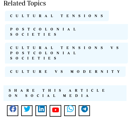
Related Topics
CULTURAL TENSIONS
POSTCOLONIAL
SOCIETIES
CULTURAL TENSIONS VS
POSTCOLONIAL
SOCIETIES
CULTURE VS MODERNITY
SHARE THIS ARTICLE
ON SOCIAL MEDIA