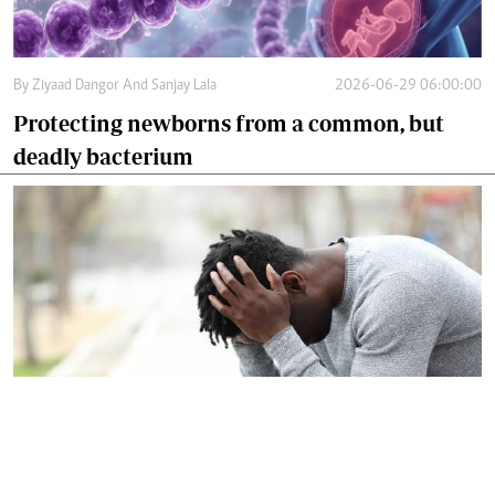
By
Ziyaad Dangor And Sanjay Lala
2026-06-29 06:00:00
Protecting newborns from a common, but
deadly bacterium
By
Dr Harun Issack Hassan
2026-06-27 09:12:00
Let's confront silent crisis facing modern
men