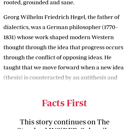
rooted, grounded and sane.
Georg Wilhelm Friedrich Hegel, the father of
dialectics, was a German philosopher (1770–
1831) whose work shaped modern Western
thought through the idea that progress occurs
through the conflict of opposing ideas. He
taught that we move forward when a new idea
(thesis) is counteracted by an antithesis and
that the way forward is often to find the
middle ground (synthesis).
Facts First
This story continues on The