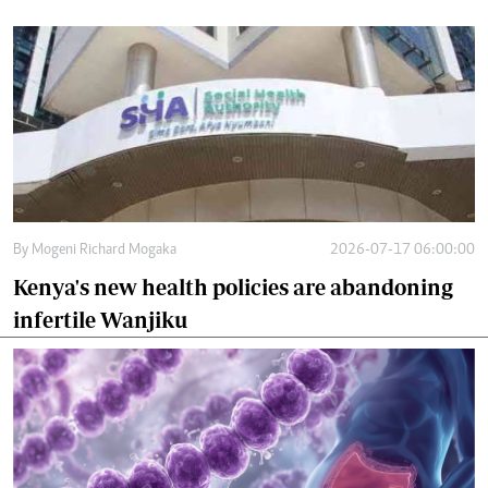
By
Mogeni Richard Mogaka
2026-07-17 06:00:00
Kenya's new health policies are abandoning
infertile Wanjiku