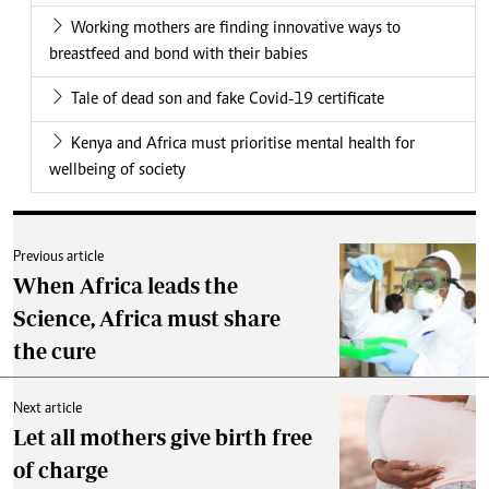
Working mothers are finding innovative ways to
breastfeed and bond with their babies
Tale of dead son and fake Covid-19 certificate
Kenya and Africa must prioritise mental health for
wellbeing of society
Previous article
When Africa leads the
Science, Africa must share
the cure
Next article
Let all mothers give birth free
of charge