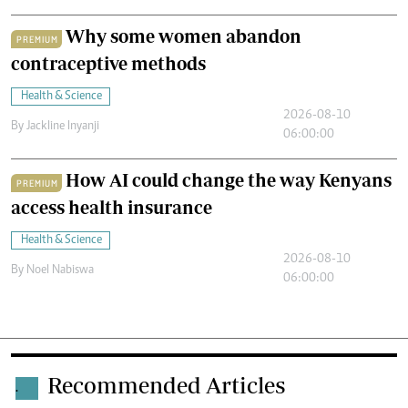
Why some women abandon
PREMIUM
contraceptive methods
Health & Science
2026-08-10
By
Jackline Inyanji
06:00:00
How AI could change the way Kenyans
PREMIUM
access health insurance
Health & Science
2026-08-10
By
Noel Nabiswa
06:00:00
Recommended Articles
.