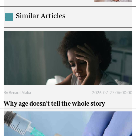
Similar Articles
.
By
Benard Alaka
2026-07-27 06:00:00
Why age doesn't tell the whole story