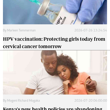
By
Marleen Temmerman
2026-07-26 13:24:54
HPV vaccination: Protecting girls today from
cervical cancer tomorrow
By
Mogeni Richard Mogaka
2026-07-20 06:00:00
Kenya's new health policies are abandoning