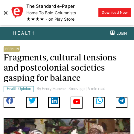
The Standard e-Paper
×
Home To Bold Columnists
Download Now
★★★★ - on Play Store
HEALTH
LOGIN
PREMIUM
Fragments, cultural tensions
and postcolonial societies
gasping for balance
Health Opinion
By
Henry Munene
| 3mos ago | 5 min read