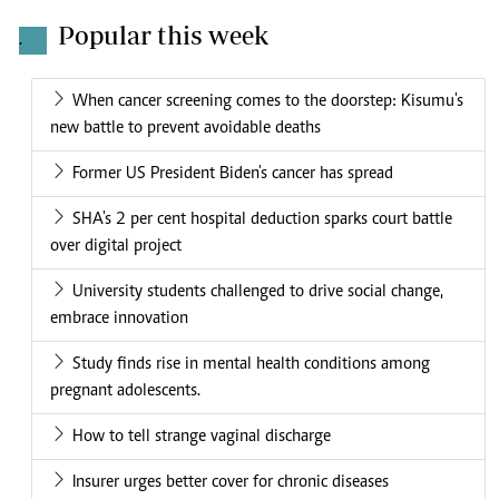
Popular this week
.
When cancer screening comes to the doorstep: Kisumu's
new battle to prevent avoidable deaths
Former US President Biden's cancer has spread
SHA's 2 per cent hospital deduction sparks court battle
over digital project
University students challenged to drive social change,
embrace innovation
Study finds rise in mental health conditions among
pregnant adolescents.
How to tell strange vaginal discharge
Insurer urges better cover for chronic diseases