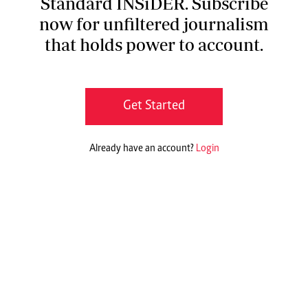
Standard INSiDER. Subscribe
now for unfiltered journalism
that holds power to account.
Get Started
Already have an account?
Login