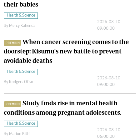
their babies
Health & Science
2026-08-10
By
Mercy Kahenda
09:00:00
When cancer screening comes to the
PREMIUM
doorstep: Kisumu's new battle to prevent
avoidable deaths
Health & Science
2026-08-10
By
Rodgers Otiso
09:00:00
Study finds rise in mental health
PREMIUM
conditions among pregnant adolescents.
Health & Science
2026-08-10
By
Marion Kithi
06:00:00