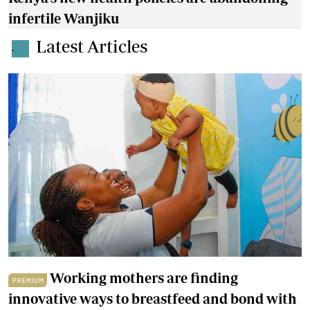
infertile Wanjiku
Latest Articles
.
Working mothers are finding
PREMIUM
innovative ways to breastfeed and bond with