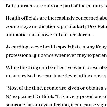
But cataracts are only one part of the country
Health officials are increasingly concerned ab
counter eye medications, particularly Pro-Beta
antibiotic and a powerful corticosteroid.
According to eye health specialists, many Ken
professional guidance whenever they experience 
While the drug can be effective when prescribe
unsupervised use can have devastating conseq
"Most of the time, people are given or obtain a
N," explained Dr Bitok. "It is a very potent stero
someone has an eye infection, it can cause sign