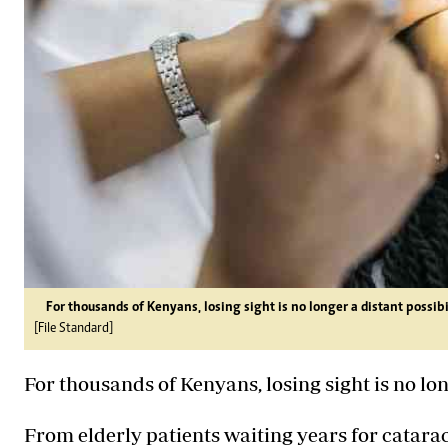
For thousands of Kenyans, losing sight is no longer a distant possibili
[File Standard]
For thousands of Kenyans, losing sight is no longe
From elderly patients waiting years for catara