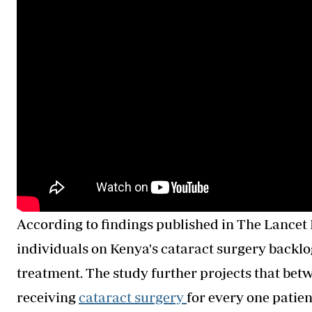
According to findings published in The Lancet 
individuals on Kenya's cataract surgery backlog 
treatment. The study further projects that bet
receiving
cataract
surgery
for
every one patient