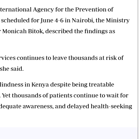
ternational Agency for the Prevention of
scheduled for June 4-6 in Nairobi, the Ministry
r Monicah Bitok, described the findings as
vices continues to leave thousands at risk of
she said.
lindness in Kenya despite being treatable
 Yet thousands of patients continue to wait for
nadequate awareness, and delayed health-seeking