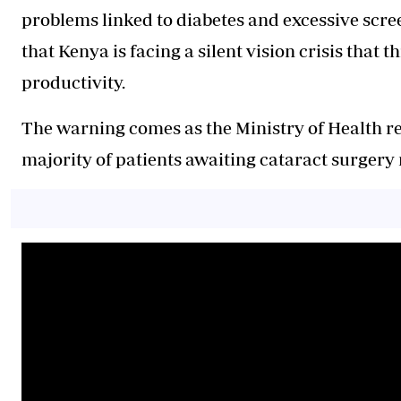
problems linked to diabetes and excessive scre
that Kenya is facing a silent vision crisis that
productivity.
The warning comes as the Ministry of Health r
majority of patients awaiting cataract surgery