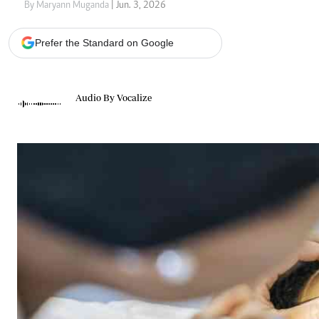
Telephone number: 0203222111,
Gender
By Maryann Muganda
| Jun. 3, 2026
0719012111
Quizzes
Planet Action
Email:
corporate@standardmedia.co.ke
Prefer the Standard on Google
E-Paper
Branding Voice
Audio By Vocalize
The Nairo
News
Scandals
Gossip
Sports