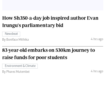
How Sh350-a-day job inspired author Evan
Irungu's parliamentary bid
Newsbeat
4 hrs ago
By Boniface Mithika
83-year-old embarks on 530km journey to
raise funds for poor students
Environment & Climate
4 hrs ago
By Phares Mutembei