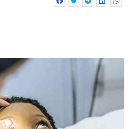
Smart Harvest
Volleyball And
Podcasts
Hockey
Farmers Market
Cricket
Agri-Directory
Gossip & Rumo
Mkulima Expo 2021
Premier Leagu
Farmpedia
bian
Blogs
Ten Things
The 
Entertainment
Health
Fash
Politics
Flash Back
Mon
The Nairobian
Nairobian Shop