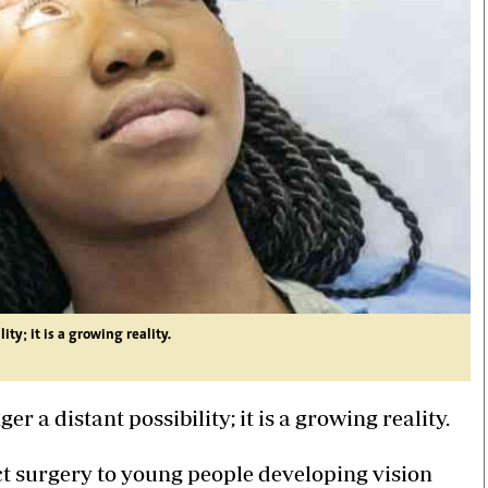
ty; it is a growing reality.
r a distant possibility; it is a growing reality.
ct surgery to young people developing vision