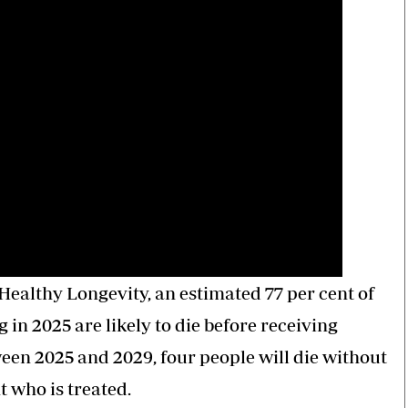
Healthy Longevity, an estimated 77 per cent of
in 2025 are likely to die before receiving
ween 2025 and 2029, four people will die without
 who is treated.