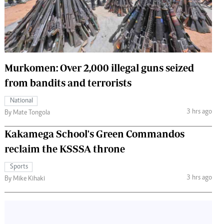
 Handball
The Standard Courier
urs
e
Murkomen: Over 2,000 illegal guns seized
from bandits and terrorists
Nairobian
National
ion
3 hrs ago
By Mate Tongola
ey
Kakamega School's Green Commandos
reclaim the KSSSA throne
Sports
3 hrs ago
By Mike Kihaki