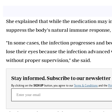
She explained that while the medication may in
suppress the body's natural immune response, 
"In some cases, the infection progresses and 
lose their eyes because the infection advanced
without proper supervision," she said.
Stay informed. Subscribe to our newsletter
By clicking on the
SIGN UP
button, you agree to our
Terms & Conditions
and the
Pri