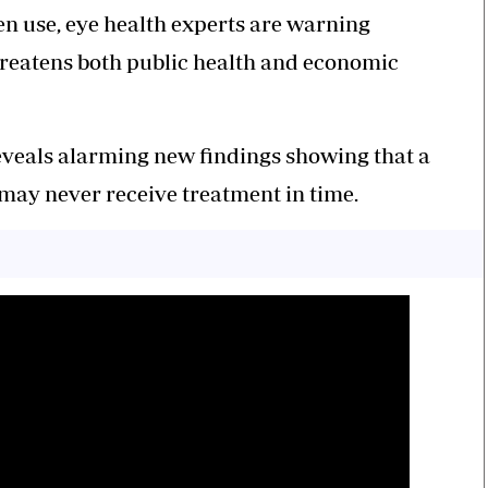
en use, eye health experts are warning
 threatens both public health and economic
eveals alarming new findings showing that a
 may never receive treatment in time.