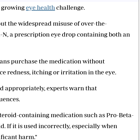
's growing
eye health
challenge.
out the widespread misuse of over-the-
-N, a prescription eye drop containing both an
yans purchase the medication without
redness, itching or irritation in the eye.
d appropriately, experts warn that
uences.
 steroid-containing medication such as Pro-Beta-
id. If it is used incorrectly, especially when
ificant harm."