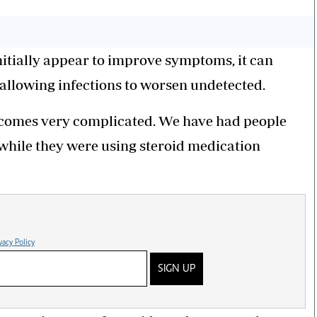
itially appear to improve symptoms, it can
allowing infections to worsen undetected.
becomes very complicated. We have had people
 while they were using steroid medication
vacy Policy
SIGN UP