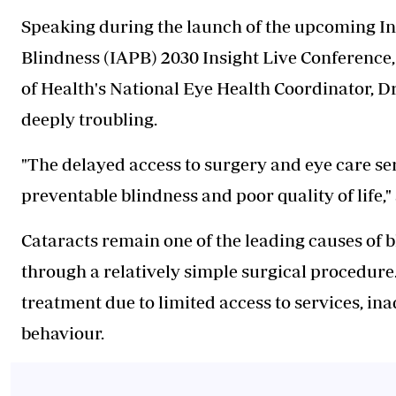
Speaking during the launch of the upcoming In
Blindness (IAPB) 2030 Insight Live Conference, 
of Health's National Eye Health Coordinator, D
deeply troubling.
"The delayed access to surgery and eye care ser
preventable blindness and poor quality of life," 
Cataracts remain one of the leading causes of b
through a relatively simple surgical procedure.
treatment due to limited access to services, i
behaviour.