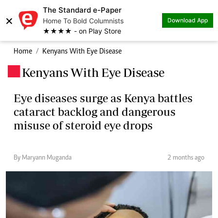
The Standard e-Paper
×
Home To Bold Columnists
Download App
★★★★ - on Play Store
Home
Kenyans With Eye Disease
Kenyans With Eye Disease
.
Eye diseases surge as Kenya battles
cataract backlog and dangerous
misuse of steroid eye drops
By Maryann Muganda
2 months ago