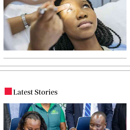
Latest Stories
.