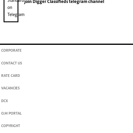
join
Digger Classifieds
telegram channel
CORPORATE
CONTACT US
RATE CARD
VACANCIES
DCX
O.M PORTAL
COPYRIGHT