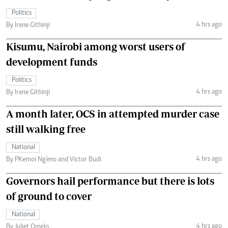
Politics
4 hrs ago
By Irene Githinji
Kisumu, Nairobi among worst users of
development funds
Politics
4 hrs ago
By Irene Githinji
A month later, OCS in attempted murder case
still walking free
National
4 hrs ago
By PKemoi Ng'eno and Victor Budi
Governors hail performance but there is lots
of ground to cover
National
4 hrs ago
By Juliet Omelo