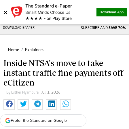
The Standard e-Paper
×
Smart Minds Choose Us
Download App
★★★★ - on Play Store
DOWNLOAD EPAPER
SUBSCRIBE AND
SAVE 70%
Home
Explainers
Inside NTSA's move to take
instant traffic fine payments off
eCitizen
By Esther Nyambura
| Jul. 1, 2026
Prefer the Standard on Google