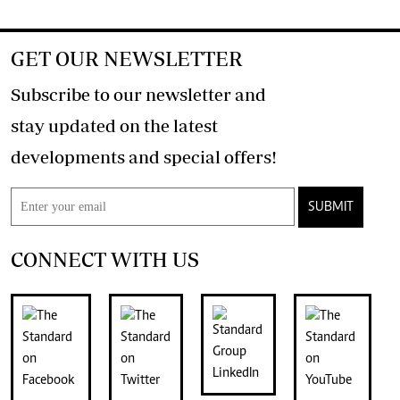
GET OUR NEWSLETTER
Subscribe to our newsletter and
stay updated on the latest
developments and special offers!
SUBMIT
CONNECT WITH US