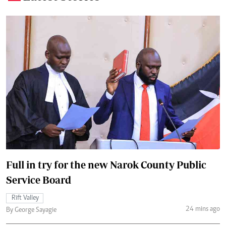
Full in try for the new Narok County Public
Service Board
Rift Valley
24 mins ago
By George Sayagie