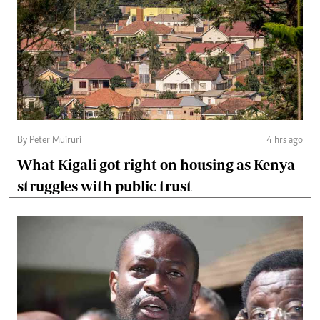
By Peter Muiruri
4 hrs ago
What Kigali got right on housing as Kenya
struggles with public trust