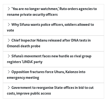
'You are no longer watchmen,' Ruto orders agencies to
rename private security officers
Why Sifuna wants police officers, soldiers allowed to
vote
Chief Inspector Ndanu released after DNA tests in
Omondi death probe
Sifuna's movement faces new hurdle as rival group
registers 'LINDA' party
Opposition fractures force Uhuru, Kalonzo into
emergency meeting
Government to reorganise State offices in bid to cut
costs, improve public access