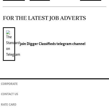
FOR THE LATEST JOB ADVERTS
join
Digger Classifieds
telegram channel
CORPORATE
CONTACT US
RATE CARD