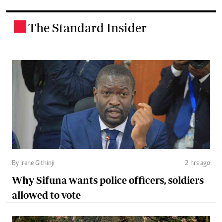
The Standard Insider
.
By Irene Githinji
2 hrs ago
Why Sifuna wants police officers, soldiers
allowed to vote