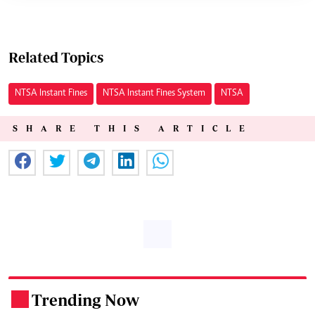
Related Topics
NTSA Instant Fines
NTSA Instant Fines System
NTSA
SHARE THIS ARTICLE
Trending Now
.