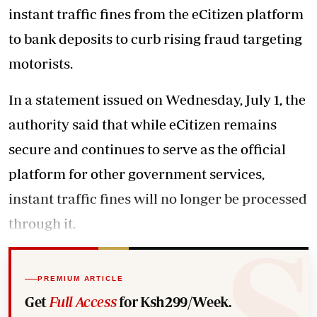
instant traffic fines from the eCitizen platform
to bank deposits to curb rising fraud targeting
motorists.
In a statement issued on Wednesday, July 1, the
authority said that while eCitizen remains
secure and continues to serve as the official
platform for other government services,
instant traffic fines will no longer be processed
through it.
PREMIUM ARTICLE
Get
Full Access
for Ksh299/Week.