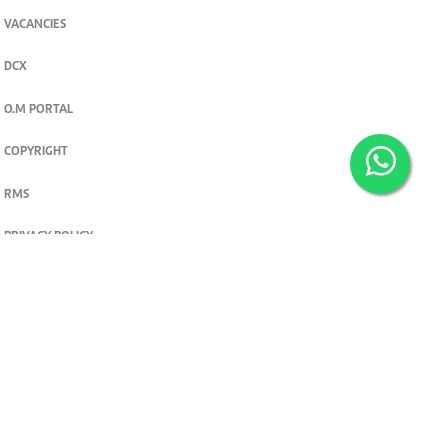
VACANCIES
DCX
O.M PORTAL
COPYRIGHT
RMS
PRIVACY POLICY
TERMS & CONDITIONS
Privacy and cookie settings
© 2026. The Standard Group PLC. All rights reserved