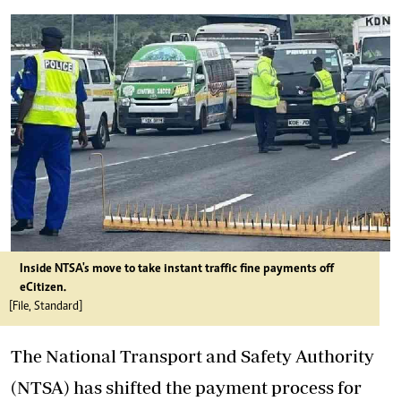
Inside NTSA's move to take instant traffic fine payments off
eCitizen.
[File, Standard]
The National Transport and Safety Authority
(NTSA) has shifted the payment process for