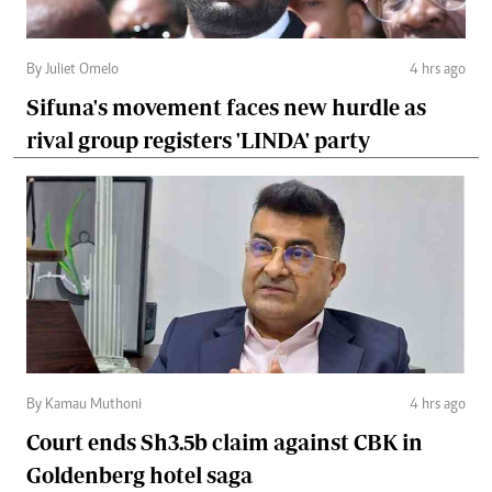
By Juliet Omelo
4 hrs ago
Sifuna's movement faces new hurdle as
rival group registers 'LINDA' party
By Kamau Muthoni
4 hrs ago
Court ends Sh3.5b claim against CBK in
Goldenberg hotel saga