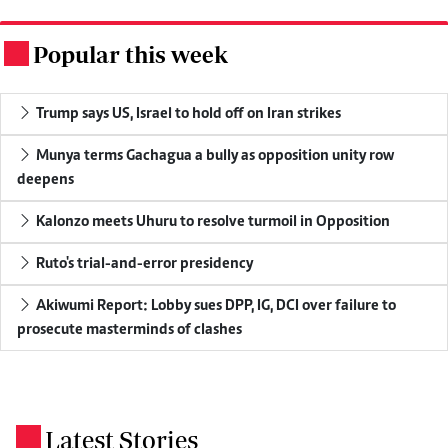
Popular this week
.
Trump says US, Israel to hold off on Iran strikes
Munya terms Gachagua a bully as opposition unity row
deepens
Kalonzo meets Uhuru to resolve turmoil in Opposition
Ruto's trial-and-error presidency
Akiwumi Report: Lobby sues DPP, IG, DCI over failure to
prosecute masterminds of clashes
Latest Stories
.