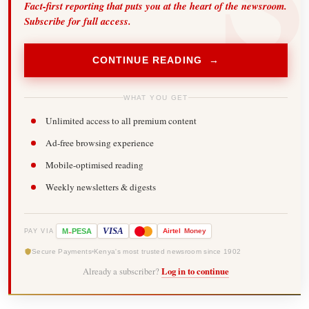
Fact-first reporting that puts you at the heart of the newsroom.
Subscribe for full access.
CONTINUE READING →
WHAT YOU GET
Unlimited access to all premium content
Ad-free browsing experience
Mobile-optimised reading
Weekly newsletters & digests
-
VISA
M
PESA
Airtel
Money
PAY VIA
Secure Payments
Kenya's most trusted newsroom since 1902
Already a subscriber?
Log in to continue