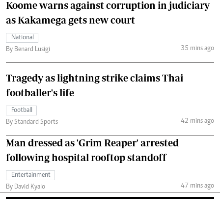
Koome warns against corruption in judiciary
as Kakamega gets new court
National
35 mins ago
By Benard Lusigi
Tragedy as lightning strike claims Thai
footballer's life
Football
42 mins ago
By Standard Sports
Man dressed as 'Grim Reaper' arrested
following hospital rooftop standoff
Entertainment
47 mins ago
By David Kyalo