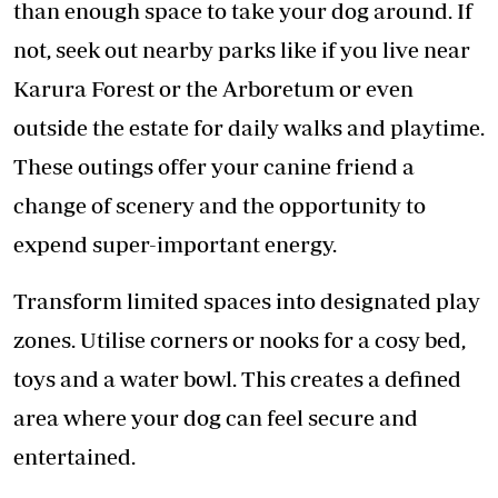
than enough space to take your dog around. If
not, seek out nearby parks like if you live near
Karura Forest or the Arboretum or even
outside the estate for daily walks and playtime.
These outings offer your canine friend a
change of scenery and the opportunity to
expend super-important energy.
Transform limited spaces into designated play
zones. Utilise corners or nooks for a cosy bed,
toys and a water bowl. This creates a defined
area where your dog can feel secure and
entertained.