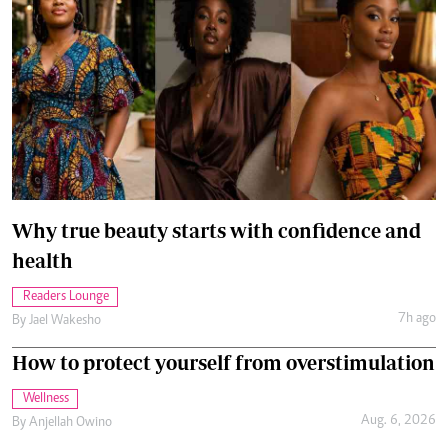
Why true beauty starts with confidence and
health
Readers Lounge
7h ago
By
Jael Wakesho
How to protect yourself from overstimulation
Wellness
Aug. 6, 2026
By
Anjellah Owino