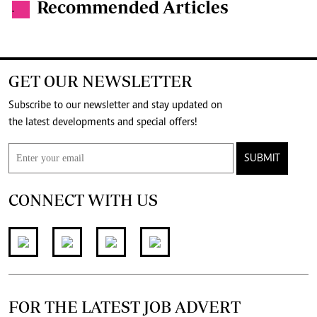
Recommended Articles
.
GET OUR NEWSLETTER
Subscribe to our newsletter and stay updated on
the latest developments and special offers!
SUBMIT
CONNECT WITH US
FOR THE LATEST JOB ADVERT