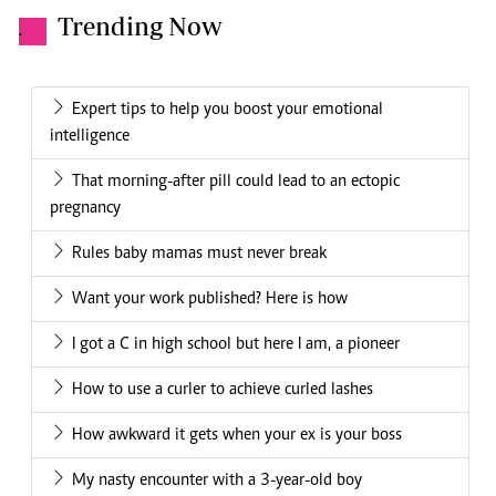
Trending Now
.
Expert tips to help you boost your emotional
intelligence
That morning-after pill could lead to an ectopic
pregnancy
Rules baby mamas must never break
Want your work published? Here is how
I got a C in high school but here I am, a pioneer
How to use a curler to achieve curled lashes
How awkward it gets when your ex is your boss
My nasty encounter with a 3-year-old boy