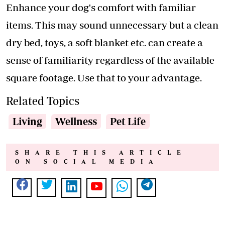
Enhance your dog's comfort with familiar
items. This may sound unnecessary but a clean
dry bed, toys, a soft blanket etc. can create a
sense of familiarity regardless of the available
square footage. Use that to your advantage.
Related Topics
Living
Wellness
Pet Life
SHARE THIS ARTICLE
ON SOCIAL MEDIA