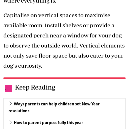
where everything is.
Capitalise on vertical spaces to maximise
available room. Install shelves or provide a
designated perch near a window for your dog
to observe the outside world. Vertical elements
not only save floor space but also cater to your
dog's curiosity.
Keep Reading
.
Ways parents can help children set New Year
resolutions
How to parent purposefully this year