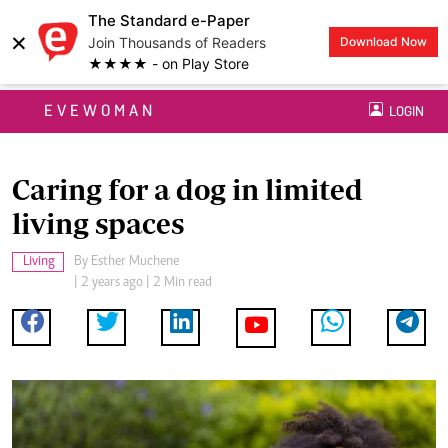
The Standard e-Paper
×
Join Thousands of Readers
Download Now
★★★★ - on Play Store
EVEWOMAN
LOGIN
Caring for a dog in limited
living spaces
Living
By
Esther Muchene
| 2 years ago | 2 Min read