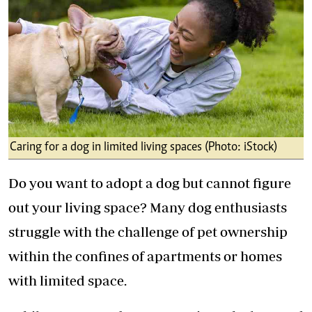
Caring for a dog in limited living spaces (Photo: iStock)
Do you want to adopt a dog but cannot figure
out your living space? Many dog enthusiasts
struggle with the challenge of pet ownership
within the confines of apartments or homes
with limited space.