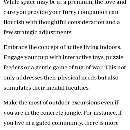
While space may be at a premium, the love and
care you provide your furry companion can
flourish with thoughtful consideration and a
few strategic adjustments.
Embrace the concept of active living indoors.
Engage your pup with interactive toys, puzzle
feeders or a gentle game of tug-of-war. This not
only addresses their physical needs but also
stimulates their mental faculties.
Make the most of outdoor excursions even if
you are in the concrete jungle. For instance, if
you live in a gated community, there is more