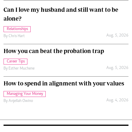
Can I love my husband and still want to be
alone?
Relationships
Aug. 5, 2026
By
Chris Hart
How you can beat the probation trap
Career Tips
Aug. 5, 2026
By
Esther Muchene
How to spend in alignment with your values
Managing Your Money
Aug. 4, 2026
By
Anjellah Owino