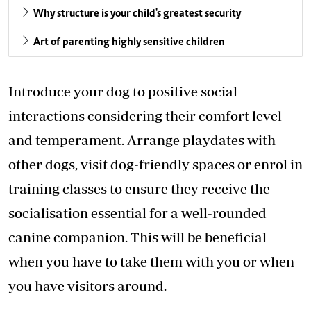
Why structure is your child's greatest security
Art of parenting highly sensitive children
Introduce your dog to positive social
interactions considering their comfort level
and temperament. Arrange playdates with
other dogs, visit dog-friendly spaces or enrol in
training classes to ensure they receive the
socialisation essential for a well-rounded
canine companion. This will be beneficial
when you have to take them with you or when
you have visitors around.