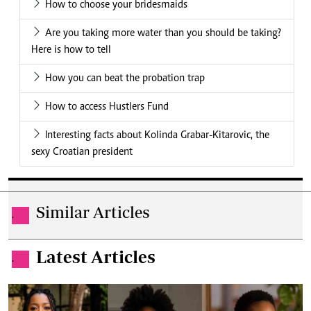
How to choose your bridesmaids
Are you taking more water than you should be taking?
Here is how to tell
How you can beat the probation trap
How to access Hustlers Fund
Interesting facts about Kolinda Grabar-Kitarovic, the
sexy Croatian president
Similar Articles
.
Latest Articles
.