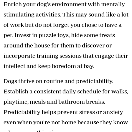
Enrich your dog's environment with mentally
stimulating activities. This may sound like a lot
of work but do not forget you chose to have a
pet. Invest in puzzle toys, hide some treats
around the house for them to discover or
incorporate training sessions that engage their
intellect and keep boredom at bay.
Dogs thrive on routine and predictability.
Establish a consistent daily schedule for walks,
playtime, meals and bathroom breaks.
Predictability helps prevent stress or anxiety
even when you're not home because they know