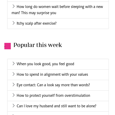
How long do women wait before sleeping with a new
man? This may surprise you
Itchy scalp after exercise?
Popular this week
.
When you look good, you feel good
How to spend in alignment with your values
Eye contact: Can a look say more than words?
How to protect yourself from overstimulation
Can I love my husband and still want to be alone?