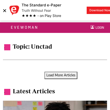
The Standard e-Paper
×
Truth Without Fear
Download No
★★★★ - on Play Store
EVEWOMAN
LOGIN
Topic: Unctad
.
Load More Articles
Latest Articles
.