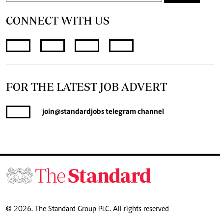
CONNECT WITH US
FOR THE LATEST JOB ADVERT
join
@standardjobs
telegram channel
© 2026. The Standard Group PLC. All rights reserved