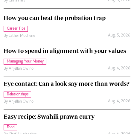
Aug. 5, 2026
By
Chris Hart
How you can beat the probation trap
Career Tips
Aug. 5, 2026
By
Esther Muchene
How to spend in alignment with your values
Managing Your Money
Aug. 4, 2026
By
Anjellah Owino
Eye contact: Can a look say more than words?
Relationships
Aug. 4, 2026
By
Anjellah Owino
Easy recipe: Swahili prawn curry
Food