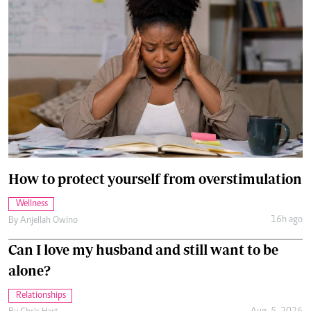
How to protect yourself from overstimulation
Wellness
16h ago
By
Anjellah Owino
Can I love my husband and still want to be
alone?
Relationships