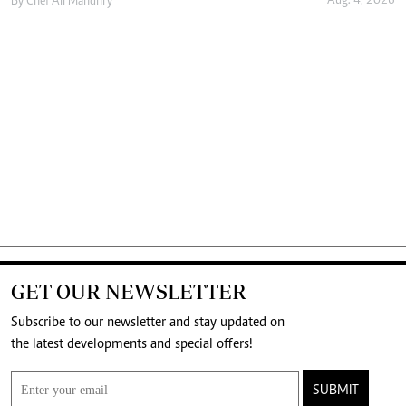
Aug. 4, 2026
By
Chef Ali Mandhry
GET OUR NEWSLETTER
Subscribe to our newsletter and stay updated on
the latest developments and special offers!
SUBMIT