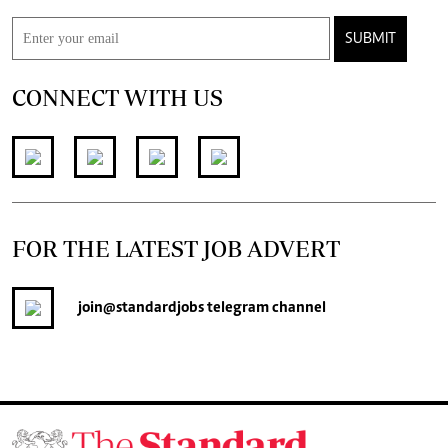
SUBMIT
CONNECT WITH US
FOR THE LATEST JOB ADVERT
join
@standardjobs
telegram channel