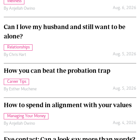
Wellness
Aug. 6, 2026
By
Anjellah Owino
Can I love my husband and still want to be
alone?
Relationships
Aug. 5, 2026
By
Chris Hart
How you can beat the probation trap
Career Tips
Aug. 5, 2026
By
Esther Muchene
How to spend in alignment with your values
Managing Your Money
Aug. 4, 2026
By
Anjellah Owino
Eye contact: Can a look say more than words?