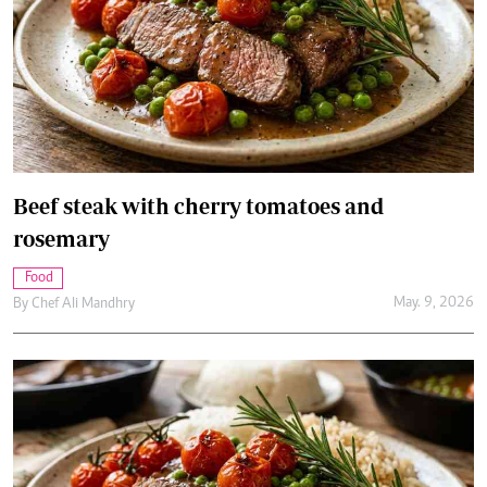
Beef steak with cherry tomatoes and
rosemary
Food
May. 9, 2026
By
Chef Ali Mandhry