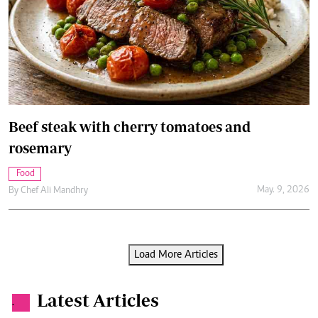
Beef steak with cherry tomatoes and
rosemary
Food
May. 9, 2026
By
Chef Ali Mandhry
Load More Articles
Latest Articles
.