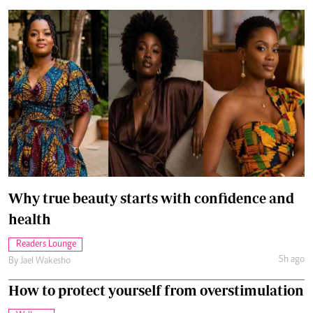
Why true beauty starts with confidence and
health
Readers Lounge
5h ago
By
Jael Wakesho
How to protect yourself from overstimulation