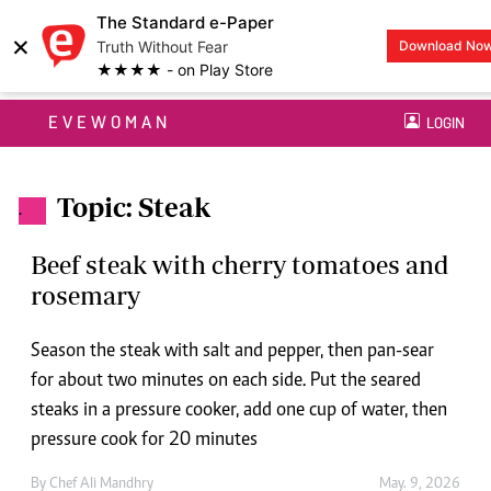
The Standard e-Paper
×
Truth Without Fear
Download No
★★★★ - on Play Store
EVEWOMAN
LOGIN
Topic: Steak
.
Beef steak with cherry tomatoes and
rosemary
Season the steak with salt and pepper, then pan-sear
for about two minutes on each side. Put the seared
steaks in a pressure cooker, add one cup of water, then
pressure cook for 20 minutes
By
Chef Ali Mandhry
May. 9, 2026