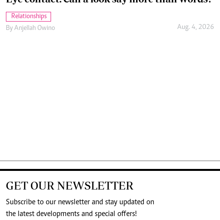
Relationships
Aug. 4, 2026
By
Anjellah Owino
GET OUR NEWSLETTER
Subscribe to our newsletter and stay updated on
the latest developments and special offers!