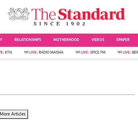
URRENT AFFAIRS
ws
Evewoman
Entertai
Living
Showbiz
TY
RELATIONSHIPS
MOTHERHOOD
VIDEOS
EPAPER
Food
Arts & Culture
Fashion & Beauty
Lifestyle
VE:
KTN
LIVE:
RADIO MAISHA
LIVE:
SPICE FM
LIVE:
BE
lness
Relationships
Events
Videos
Sports
e
Wellness
Readers Lounge
Football
Leisure And Travel
Rugby
Bridal
Boxing
Parenting
Golf
Farm Kenya
Tennis
More Articles
Basketball
News
Athletics
KTN Farmers Tv
Volleyball And
Smart Harvest
Hockey