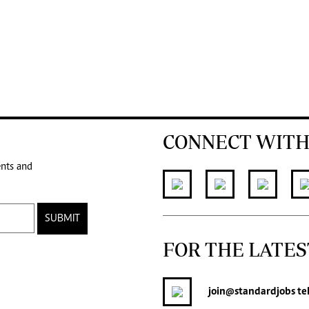
CONNECT WITH
ents and
SUBMIT
FOR THE LATES
join
@standardjobs
te