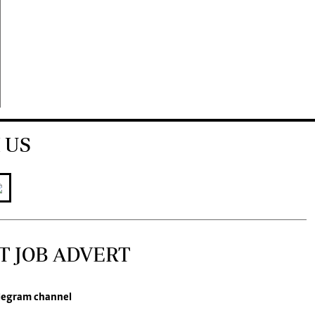
 US
T JOB ADVERT
legram channel