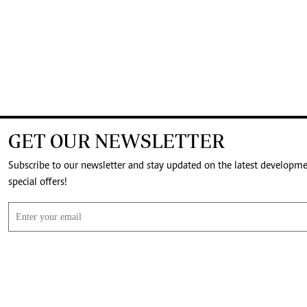
GET OUR NEWSLETTER
Subscribe to our newsletter and stay updated on the latest developm
special offers!