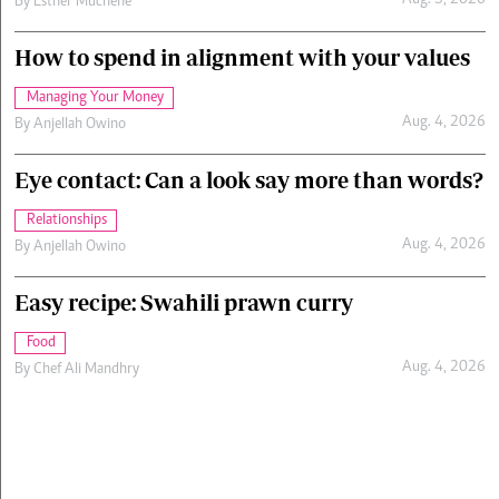
Aug. 5, 2026
By
Esther Muchene
How to spend in alignment with your values
Managing Your Money
Aug. 4, 2026
By
Anjellah Owino
Eye contact: Can a look say more than words?
Relationships
Aug. 4, 2026
By
Anjellah Owino
Easy recipe: Swahili prawn curry
Food
Aug. 4, 2026
By
Chef Ali Mandhry