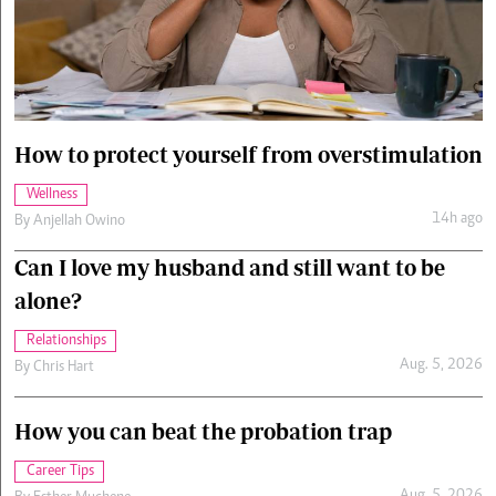
Cars/motors
urs
e
How to protect yourself from overstimulation
Wellness
14h ago
By
Anjellah Owino
Can I love my husband and still want to be
alone?
Relationships
Aug. 5, 2026
By
Chris Hart
How you can beat the probation trap
Career Tips