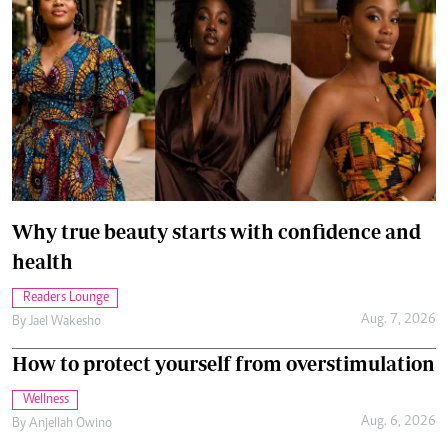
Why true beauty starts with confidence and
health
Readers Lounge
Aug. 7, 2026
By
Jael Wakesho
How to protect yourself from overstimulation
Wellness
Aug. 6, 2026
By
Anjellah Owino