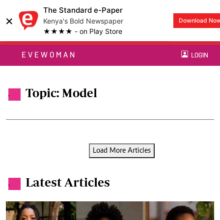
The Standard e-Paper
×
Kenya's Bold Newspaper
Download No
★★★★ - on Play Store
EVEWOMAN
LOGIN
Topic: Model
.
Load More Articles
Latest Articles
.