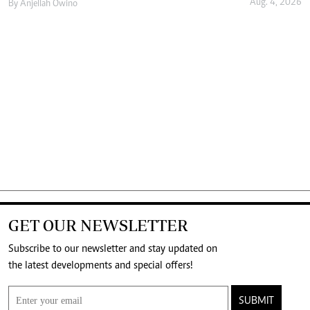
Aug. 4, 2026
By
Anjellah Owino
GET OUR NEWSLETTER
Subscribe to our newsletter and stay updated on
the latest developments and special offers!
SUBMIT