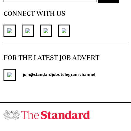
CONNECT WITH US
FOR THE LATEST JOB ADVERT
join
@standardjobs
telegram channel