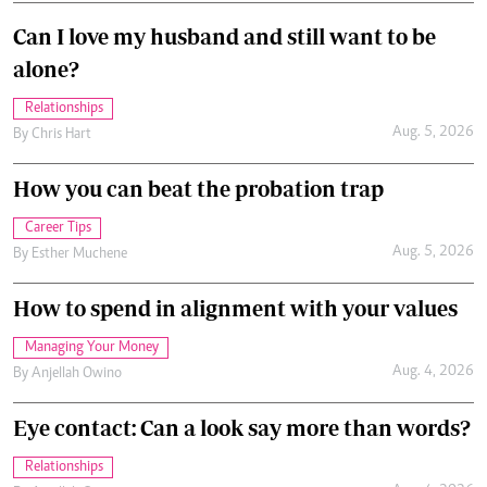
Can I love my husband and still want to be
alone?
Relationships
Aug. 5, 2026
By
Chris Hart
How you can beat the probation trap
Career Tips
Aug. 5, 2026
By
Esther Muchene
How to spend in alignment with your values
Managing Your Money
Aug. 4, 2026
By
Anjellah Owino
Eye contact: Can a look say more than words?
Relationships