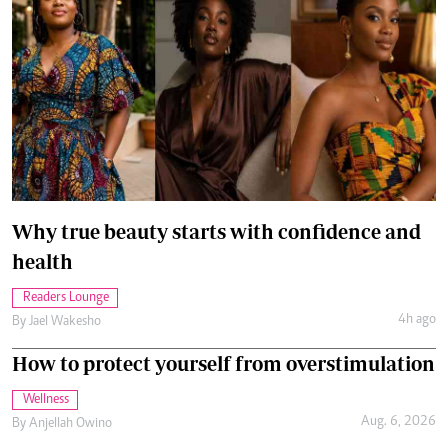
Why true beauty starts with confidence and
health
Readers Lounge
4h ago
By
Jael Wakesho
How to protect yourself from overstimulation
Wellness
Aug. 6, 2026
By
Anjellah Owino