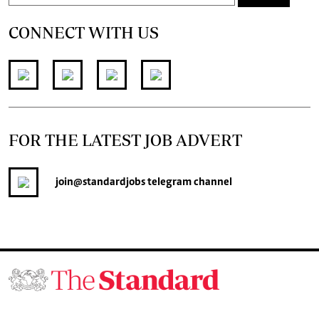
CONNECT WITH US
FOR THE LATEST JOB ADVERT
join
@standardjobs
telegram channel