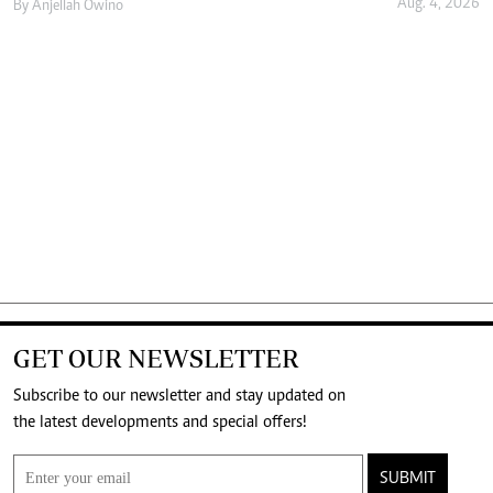
Aug. 4, 2026
By
Anjellah Owino
GET OUR NEWSLETTER
Subscribe to our newsletter and stay updated on
the latest developments and special offers!
SUBMIT