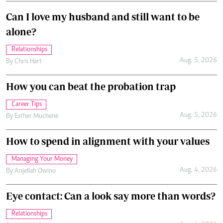
Can I love my husband and still want to be
alone?
Relationships
Aug. 5, 2026
By
Chris Hart
How you can beat the probation trap
Career Tips
Aug. 5, 2026
By
Esther Muchene
How to spend in alignment with your values
Managing Your Money
Aug. 4, 2026
By
Anjellah Owino
Eye contact: Can a look say more than words?
Relationships