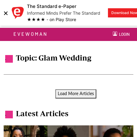
The Standard e-Paper
×
Informed Minds Prefer The Standard
Download No
★★★★ - on Play Store
EVEWOMAN
LOGIN
Topic: Glam Wedding
.
Load More Articles
Latest Articles
.