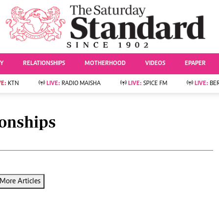
URRENT AFFAIRS
ws
Evewoman
Entertai
Living
Showbiz
TY
RELATIONSHIPS
MOTHERHOOD
VIDEOS
EPAPER
Food
Arts & Culture
Fashion & Beauty
Lifestyle
VE:
KTN
LIVE:
RADIO MAISHA
LIVE:
SPICE FM
LIVE:
BE
lness
Relationships
Events
Videos
Sports
e
Wellness
ionships
Readers Lounge
Football
Leisure And Travel
Rugby
Bridal
Boxing
Parenting
Golf
Farm Kenya
Tennis
More Articles
Basketball
News
Athletics
KTN Farmers Tv
Volleyball And
Smart Harvest
Hockey