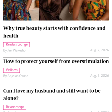
Cars/motors
urs
e
Why true beauty starts with confidence and
health
Readers Lounge
Aug. 7, 2026
By
Jael Wakesho
How to protect yourself from overstimulation
Wellness
Aug. 6, 2026
By
Anjellah Owino
Can I love my husband and still want to be
alone?
Relationships