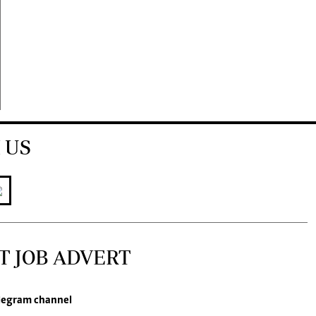
 US
T JOB ADVERT
legram channel