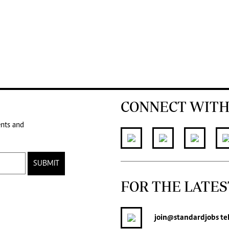
CONNECT WITH
ents and
SUBMIT
FOR THE LATES
join
@standardjobs
te