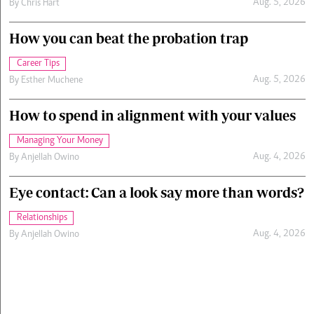
Aug. 5, 2026
By
Chris Hart
How you can beat the probation trap
Career Tips
Aug. 5, 2026
By
Esther Muchene
How to spend in alignment with your values
Managing Your Money
Aug. 4, 2026
By
Anjellah Owino
Eye contact: Can a look say more than words?
Relationships
Aug. 4, 2026
By
Anjellah Owino