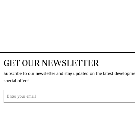
GET OUR NEWSLETTER
Subscribe to our newsletter and stay updated on the latest developm
special offers!