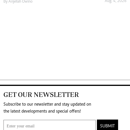
Aug. 4, 2026
By
Anjellah Owino
GET OUR NEWSLETTER
Subscribe to our newsletter and stay updated on
the latest developments and special offers!
SUBMIT