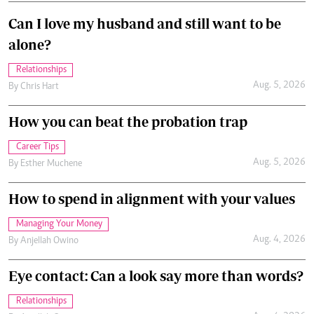
Can I love my husband and still want to be
alone?
Relationships
Aug. 5, 2026
By
Chris Hart
How you can beat the probation trap
Career Tips
Aug. 5, 2026
By
Esther Muchene
How to spend in alignment with your values
Managing Your Money
Aug. 4, 2026
By
Anjellah Owino
Eye contact: Can a look say more than words?
Relationships