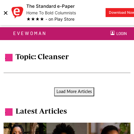
The Standard e-Paper
×
Home To Bold Columnists
Download No
★★★★ - on Play Store
EVEWOMAN
LOGIN
Topic: Cleanser
.
Load More Articles
Latest Articles
.