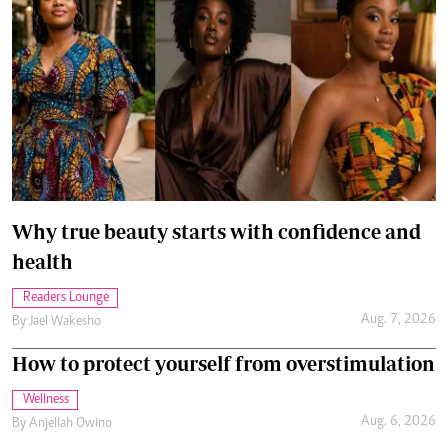
Why true beauty starts with confidence and
health
Readers Lounge
Aug. 7, 2026
By
Jael Wakesho
How to protect yourself from overstimulation
Wellness
Aug. 6, 2026
By
Anjellah Owino