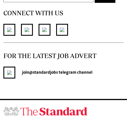
CONNECT WITH US
FOR THE LATEST JOB ADVERT
join
@standardjobs
telegram channel