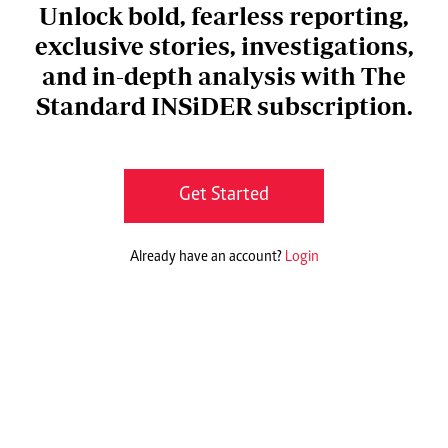
Unlock bold, fearless reporting,
exclusive stories, investigations,
and in-depth analysis with The
Standard INSiDER subscription.
Get Started
Already have an account?
Login