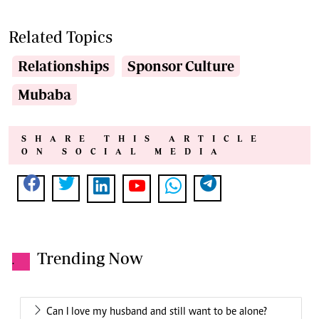
Related Topics
Relationships
Sponsor Culture
Mubaba
SHARE THIS ARTICLE
ON SOCIAL MEDIA
Trending Now
.
Can I love my husband and still want to be alone?