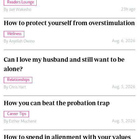
Readers Lounge
23h ago
By
Jael Wakesho
How to protect yourself from overstimulation
Wellness
Aug. 6, 2026
By
Anjellah Owino
Can I love my husband and still want to be
alone?
Relationships
Aug. 5, 2026
By
Chris Hart
How you can beat the probation trap
Career Tips
Aug. 5, 2026
By
Esther Muchene
How to spend in alignment with your values