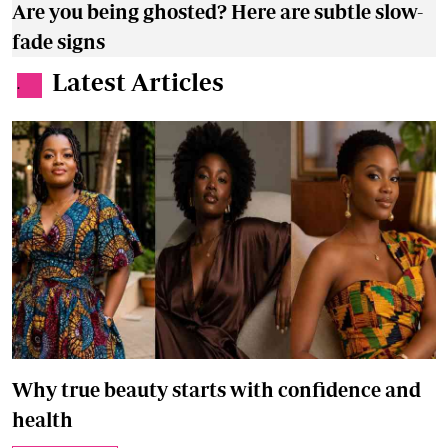
Are you being ghosted? Here are subtle slow-
fade signs
Latest Articles
.
Why true beauty starts with confidence and
health