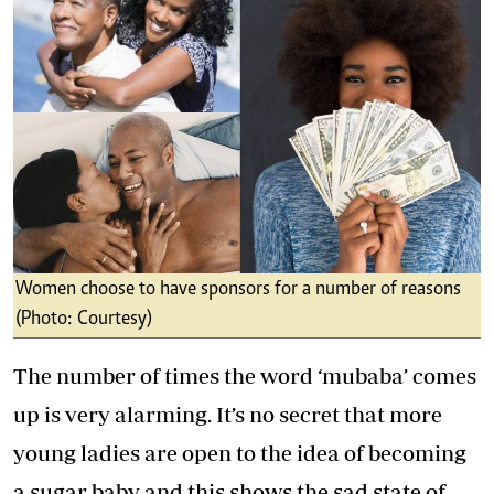
Women choose to have sponsors for a number of reasons
(Photo: Courtesy)
The number of times the word ‘mubaba’ comes
up is very alarming. It’s no secret that more
young ladies are open to the idea of becoming
a sugar baby and this shows the sad state of