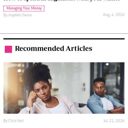
Managing Your Money
Aug. 4, 2026
By
Anjellah Owino
Recommended Articles
.
By
Chris Hart
Jul. 21, 2026