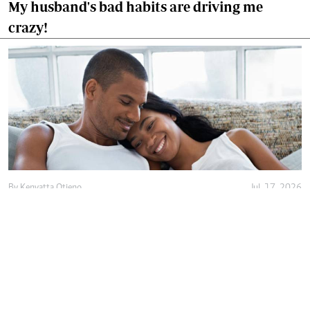
My husband's bad habits are driving me
crazy!
By
Kenyatta Otieno
Jul. 17, 2026
Love isn't enough, decency holds marriage
together