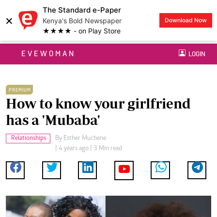
The Standard e-Paper
×
Kenya's Bold Newspaper
Download Now
★★★★ - on Play Store
EVEWOMAN
LOGIN
PREMIUM
How to know your girlfriend
has a 'Mubaba'
Relationships
By
Esther Muchene
| 4 years ago | 3 Min read