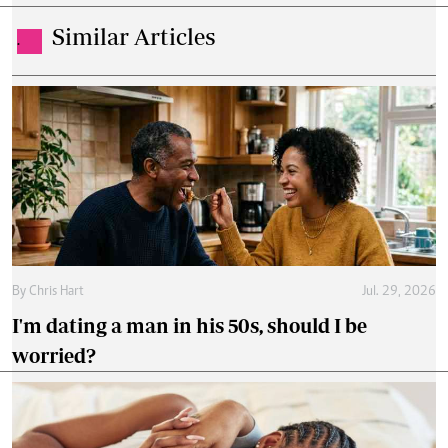
Similar Articles
.
By
Chris Hart
Jul. 29, 2026
I'm dating a man in his 50s, should I be
worried?