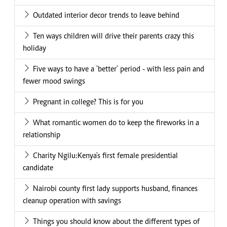
Outdated interior decor trends to leave behind
Ten ways children will drive their parents crazy this
holiday
Five ways to have a 'better' period - with less pain and
fewer mood swings
Pregnant in college? This is for you
What romantic women do to keep the fireworks in a
relationship
Charity Ngilu:Kenya's first female presidential
candidate
Nairobi county first lady supports husband, finances
cleanup operation with savings
Things you should know about the different types of