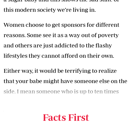
this modern society we’re living in.
Women choose to get sponsors for different
reasons. Some see it as a way out of poverty
and others are just addicted to the flashy
lifestyles they cannot afford on their own.
Either way, it would be terrifying to realize
that your babe might have someone else on the
side. I mean someone who is up to ten times
richer than you and someone who could be
your dad’s or even grandfather’s age.
Facts First