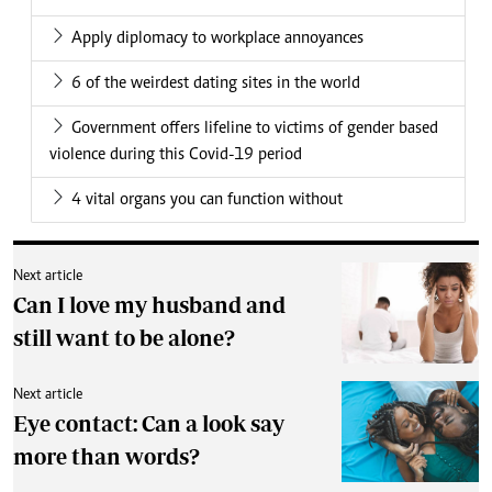
Apply diplomacy to workplace annoyances
6 of the weirdest dating sites in the world
Government offers lifeline to victims of gender based
violence during this Covid-19 period
4 vital organs you can function without
Next article
Can I love my husband and
still want to be alone?
Next article
Eye contact: Can a look say
more than words?