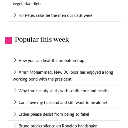
vegetarian diets
For Pete's sake, be the men our dads were
Popular this week
.
How you can beat the probation trap
Amin Mohammed: New DCI boss has enjoyed a long
working bond with the president
Why true beauty starts with confidence and health
Can I love my husband and still want to be alone?
Ladies,please desist from being so fake!
Bruno breaks silence on Ronaldo handshake