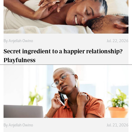
By
Anjellah Owino
Jul. 22, 2026
Secret ingredient to a happier relationship?
Playfulness
By
Anjellah Owino
Jul. 21, 2026