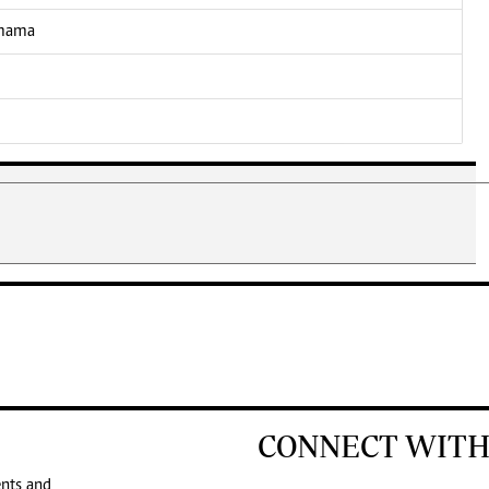
 mama
CONNECT WITH
ents and