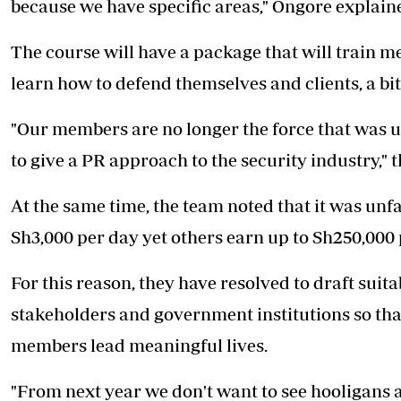
because we have specific areas," Ongore explain
The course will have a package that will train me
learn how to defend themselves and clients, a bit
"Our members are no longer the force that was u
to give a PR approach to the security industry,"
At the same time, the team noted that it was un
Sh3,000 per day yet others earn up to Sh250,000
For this reason, they have resolved to draft suit
stakeholders and government institutions so th
members lead meaningful lives.
"From next year we don't want to see hooligans 