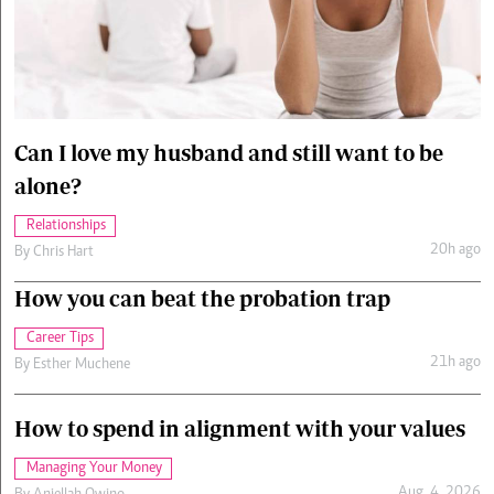
Cars/motors
urs
e
Can I love my husband and still want to be
alone?
Relationships
20h ago
By
Chris Hart
How you can beat the probation trap
Career Tips
21h ago
By
Esther Muchene
How to spend in alignment with your values
Managing Your Money
Aug. 4, 2026