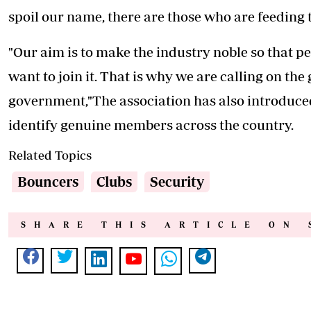
spoil our name, there are those who are feeding th
"Our aim is to make the industry noble so that pe
want to join it. That is why we are calling on the
government,"The association has also introduced 
identify genuine members across the country.
Related Topics
Bouncers
Clubs
Security
SHARE THIS ARTICLE ON 