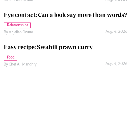
By
Anjellah Owino
Eye contact: Can a look say more than words?
Relationships
Aug. 4, 2026
By
Anjellah Owino
Easy recipe: Swahili prawn curry
Food
Aug. 4, 2026
By
Chef Ali Mandhry