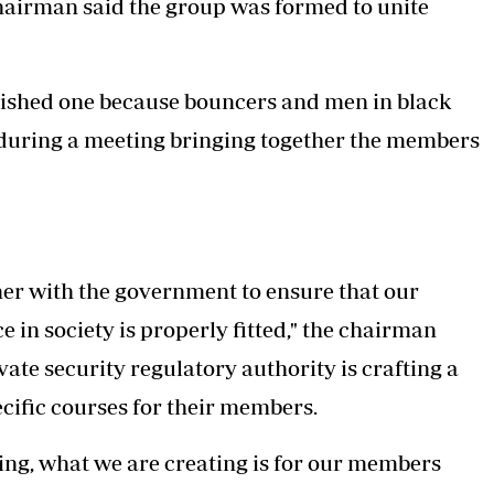
hairman said the group was formed to unite
olished one because bouncers and men in black
 during a meeting bringing together the members
er with the government to ensure that our
e in society is properly fitted," the chairman
ate security regulatory authority is crafting a
cific courses for their members.
hing, what we are creating is for our members