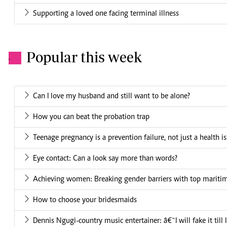
Supporting a loved one facing terminal illness
Popular this week
.
Can I love my husband and still want to be alone?
How you can beat the probation trap
Teenage pregnancy is a prevention failure, not just a health i
Eye contact: Can a look say more than words?
Achieving women: Breaking gender barriers with top mariti
How to choose your bridesmaids
Dennis Ngugi-country music entertainer: â€˜I will fake it till