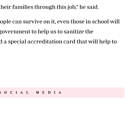
eir families through this job," he said.
ople can survive on it, even those in school will
 government to help us to sanitize the
a special accreditation card that will help to
SOCIAL MEDIA