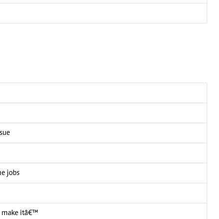
ssue
me jobs
 I make itâ€™