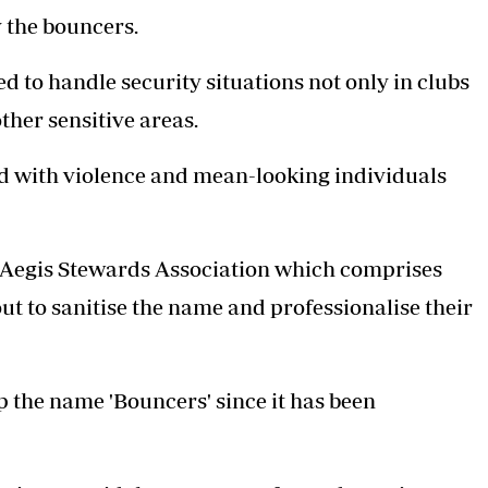
Podcasts
Cricket
 the bouncers.
Farmers Market
Gossip & Rumo
Agri-Directory
Premier Leagu
ed to handle security situations not only in clubs
Mkulima Expo 2021
other sensitive areas.
Farmpedia
ian
d with violence and mean-looking individuals
ls
Gossip
Sports
Blogs
Entertainment
Politics
 Aegis Stewards Association which comprises
t to sanitise the name and professionalise their
op the name 'Bouncers' since it has been