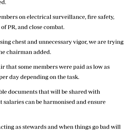
ed.
mbers on electrical surveillance, fire safety,
 of PR, and close combat.
sing chest and unnecessary vigor, we are trying
 the chairman added.
fair that some members were paid as low as
 per day depending on the task.
able documents that will be shared with
at salaries can be harmonised and ensure
acting as stewards and when things go bad will