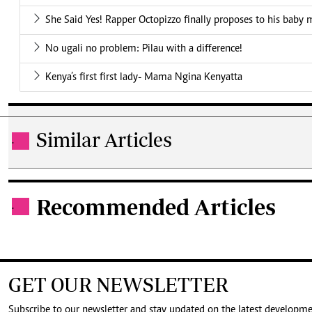
She Said Yes! Rapper Octopizzo finally proposes to his baby
No ugali no problem: Pilau with a difference!
Kenya’s first first lady- Mama Ngina Kenyatta
Similar Articles
.
Recommended Articles
.
GET OUR NEWSLETTER
Subscribe to our newsletter and stay updated on the latest developm