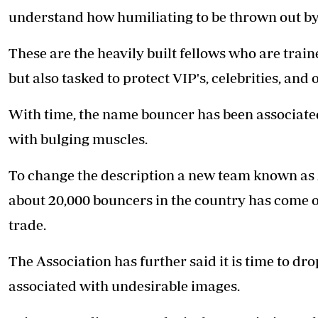
Telephone number: 0203222111,
E-Paper
understand how humiliating to be thrown out by
0719012111
Email:
corporate@standardmedia.co.ke
These are the heavily built fellows who are train
but also tasked to protect VIP's, celebrities, and 
The Nairob
With time, the name bouncer has been associate
News
Scanda
with bulging muscles.
To change the description a new team known as
about 20,000 bouncers in the country has come ou
trade.
The Association has further said it is time to dr
associated with undesirable images.