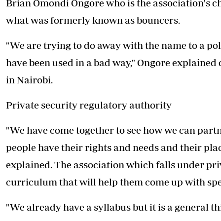
Brian Omondi Ongore who is the association's c
what was formerly known as bouncers.
"We are trying to do away with the name to a p
have been used in a bad way," Ongore explained
in Nairobi.
Private security regulatory authority
"We have come together to see how we can partn
people have their rights and needs and their plac
explained. The association which falls under priv
curriculum that will help them come up with spe
"We already have a syllabus but it is a general t