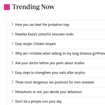
Trending Now
.
How you can beat the probation trap
Maalika Kazia’s colourful onscreen looks
Easy recipe: Chicken biryani
Why am I irritable when talking to my long distance girlfrien
Ask your doctor before you panic about studies
Easy steps to strengthen your nails after acrylics
Three most dangerous sex positions for men revealed
Melachonic or not, you decide your behaviour
Don't let a pimple ruin your day