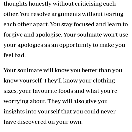
thoughts honestly without criticising each
other. You resolve arguments without tearing
each other apart. You stay focused and learn to
forgive and apologise. Your soulmate won't use
your apologies as an opportunity to make you
feel bad.
Your soulmate will know you better than you
know yourself. They'll know your clothing
sizes, your favourite foods and what you're
worrying about. They will also give you
insights into yourself that you could never
have discovered on your own.