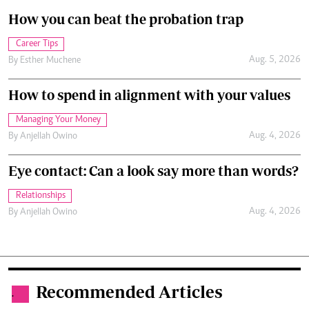
How you can beat the probation trap
Career Tips
Aug. 5, 2026
By
Esther Muchene
How to spend in alignment with your values
Managing Your Money
Aug. 4, 2026
By
Anjellah Owino
Eye contact: Can a look say more than words?
Relationships
Aug. 4, 2026
By
Anjellah Owino
Recommended Articles
.