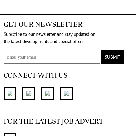
GET OUR NEWSLETTER
Subscribe to our newsletter and stay updated on
the latest developments and special offers!
SUBMIT
CONNECT WITH US
FOR THE LATEST JOB ADVERT