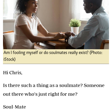
Am I fooling myself or do soulmates really exist? (Photo:
iStock)
Hi Chris,
Is there such a thing as a soulmate? Someone
out there who's just right for me?
Soul-Mate