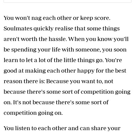
You won't nag each other or keep score.
Soulmates quickly realise that some things
aren't worth the hassle. When you know you'll
be spending your life with someone, you soon
learn to let a lot of the little things go. You're
good at making each other happy for the best
reason there is: Because you want to, not
because there's some sort of competition going
on. It's not because there's some sort of
competition going on.
You listen to each other and can share your