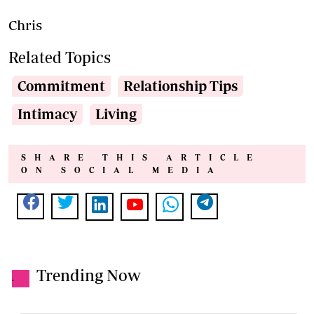
Chris
Related Topics
Commitment
Relationship Tips
Intimacy
Living
SHARE THIS ARTICLE
ON SOCIAL MEDIA
Trending Now
.