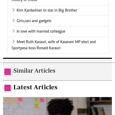
history of music
Kim Kardashian to star in Big Brother
Girls,cars and gadgets
In love with married colleague
Meet Ruth Karauri, wife of Kasarani MP elect and
Sportpesa boss Ronald Karauri
Similar Articles
.
Latest Articles
.