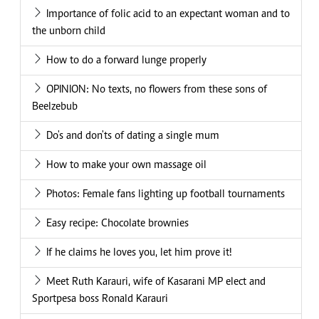
Importance of folic acid to an expectant woman and to
the unborn child
How to do a forward lunge properly
OPINION: No texts, no flowers from these sons of
Beelzebub
Do's and don'ts of dating a single mum
How to make your own massage oil
Photos: Female fans lighting up football tournaments
Easy recipe: Chocolate brownies
If he claims he loves you, let him prove it!
Meet Ruth Karauri, wife of Kasarani MP elect and
Sportpesa boss Ronald Karauri