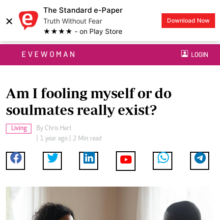
The Standard e-Paper
×
Truth Without Fear
Download Now
★★★★ - on Play Store
EVEWOMAN
LOGIN
Am I fooling myself or do
soulmates really exist?
Living
By
Chris Hart
| 1 year ago | 2 Min read