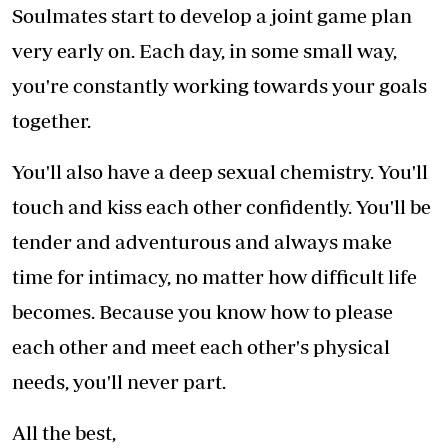
Soulmates start to develop a joint game plan
very early on. Each day, in some small way,
you're constantly working towards your goals
together.
You'll also have a deep sexual chemistry. You'll
touch and kiss each other confidently. You'll be
tender and adventurous and always make
time for intimacy, no matter how difficult life
becomes. Because you know how to please
each other and meet each other's physical
needs, you'll never part.
All the best,