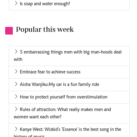
Is soap and water enough?
Popular this week
.
5 embarrassing things men with big man-hoods deal
with
Embrace fear to achieve success
Aisha Wanjiku:My car is a fun family ride
How to protect yourself from overstimulation
Rules of attraction: What really makes men and
women want each other?
Kanye West: Wizkid's 'Essence' is the best song in the