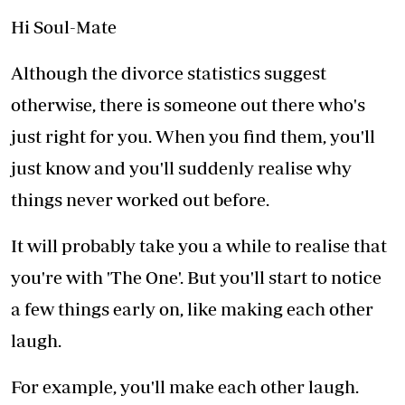
Hi Soul-Mate
Although the divorce statistics suggest
otherwise, there is someone out there who's
just right for you. When you find them, you'll
just know and you'll suddenly realise why
things never worked out before.
It will probably take you a while to realise that
you're with 'The One'. But you'll start to notice
a few things early on, like making each other
laugh.
For example, you'll make each other laugh.