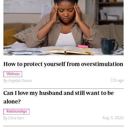
How to protect yourself from overstimulation
Wellness
11h ago
By
Anjellah Owino
Can I love my husband and still want to be
alone?
Relationships
Aug. 5, 2026
By
Chris Hart