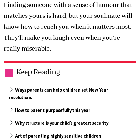
Finding someone with a sense of humour that
matches yours is hard, but your soulmate will
know how to reach you when it matters most.
They'll make you laugh even when you're
really miserable.
Keep Reading
.
Ways parents can help children set New Year
resolutions
How to parent purposefully this year
Why structure is your child's greatest security
Art of parenting highly sensitive children