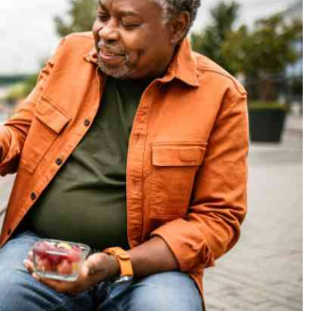
Podcasts
Cricket
Farmers Market
Gossip & Rumo
Agri-Directory
Premier Leagu
Mkulima Expo 2021
Farmpedia
ian
ls
Gossip
Sports
Blogs
Entertainment
Politics