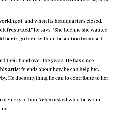
orking at, and when its headquarters closed,
felt frustrated," he says. "She told me she wanted
old her to go for it without hesitation because I
d their bond over the years. He has since
his artist friends about how he can help her,
rby. He does anything he can to contribute to her
as no memory of him. When asked what he would
ime.