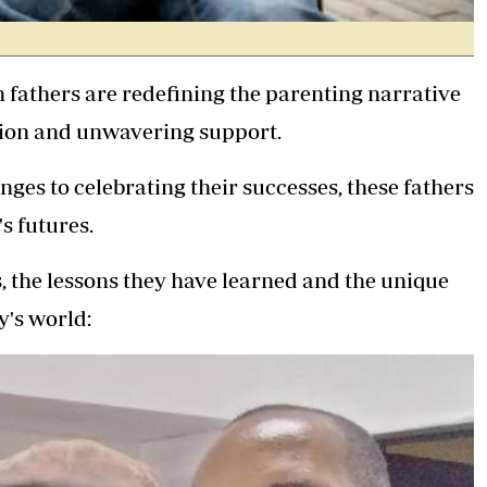
fathers are redefining the parenting narrative
ion and unwavering support.
nges to celebrating their successes, these fathers
s futures.
, the lessons they have learned and the unique
y's world: