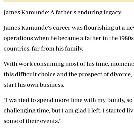
James Kamunde: A father's enduring legacy
James Kamunde's career was flourishing at a ne
operations when he became a father in the 1980s.
countries, far from his family.
With work consuming most of his time, moments 
this difficult choice and the prospect of divorce,
start his own business.
"I wanted to spend more time with my family, so I 
challenging time, but I am glad I left. I started l
some of their events."