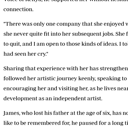
connection.
"There was only one company that she enjoyed w
she never quite fit into her subsequent jobs. She 
to quit, and I am open to those kinds of ideas. I t
had seen her cry."
Sharing that experience with her has strengthene
followed her artistic journey keenly, speaking to 
encouraging her and visiting her, as he lives nea
development as an independent artist.
James, who lost his father at the age of six, h
like to be remembered for, he paused for a long t