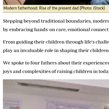
Modern fatherhood: Rise of the present dad (Photo: iStock)
Stepping beyond traditional boundaries, modern 
by embracing hands-on care, emotional connect
From guiding their children through life's challe
play an invaluable role in shaping their children'
We spoke to four fathers about their experiences
joys and complexities of raising children in toda