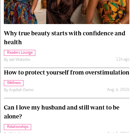
Cars/motors
urs
e
Why true beauty starts with confidence and
health
Readers Lounge
11h ago
By
Jael Wakesho
How to protect yourself from overstimulation
Wellness
Aug. 6, 2026
By
Anjellah Owino
Can I love my husband and still want to be
alone?
Relationships