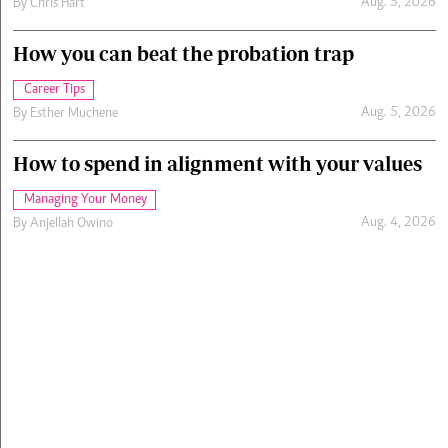
Aug. 5, 2026
By
Chris Hart
How you can beat the probation trap
Career Tips
Aug. 5, 2026
By
Esther Muchene
How to spend in alignment with your values
Managing Your Money
Aug. 4, 2026
By
Anjellah Owino