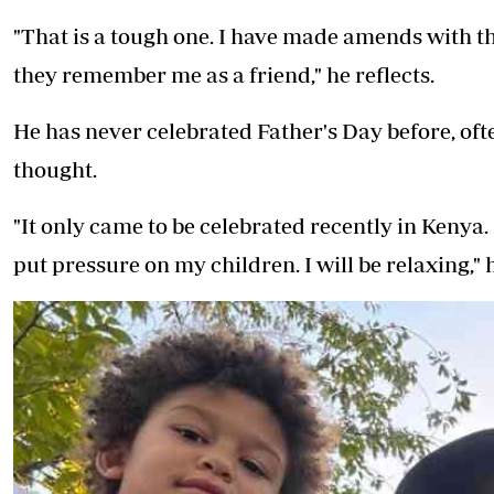
"That is a tough one. I have made amends with th
they remember me as a friend," he reflects.
He has never celebrated Father's Day before, often
thought.
"It only came to be celebrated recently in Kenya.
put pressure on my children. I will be relaxing," 