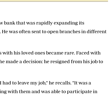
w bank that was rapidly expanding its
 He was often sent to open branches in different
with his loved ones became rare. Faced with
 he made a decision: he resigned from his job to
had to leave my job," he recalls. "It was a
iving with them and was able to participate in