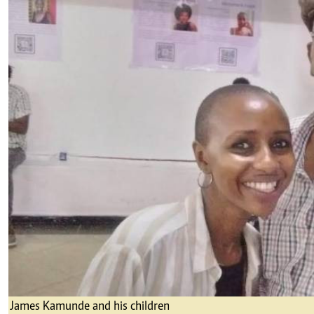
James Kamunde and his children