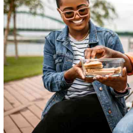
Telephone number: 0203222111,
E-Paper
0719012111
Email:
corporate@standardmedia.co.ke
The Nairob
News
Scanda