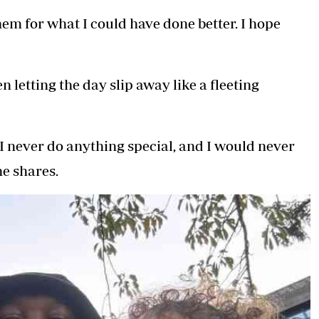
em for what I could have done better. I hope
 letting the day slip away like a fleeting
 I never do anything special, and I would never
he shares.