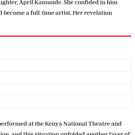
daughter, April Kamunde. She confided in him
 become a full-time artist. Her revelation
y performed at the Kenya National Theatre and
ion, and this situation unfolded another layer of