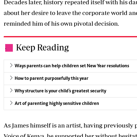
Decades later, history repeated itself with his 
about her desire to leave the corporate world and
reminded him of his own pivotal decision.
Keep Reading
.
Ways parents can help children set New Year resolutions
How to parent purposefully this year
Why structure is your child's greatest security
Art of parenting highly sensitive children
As James himself is an artist, having previousl
Voice of Kenya, he supported her without hesitat