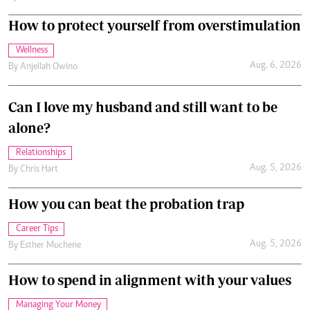
How to protect yourself from overstimulation
Wellness
Aug. 6, 2026
By
Anjellah Owino
Can I love my husband and still want to be
alone?
Relationships
Aug. 5, 2026
By
Chris Hart
How you can beat the probation trap
Career Tips
Aug. 5, 2026
By
Esther Muchene
How to spend in alignment with your values
Managing Your Money