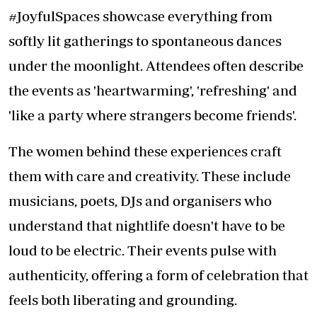
#JoyfulSpaces showcase everything from
softly lit gatherings to spontaneous dances
under the moonlight. Attendees often describe
the events as 'heartwarming', 'refreshing' and
'like a party where strangers become friends'.
The women behind these experiences craft
them with care and creativity. These include
musicians, poets, DJs and organisers who
understand that nightlife doesn't have to be
loud to be electric. Their events pulse with
authenticity, offering a form of celebration that
feels both liberating and grounding.