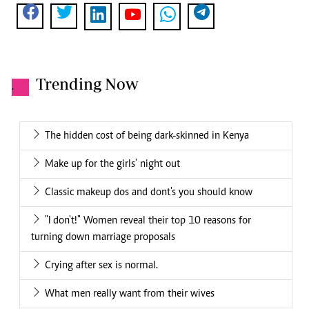
Trending Now
.
The hidden cost of being dark-skinned in Kenya
Make up for the girls' night out
Classic makeup dos and dont's you should know
"I don't!" Women reveal their top 10 reasons for
turning down marriage proposals
Crying after sex is normal.
What men really want from their wives