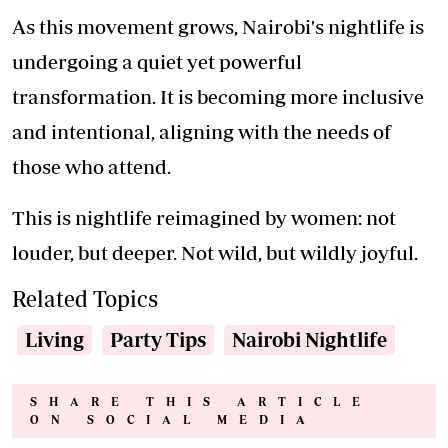
As this movement grows, Nairobi's nightlife is
undergoing a quiet yet powerful
transformation. It is becoming more inclusive
and intentional, aligning with the needs of
those who attend.
This is nightlife reimagined by women: not
louder, but deeper. Not wild, but wildly joyful.
Related Topics
Living
Party Tips
Nairobi Nightlife
SHARE THIS ARTICLE
ON SOCIAL MEDIA