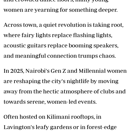
women are yearning for something deeper.
Across town, a quiet revolution is taking root,
where fairy lights replace flashing lights,
acoustic guitars replace booming speakers,
and meaningful connection trumps chaos.
In 2025, Nairobi's Gen Z and Millennial women
are reshaping the city's nightlife by moving
away from the hectic atmosphere of clubs and
towards serene, women-led events.
Often hosted on Kilimani rooftops, in
Lavington's leafy gardens or in forest-edge