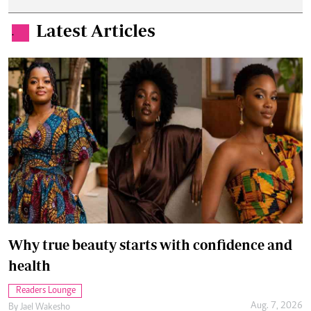
Latest Articles
.
Why true beauty starts with confidence and
health
Readers Lounge
Aug. 7, 2026
By
Jael Wakesho