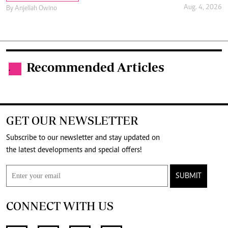
Aug. 4, 2026
By
Anjellah Owino
Recommended Articles
.
GET OUR NEWSLETTER
Subscribe to our newsletter and stay updated on
the latest developments and special offers!
SUBMIT
CONNECT WITH US