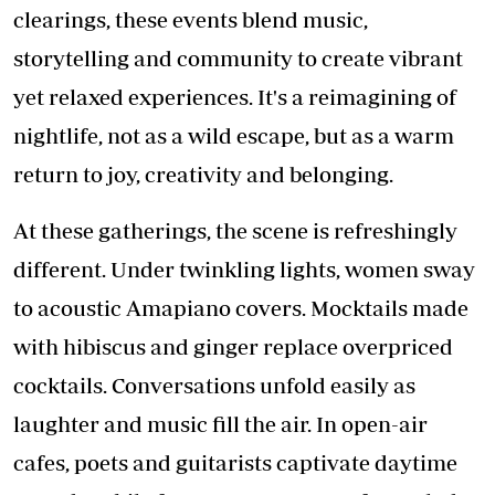
clearings, these events blend music,
storytelling and community to create vibrant
yet relaxed experiences. It's a reimagining of
nightlife, not as a wild escape, but as a warm
return to joy, creativity and belonging.
At these gatherings, the scene is refreshingly
different. Under twinkling lights, women sway
to acoustic Amapiano covers. Mocktails made
with hibiscus and ginger replace overpriced
cocktails. Conversations unfold easily as
laughter and music fill the air. In open-air
cafes, poets and guitarists captivate daytime