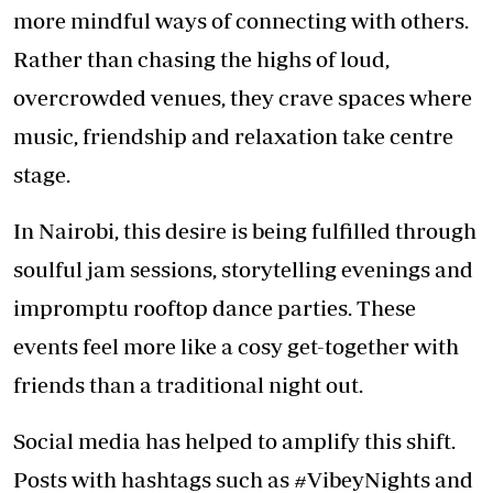
more mindful ways of connecting with others.
Rather than chasing the highs of loud,
overcrowded venues, they crave spaces where
music, friendship and relaxation take centre
stage.
In Nairobi, this desire is being fulfilled through
soulful jam sessions, storytelling evenings and
impromptu rooftop dance parties. These
events feel more like a cosy get-together with
friends than a traditional night out.
Social media has helped to amplify this shift.
Posts with hashtags such as #VibeyNights and