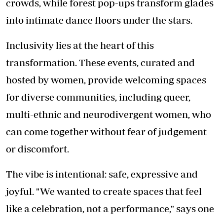
crowds, while forest pop-ups transform glades
into intimate dance floors under the stars.
Inclusivity lies at the heart of this
transformation. These events, curated and
hosted by women, provide welcoming spaces
for diverse communities, including queer,
multi-ethnic and neurodivergent women, who
can come together without fear of judgement
or discomfort.
The vibe is intentional: safe, expressive and
joyful. "We wanted to create spaces that feel
like a celebration, not a performance," says one