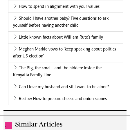
How to spend in alignment with your values
Should I have another baby? Five questions to ask
yourself before having another child
Little known facts about William Ruto's family
Meghan Markle vows to 'keep speaking about politics
after US election'
The Big, the smaLL and the hidden: Inside the
Kenyatta Family Line
Can I love my husband and still want to be alone?
Recipe: How to prepare cheese and onion scones
Similar Articles
.