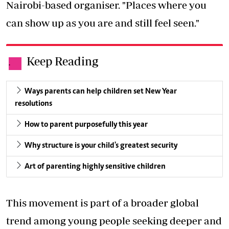
Nairobi-based organiser. "Places where you
can show up as you are and still feel seen."
Keep Reading
.
Ways parents can help children set New Year
resolutions
How to parent purposefully this year
Why structure is your child's greatest security
Art of parenting highly sensitive children
This movement is part of a broader global
trend among young people seeking deeper and