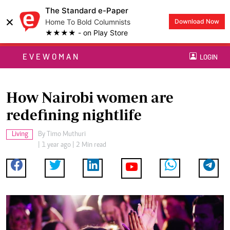
The Standard e-Paper
×
Home To Bold Columnists
Download Now
★★★★ - on Play Store
EVEWOMAN
LOGIN
How Nairobi women are
redefining nightlife
Living
By
Timo Muthuri
| 1 year ago | 2 Min read