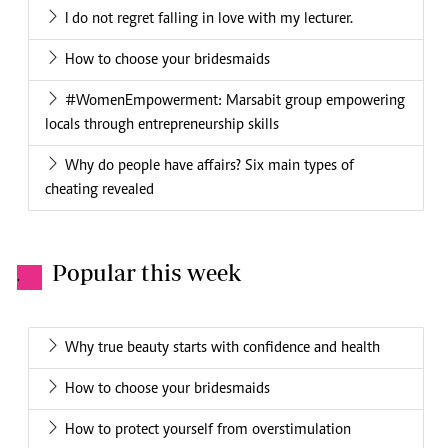
I do not regret falling in love with my lecturer.
How to choose your bridesmaids
#WomenEmpowerment: Marsabit group empowering
locals through entrepreneurship skills
Why do people have affairs? Six main types of
cheating revealed
Popular this week
.
Why true beauty starts with confidence and health
How to choose your bridesmaids
How to protect yourself from overstimulation