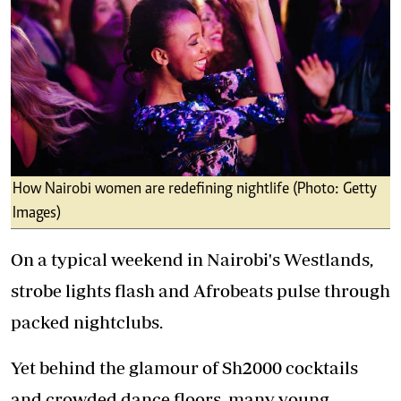
How Nairobi women are redefining nightlife (Photo: Getty
Images)
On a typical weekend in Nairobi's Westlands,
strobe lights flash and Afrobeats pulse through
packed nightclubs.
Yet behind the glamour of Sh2000 cocktails
and crowded dance floors, many young