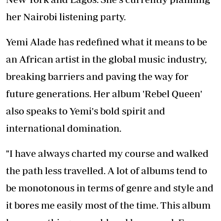
her Nairobi listening party.
Yemi Alade has redefined what it means to be
an African artist in the global music industry,
breaking barriers and paving the way for
future generations. Her album 'Rebel Queen'
also speaks to Yemi's bold spirit and
international domination.
"I have always charted my course and walked
the path less travelled. A lot of albums tend to
be monotonous in terms of genre and style and
it bores me easily most of the time. This album