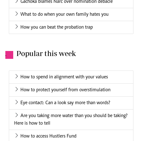
Gachoka blames Narc over nomination debacle
What to do when your own family hates you
How you can beat the probation trap
Popular this week
.
How to spend in alignment with your values
How to protect yourself from overstimulation
Eye contact: Can a look say more than words?
Are you taking more water than you should be taking?
Here is how to tell
How to access Hustlers Fund