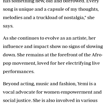
has something new, old and borrowed. Every
song is unique and a capsule of my thoughts,
melodies and a truckload of nostalgia," she
says.
As she continues to evolve as an artiste, her
influence and impact show no signs of slowing
down. She remains at the forefront of the Afro-
pop movement, loved for her electrifying live
performances.
Beyond acting, music and fashion, Yemi is a
vocal advocate for women empowerment and
social justice. She is also involved in various