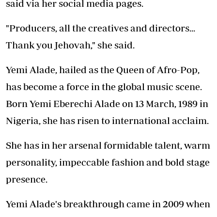
said via her social media pages.
"Producers, all the creatives and directors...
Thank you Jehovah," she said.
Yemi Alade, hailed as the Queen of Afro-Pop,
has become a force in the global music scene.
Born Yemi Eberechi Alade on 13 March, 1989 in
Nigeria, she has risen to international acclaim.
She has in her arsenal formidable talent, warm
personality, impeccable fashion and bold stage
presence.
Yemi Alade's breakthrough came in 2009 when