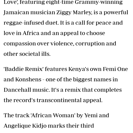
Love', featuring eight-time Grammy-winning
Jamaican musician Ziggy Marley, is a powerful
reggae-infused duet. It is a call for peace and
love in Africa and an appeal to choose
compassion over violence, corruption and
other societal ills.
'Baddie Remix' features Kenya's own Femi One
and Konshens - one of the biggest names in
Dancehall music. It's a remix that completes
the record's transcontinental appeal.
The track 'African Woman' by Yemi and
Angelique Kidjo marks their third