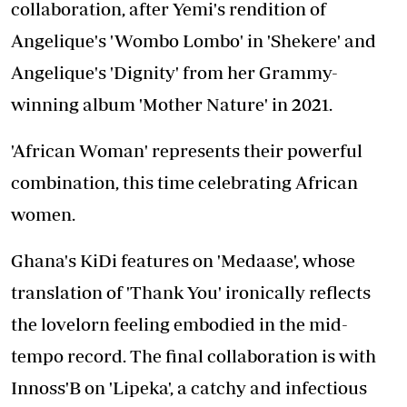
collaboration, after Yemi's rendition of
Angelique's 'Wombo Lombo' in 'Shekere' and
Angelique's 'Dignity' from her Grammy-
winning album 'Mother Nature' in 2021.
'African Woman' represents their powerful
combination, this time celebrating African
women.
Ghana's KiDi features on 'Medaase', whose
translation of 'Thank You' ironically reflects
the lovelorn feeling embodied in the mid-
tempo record. The final collaboration is with
Innoss'B on 'Lipeka', a catchy and infectious