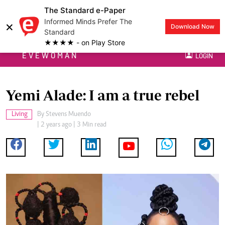
The Standard e-Paper
Informed Minds Prefer The
×
Download Now
Standard
★★★★ - on Play Store
EVEWOMAN
LOGIN
Yemi Alade: I am a true rebel
Living
By
Stevens Muendo
| 2 years ago | 3 Min read