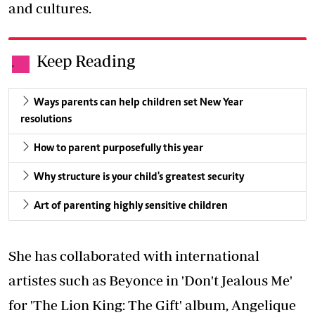
and cultures.
Keep Reading
.
Ways parents can help children set New Year
resolutions
How to parent purposefully this year
Why structure is your child's greatest security
Art of parenting highly sensitive children
She has collaborated with international
artistes such as Beyonce in 'Don't Jealous Me'
for 'The Lion King: The Gift' album, Angelique