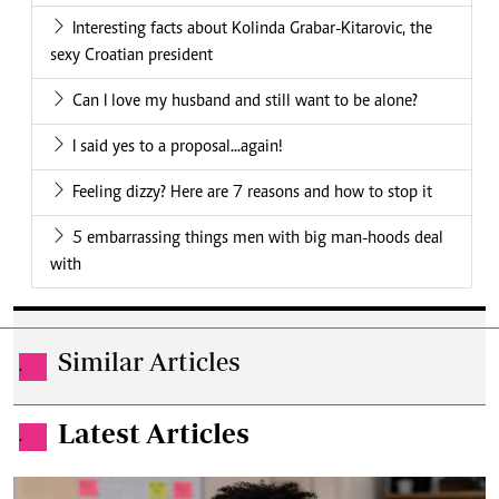
Interesting facts about Kolinda Grabar-Kitarovic, the
sexy Croatian president
Can I love my husband and still want to be alone?
I said yes to a proposal...again!
Feeling dizzy? Here are 7 reasons and how to stop it
5 embarrassing things men with big man-hoods deal
with
Similar Articles
.
Latest Articles
.