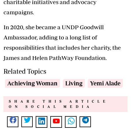
charitable initiatives and advocacy
campaigns.
In 2020, she became a UNDP Goodwill
Ambassador, adding to a long list of
responsibilities that includes her charity, the
James and Helen PathWay Foundation.
Related Topics
Achieving Woman
Living
Yemi Alade
SHARE THIS ARTICLE
ON SOCIAL MEDIA