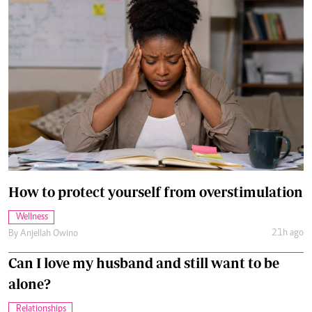
How to protect yourself from overstimulation
Wellness
21h ago
By
Anjellah Owino
Can I love my husband and still want to be
alone?
Relationships