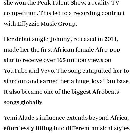
she won the Peak Talent Show, a reality TV
competition. This led to a recording contract
with Effyzzie Music Group.
Her debut single 'Johnny', released in 2014,
made her the first African female Afro-pop
star to receive over 165 million views on
YouTube and Vevo. The song catapulted her to
stardom and earned her a huge, loyal fan base.
It also became one of the biggest Afrobeats
songs globally.
Yemi Alade's influence extends beyond Africa,
effortlessly fitting into different musical styles