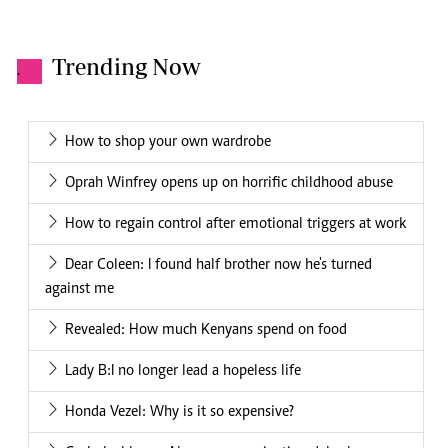
Trending Now
.
How to shop your own wardrobe
Oprah Winfrey opens up on horrific childhood abuse
How to regain control after emotional triggers at work
Dear Coleen: I found half brother now he's turned
against me
Revealed: How much Kenyans spend on food
Lady B:I no longer lead a hopeless life
Honda Vezel: Why is it so expensive?