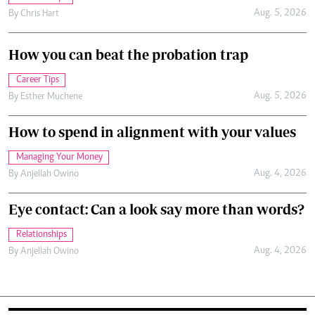
Aug. 5, 2026
By
Chris Hart
How you can beat the probation trap
Career Tips
Aug. 5, 2026
By
Esther Muchene
How to spend in alignment with your values
Managing Your Money
Aug. 4, 2026
By
Anjellah Owino
Eye contact: Can a look say more than words?
Relationships
Aug. 4, 2026
By
Anjellah Owino