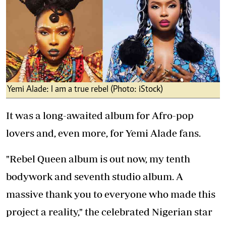
Yemi Alade: I am a true rebel (Photo: iStock)
It was a long-awaited album for Afro-pop
lovers and, even more, for Yemi Alade fans.
"Rebel Queen album is out now, my tenth
bodywork and seventh studio album. A
massive thank you to everyone who made this
project a reality," the celebrated Nigerian star