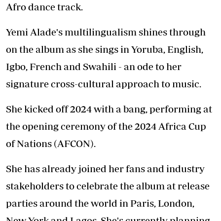
Afro dance track.
Yemi Alade's multilingualism shines through
on the album as she sings in Yoruba, English,
Igbo, French and Swahili - an ode to her
signature cross-cultural approach to music.
She kicked off 2024 with a bang, performing at
the opening ceremony of the 2024 Africa Cup
of Nations (AFCON).
She has already joined her fans and industry
stakeholders to celebrate the album at release
parties around the world in Paris, London,
New York and Lagos. She's currently planning