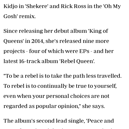
Kidjo in 'Shekere' and Rick Ross in the 'Oh My
Gosh' remix.
Since releasing her debut album 'King of
Queens' in 2014, she's released nine more
projects - four of which were EPs - and her
latest 16-track album 'Rebel Queen'.
"To be a rebel is to take the path less travelled.
To rebel is to continually be true to yourself,
even when your personal choices are not
regarded as popular opinion," she says.
The album's second lead single, 'Peace and