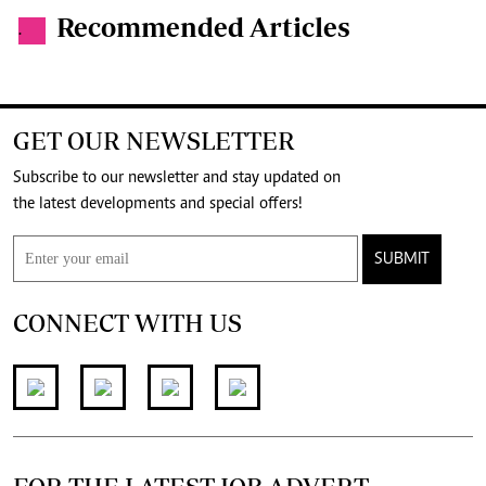
Recommended Articles
.
GET OUR NEWSLETTER
Subscribe to our newsletter and stay updated on
the latest developments and special offers!
SUBMIT
CONNECT WITH US