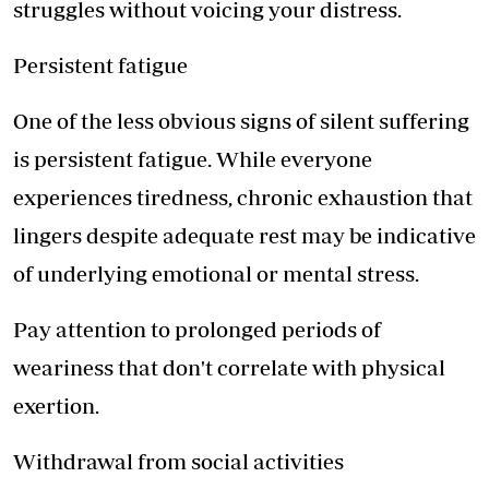
struggles without voicing your distress.
Persistent fatigue
One of the less obvious signs of silent suffering
is persistent fatigue. While everyone
experiences tiredness, chronic exhaustion that
lingers despite adequate rest may be indicative
of underlying emotional or mental stress.
Pay attention to prolonged periods of
weariness that don't correlate with physical
exertion.
Withdrawal from social activities