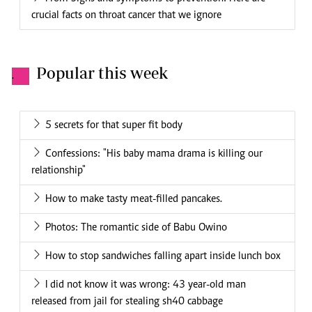
crucial facts on throat cancer that we ignore
Popular this week
.
5 secrets for that super fit body
Confessions: "His baby mama drama is killing our
relationship"
How to make tasty meat-filled pancakes.
Photos: The romantic side of Babu Owino
How to stop sandwiches falling apart inside lunch box
I did not know it was wrong: 43 year-old man
released from jail for stealing sh40 cabbage