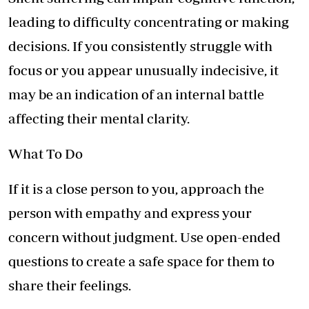
leading to difficulty concentrating or making
decisions. If you consistently struggle with
focus or you appear unusually indecisive, it
may be an indication of an internal battle
affecting their mental clarity.
What To Do
If it is a close person to you, approach the
person with empathy and express your
concern without judgment. Use open-ended
questions to create a safe space for them to
share their feelings.