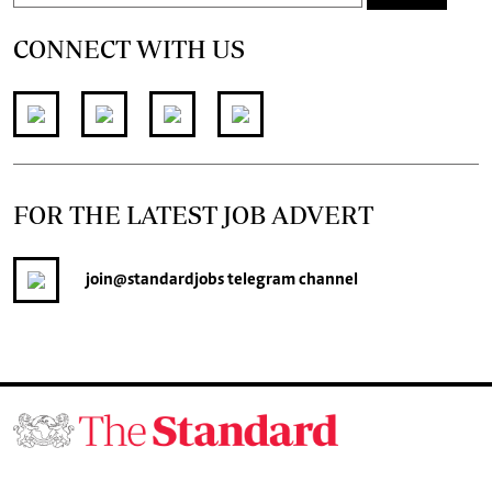
CONNECT WITH US
FOR THE LATEST JOB ADVERT
join
@standardjobs
telegram channel