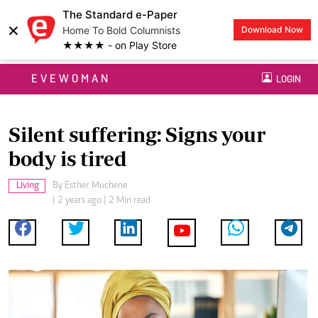
The Standard e-Paper
×
Home To Bold Columnists
Download Now
★★★★ - on Play Store
EVEWOMAN
LOGIN
Silent suffering: Signs your
body is tired
Living
By
Esther Muchene
| 2 years ago | 2 Min read