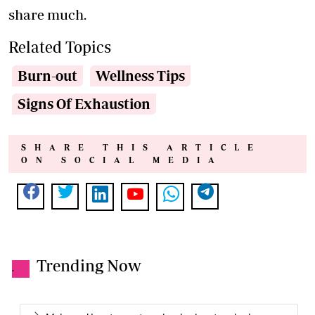
share much.
Related Topics
Burn-out
Wellness Tips
Signs Of Exhaustion
SHARE THIS ARTICLE
ON SOCIAL MEDIA
Trending Now
.