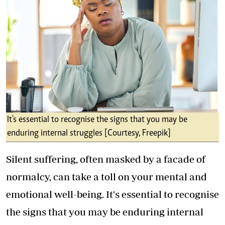
It's essential to recognise the signs that you may be
enduring internal struggles [Courtesy, Freepik]
Silent suffering, often masked by a facade of
normalcy, can take a toll on your mental and
emotional well-being. It's essential to recognise
the signs that you may be enduring internal