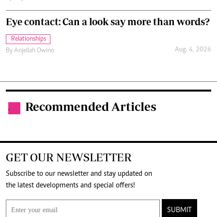
Eye contact: Can a look say more than words?
Relationships
Aug. 4, 2026
By
Anjellah Owino
Recommended Articles
.
GET OUR NEWSLETTER
Subscribe to our newsletter and stay updated on
the latest developments and special offers!
SUBMIT