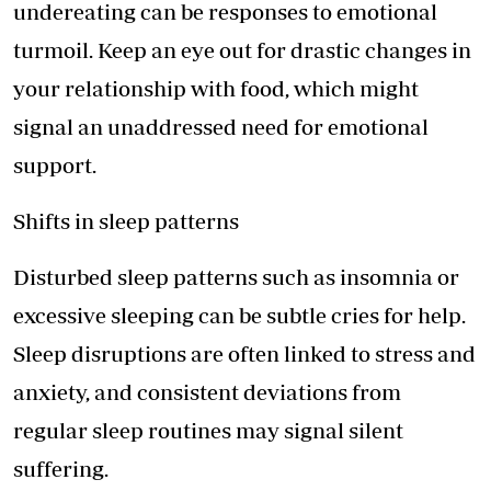
undereating can be responses to emotional
turmoil. Keep an eye out for drastic changes in
your relationship with food, which might
signal an unaddressed need for emotional
support.
Shifts in sleep patterns
Disturbed sleep patterns such as insomnia or
excessive sleeping can be subtle cries for help.
Sleep disruptions are often linked to stress and
anxiety, and consistent deviations from
regular sleep routines may signal silent
suffering.