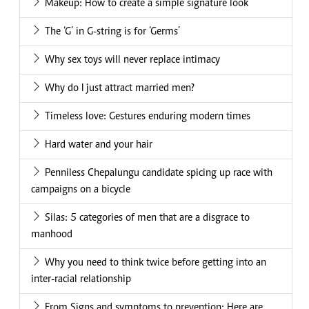
Makeup: How to create a simple signature look
The ‘G’ in G-string is for ‘Germs’
Why sex toys will never replace intimacy
Why do I just attract married men?
Timeless love: Gestures enduring modern times
Hard water and your hair
Penniless Chepalungu candidate spicing up race with
campaigns on a bicycle
Silas: 5 categories of men that are a disgrace to
manhood
Why you need to think twice before getting into an
inter-racial relationship
From Signs and symptoms to prevention: Here are