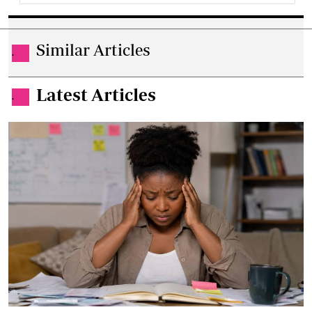
Similar Articles
.
Latest Articles
.