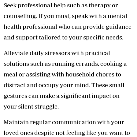
Seek professional help such as therapy or
counselling. If you must, speak with a mental
health professional who can provide guidance
and support tailored to your specific needs.
Alleviate daily stressors with practical
solutions such as running errands, cooking a
meal or assisting with household chores to
distract and occupy your mind. These small
gestures can make a significant impact on
your silent struggle.
Maintain regular communication with your
loved ones despite not feeling like you want to