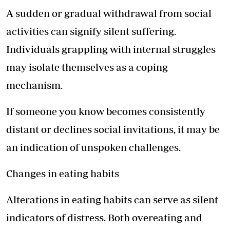
A sudden or gradual withdrawal from social
activities can signify silent suffering.
Individuals grappling with internal struggles
may isolate themselves as a coping
mechanism.
If someone you know becomes consistently
distant or declines social invitations, it may be
an indication of unspoken challenges.
Changes in eating habits
Alterations in eating habits can serve as silent
indicators of distress. Both overeating and