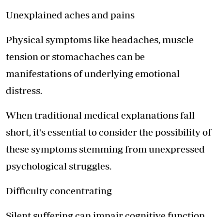
Unexplained aches and pains
Physical symptoms like headaches, muscle
tension or stomachaches can be
manifestations of underlying emotional
distress.
When traditional medical explanations fall
short, it's essential to consider the possibility of
these symptoms stemming from unexpressed
psychological struggles.
Difficulty concentrating
Silent suffering can impair cognitive function,