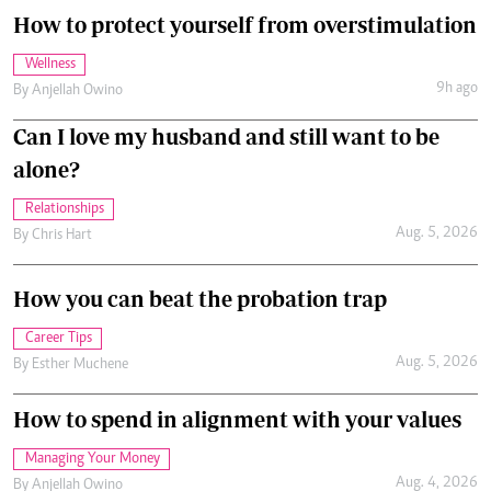
How to protect yourself from overstimulation
Wellness
9h ago
By
Anjellah Owino
Can I love my husband and still want to be
alone?
Relationships
Aug. 5, 2026
By
Chris Hart
How you can beat the probation trap
Career Tips
Aug. 5, 2026
By
Esther Muchene
How to spend in alignment with your values
Managing Your Money
Aug. 4, 2026
By
Anjellah Owino