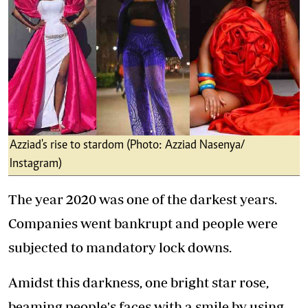
Azziad's rise to stardom (Photo: Azziad Nasenya/
Instagram)
The year 2020 was one of the darkest years.
Companies went bankrupt and people were
subjected to mandatory lock downs.
Amidst this darkness, one bright star rose,
beaming people's faces with a smile by using