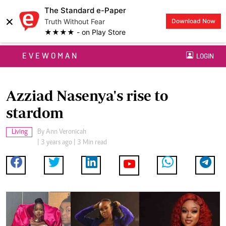
The Standard e-Paper
×
Truth Without Fear
Download Now
★★★★ - on Play Store
EVEWOMAN
LOGIN
Azziad Nasenya's rise to
stardom
Living
By
Ann Veronicah
| 3 years ago | 3 Min read