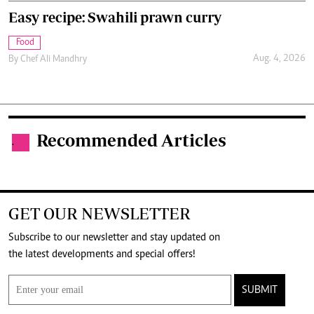
Easy recipe: Swahili prawn curry
Food
Aug. 4, 2026
By
Chef Ali Mandhry
Recommended Articles
.
GET OUR NEWSLETTER
Subscribe to our newsletter and stay updated on
the latest developments and special offers!
SUBMIT