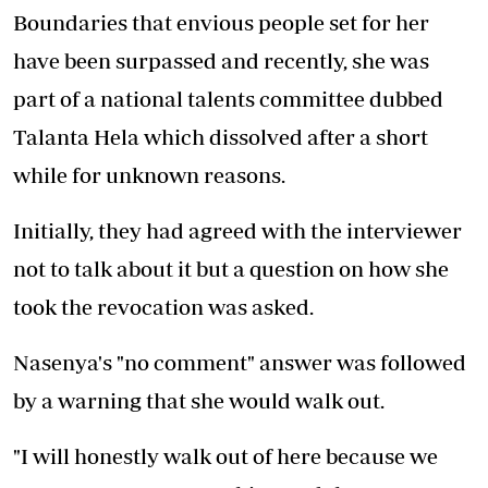
Boundaries that envious people set for her
have been surpassed and recently, she was
part of a national talents committee dubbed
Talanta Hela which dissolved after a short
while for unknown reasons.
Initially, they had agreed with the interviewer
not to talk about it but a question on how she
took the revocation was asked.
Nasenya's "no comment" answer was followed
by a warning that she would walk out.
"I will honestly walk out of here because we