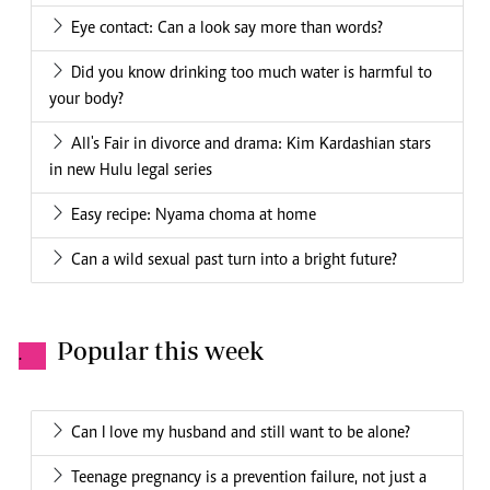
Eye contact: Can a look say more than words?
Did you know drinking too much water is harmful to
your body?
All's Fair in divorce and drama: Kim Kardashian stars
in new Hulu legal series
Easy recipe: Nyama choma at home
Can a wild sexual past turn into a bright future?
Popular this week
.
Can I love my husband and still want to be alone?
Teenage pregnancy is a prevention failure, not just a