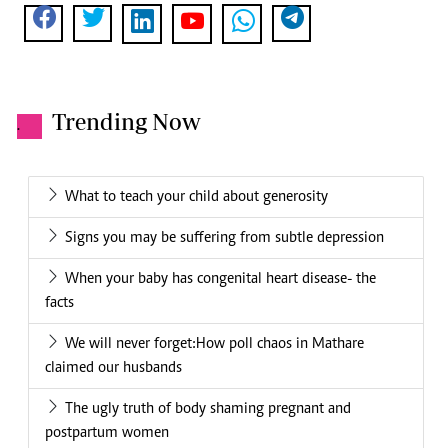
Trending Now
.
What to teach your child about generosity
Signs you may be suffering from subtle depression
When your baby has congenital heart disease- the
facts
We will never forget:How poll chaos in Mathare
claimed our husbands
The ugly truth of body shaming pregnant and
postpartum women