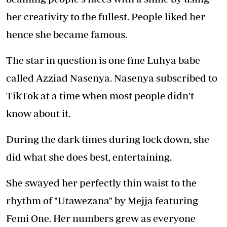
her creativity to the fullest. People liked her
hence she became famous.
The star in question is one fine Luhya babe
called Azziad Nasenya. Nasenya subscribed to
TikTok at a time when most people didn't
know about it.
During the dark times during lock down, she
did what she does best, entertaining.
She swayed her perfectly thin waist to the
rhythm of "Utawezana" by Mejja featuring
Femi One. Her numbers grew as everyone