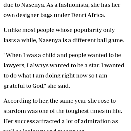
due to Nasenya. As a fashionista, she has her
own designer bags under Denri Africa.
Unlike most people whose popularity only
lasts a while, Nasenya is a different ball game.
"When I was a child and people wanted to be
lawyers, I always wanted to be a star. I wanted
to do what I am doing right now so I am
grateful to God," she said.
According to her, the same year she rose to
stardom was one of the toughest times in life.
Her success attracted a lot of admiration as