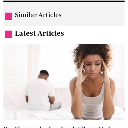
Similar Articles
.
Latest Articles
.