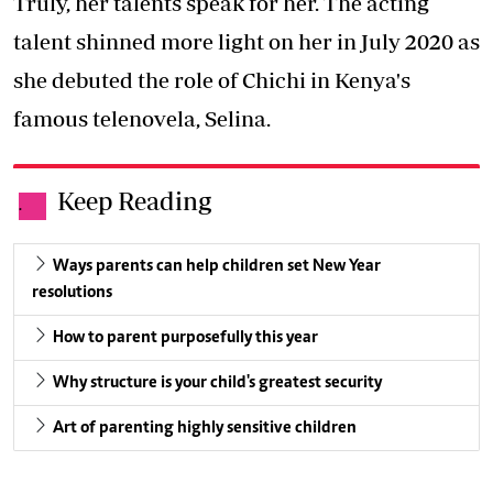
Truly, her talents speak for her. The acting
talent shinned more light on her in July 2020 as
she debuted the role of Chichi in Kenya's
famous telenovela, Selina.
Keep Reading
.
Ways parents can help children set New Year
resolutions
How to parent purposefully this year
Why structure is your child's greatest security
Art of parenting highly sensitive children