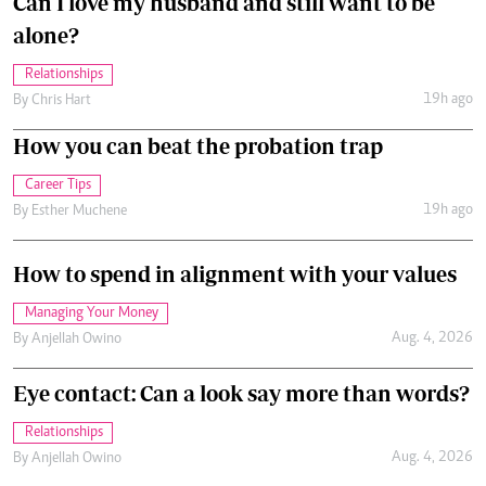
Can I love my husband and still want to be
alone?
Relationships
19h ago
By
Chris Hart
How you can beat the probation trap
Career Tips
19h ago
By
Esther Muchene
How to spend in alignment with your values
Managing Your Money
Aug. 4, 2026
By
Anjellah Owino
Eye contact: Can a look say more than words?
Relationships
Aug. 4, 2026
By
Anjellah Owino