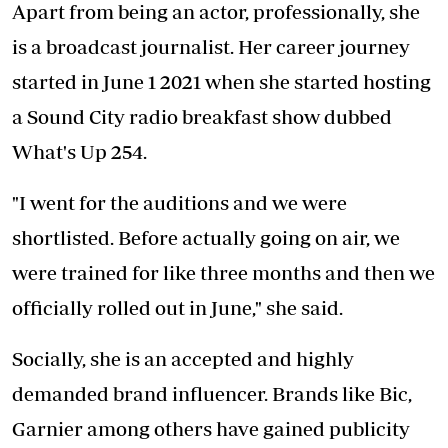
Apart from being an actor, professionally, she
is a broadcast journalist. Her career journey
started in June 1 2021 when she started hosting
a Sound City radio breakfast show dubbed
What's Up 254.
"I went for the auditions and we were
shortlisted. Before actually going on air, we
were trained for like three months and then we
officially rolled out in June," she said.
Socially, she is an accepted and highly
demanded brand influencer. Brands like Bic,
Garnier among others have gained publicity