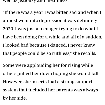
well as jealousy and meanness.
"If there was a year I was bitter, sad and when I
almost went into depression it was definitely
2020. I was just a teenager trying to do what I
have been doing for a while and all of a sudden,
I looked bad because I danced. I never knew
that people could be so ruthless," she recalls.
Some were applauding her for rising while
others pulled her down hoping she would fall.
However, she asserts that a strong support
system that included her parents was always
by her side.