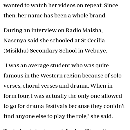
wanted to watch her videos on repeat. Since
then, her name has been a whole brand.
During an interview on Radio Maisha,
Nasenya said she schooled at St Cecilia
(Misikhu) Secondary School in Webuye.
"I was an average student who was quite
famous in the Western region because of solo
verses, choral verses and drama. When in
form four, I was actually the only one allowed
to go for drama festivals because they couldn't
find anyone else to play the role," she said.