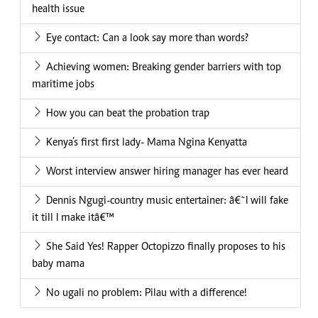
health issue
Eye contact: Can a look say more than words?
Achieving women: Breaking gender barriers with top
maritime jobs
How you can beat the probation trap
Kenya’s first first lady- Mama Ngina Kenyatta
Worst interview answer hiring manager has ever heard
Dennis Ngugi-country music entertainer: â€˜I will fake
it till I make itâ€™
She Said Yes! Rapper Octopizzo finally proposes to his
baby mama
No ugali no problem: Pilau with a difference!