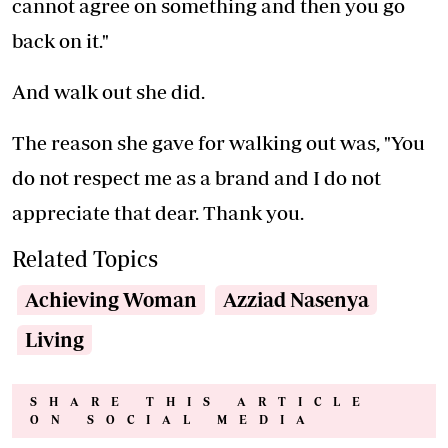
cannot agree on something and then you go
back on it."
And walk out she did.
The reason she gave for walking out was, "You
do not respect me as a brand and I do not
appreciate that dear. Thank you.
Related Topics
Achieving Woman
Azziad Nasenya
Living
SHARE THIS ARTICLE
ON SOCIAL MEDIA