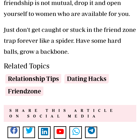
friendship is not mutual, drop it and open
yourself to women who are available for you.
Just don't get caught or stuck in the friend zone
trap forever like a spider. Have some hard
balls, grow a backbone.
Related Topics
Relationship Tips
Dating Hacks
Friendzone
SHARE THIS ARTICLE
ON SOCIAL MEDIA