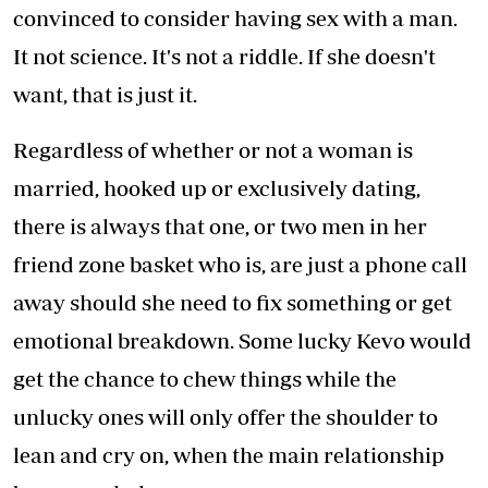
convinced to consider having sex with a man.
It not science. It's not a riddle. If she doesn't
want, that is just it.
Regardless of whether or not a woman is
married, hooked up or exclusively dating,
there is always that one, or two men in her
friend zone basket who is, are just a phone call
away should she need to fix something or get
emotional breakdown. Some lucky Kevo would
get the chance to chew things while the
unlucky ones will only offer the shoulder to
lean and cry on, when the main relationship