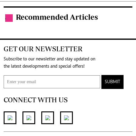
Recommended Articles
.
GET OUR NEWSLETTER
Subscribe to our newsletter and stay updated on
the latest developments and special offers!
SUBMIT
CONNECT WITH US