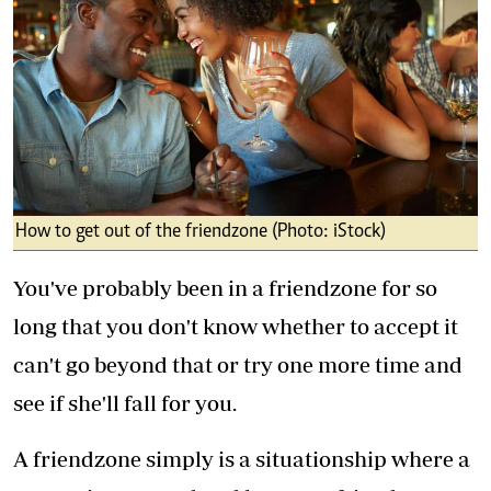
How to get out of the friendzone (Photo: iStock)
You've probably been in a friendzone for so
long that you don't know whether to accept it
can't go beyond that or try one more time and
see if she'll fall for you.
A friendzone simply is a situationship where a