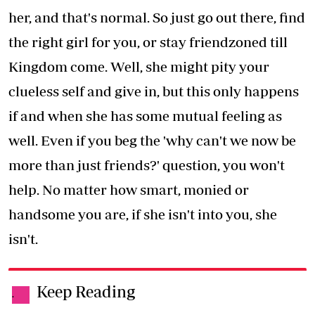
her, and that's normal. So just go out there, find
the right girl for you, or stay friendzoned till
Kingdom come. Well, she might pity your
clueless self and give in, but this only happens
if and when she has some mutual feeling as
well. Even if you beg the 'why can't we now be
more than just friends?' question, you won't
help. No matter how smart, monied or
handsome you are, if she isn't into you, she
isn't.
Keep Reading
.