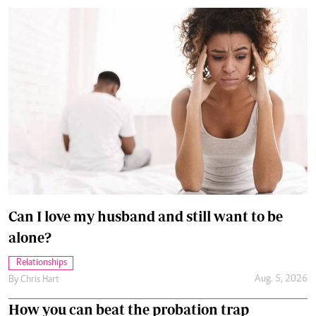
Can I love my husband and still want to be
alone?
Relationships
Aug. 5, 2026
By
Chris Hart
How you can beat the probation trap