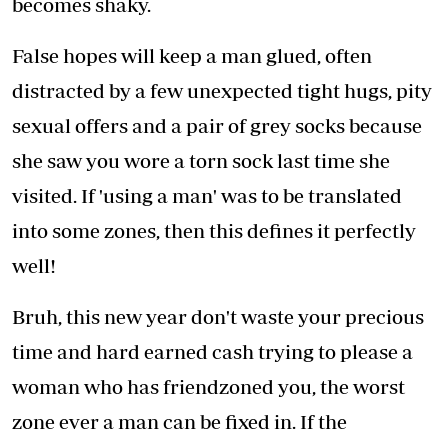
becomes shaky.
False hopes will keep a man glued, often
distracted by a few unexpected tight hugs, pity
sexual offers and a pair of grey socks because
she saw you wore a torn sock last time she
visited. If 'using a man' was to be translated
into some zones, then this defines it perfectly
well!
Bruh, this new year don't waste your precious
time and hard earned cash trying to please a
woman who has friendzoned you, the worst
zone ever a man can be fixed in. If the