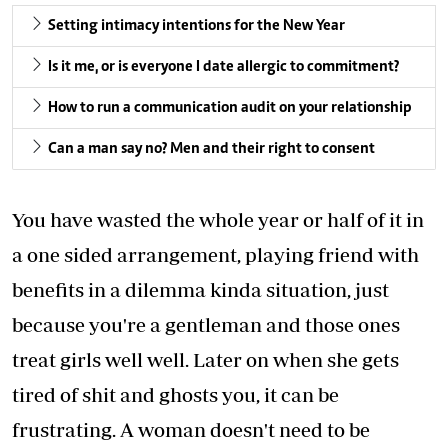
Setting intimacy intentions for the New Year
Is it me, or is everyone I date allergic to commitment?
How to run a communication audit on your relationship
Can a man say no? Men and their right to consent
You have wasted the whole year or half of it in
a one sided arrangement, playing friend with
benefits in a dilemma kinda situation, just
because you're a gentleman and those ones
treat girls well well. Later on when she gets
tired of shit and ghosts you, it can be
frustrating. A woman doesn't need to be