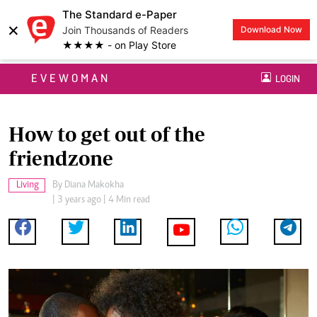
The Standard e-Paper
×
Join Thousands of Readers
Download Now
★★★★ - on Play Store
EVEWOMAN
LOGIN
How to get out of the
friendzone
Living
By
Diana Makokha
| 3 years ago | 4 Min read