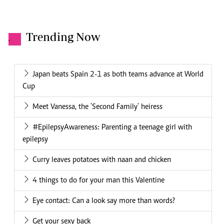
Trending Now
.
Japan beats Spain 2-1 as both teams advance at World
Cup
Meet Vanessa, the 'Second Family' heiress
#EpilepsyAwareness: Parenting a teenage girl with
epilepsy
Curry leaves potatoes with naan and chicken
4 things to do for your man this Valentine
Eye contact: Can a look say more than words?
Get your sexy back