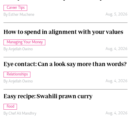
Career Tips
Aug. 5, 2026
By
Esther Muchene
How to spend in alignment with your values
Managing Your Money
Aug. 4, 2026
By
Anjellah Owino
Eye contact: Can a look say more than words?
Relationships
Aug. 4, 2026
By
Anjellah Owino
Easy recipe: Swahili prawn curry
Food
Aug. 4, 2026
By
Chef Ali Mandhry