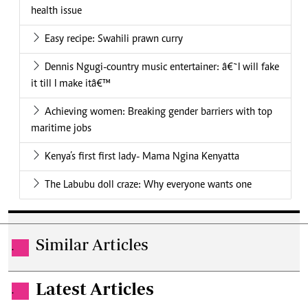
health issue
Easy recipe: Swahili prawn curry
Dennis Ngugi-country music entertainer: â€˜I will fake
it till I make itâ€™
Achieving women: Breaking gender barriers with top
maritime jobs
Kenya’s first first lady- Mama Ngina Kenyatta
The Labubu doll craze: Why everyone wants one
Similar Articles
.
Latest Articles
.