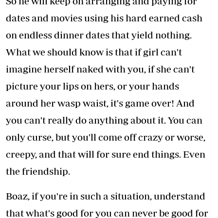
So he will keep on arranging and paying for
dates and movies using his hard earned cash
on endless dinner dates that yield nothing.
What we should know is that if girl can't
imagine herself naked with you, if she can't
picture your lips on hers, or your hands
around her wasp waist, it's game over! And
you can't really do anything about it. You can
only curse, but you'll come off crazy or worse,
creepy, and that will for sure end things. Even
the friendship.
Boaz, if you're in such a situation, understand
that what's good for you can never be good for