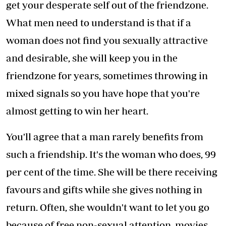
get your desperate self out of the friendzone.
What men need to understand is that if a
woman does not find you sexually attractive
and desirable, she will keep you in the
friendzone for years, sometimes throwing in
mixed signals so you have hope that you're
almost getting to win her heart.
You'll agree that a man rarely benefits from
such a friendship. It's the woman who does, 99
per cent of the time. She will be there receiving
favours and gifts while she gives nothing in
return. Often, she wouldn't want to let you go
because of free non-sexual attention, movies,