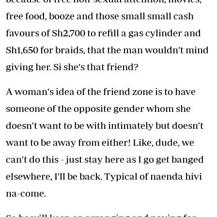
free food, booze and those small small cash
favours of Sh2,700 to refill a gas cylinder and
Sh1,650 for braids, that the man wouldn't mind
giving her. Si she's that friend?
A woman's idea of the friend zone is to have
someone of the opposite gender whom she
doesn't want to be with intimately but doesn't
want to be away from either! Like, dude, we
can't do this - just stay here as I go get banged
elsewhere, I'll be back. Typical of naenda hivi
na-come.