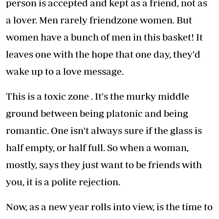
person is accepted and kept as a friend, not as
a lover. Men rarely friendzone women. But
women have a bunch of men in this basket! It
leaves one with the hope that one day, they'd
wake up to a love message.
This is a toxic zone . It's the murky middle
ground between being platonic and being
romantic. One isn't always sure if the glass is
half empty, or half full. So when a woman,
mostly, says they just want to be friends with
you, it is a polite rejection.
Now, as a new year rolls into view, is the time to