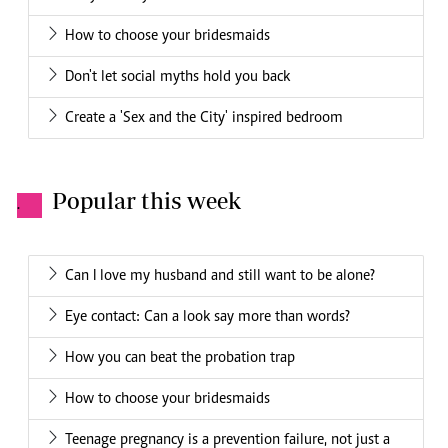
How to choose your bridesmaids
Don't let social myths hold you back
Create a 'Sex and the City' inspired bedroom
Popular this week
.
Can I love my husband and still want to be alone?
Eye contact: Can a look say more than words?
How you can beat the probation trap
How to choose your bridesmaids
Teenage pregnancy is a prevention failure, not just a