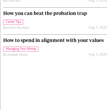
Aug. 5, 2026
By
Chris Hart
How you can beat the probation trap
Career Tips
Aug. 5, 2026
By
Esther Muchene
How to spend in alignment with your values
Managing Your Money
Aug. 4, 2026
By
Anjellah Owino