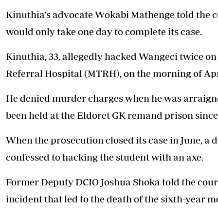
Kinuthia's advocate Wokabi Mathenge told the c
would only take one day to complete its case.
Kinuthia, 33, allegedly
hacked Wangeci twice on 
Referral Hospital (MTRH), on the morning of Apri
He denied murder charges when he was arraigned
been held at the Eldoret GK remand prison since 
When the prosecution closed its case in June, a d
confessed to hacking the student with an axe.
Former Deputy DCIO Joshua Shoka told the court
incident that led to the death of the sixth-year m