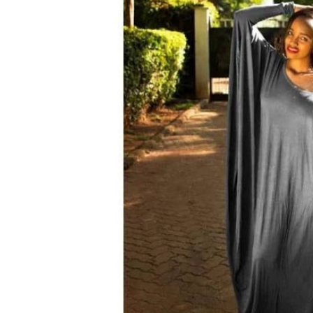
Telephone number: 0203222111,
E-Paper
0719012111
Email:
corporate@standardmedia.co.ke
The Nairob
News
Scanda