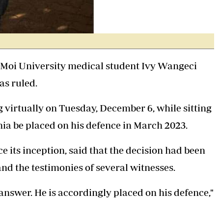
Moi University medical student Ivy Wangeci
as ruled.
g virtually on Tuesday, December 6, while sitting
hia be placed on his defence in March 2023.
 its inception, said that the decision had been
nd the testimonies of several witnesses.
answer. He is accordingly placed on his defence,"