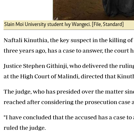
Slain Moi University student Ivy Wangeci. [File, Standard]
Naftali Kinuthia, the key suspect in the killing of
three years ago, has a case to answer, the court h
Justice Stephen Githinji, who delivered the rulin
at the High Court of Malindi, directed that Kinut
The judge, who has presided over the matter since
reached after considering the prosecution case a
"I have concluded that the accused has a case to 
ruled the judge.