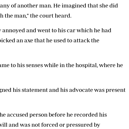
pany of another man. He imagined that she did
th the man,"
the court heard.
y annoyed and went to his car which he had
icked an axe that he used to attack the
me to his senses while in the hospital, where he
igned his statement and his advocate was present
the accused person before he recorded his
 will and was not forced or pressured by