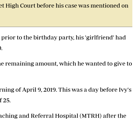
oret High Court before his case was mentioned on
rior to the birthday party, his 'girlfriend' had
.
the remaining amount, which he wanted to give to
ing of April 9, 2019. This was a day before Ivy's
f 25.
eaching and Referral Hospital (MTRH) after the