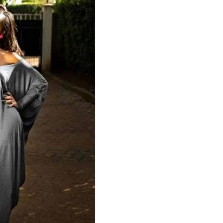
Podcasts
Cricket
Farmers Market
Gossip & Rumo
Agri-Directory
Premier Leagu
Mkulima Expo 2021
Farmpedia
ian
ls
Gossip
Sports
Blogs
Entertainment
Politics