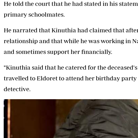
He told the court that he had stated in his stat
primary schoolmates.
He narrated that Kinuthia had claimed that after
relationship and that while he was working in Na
and sometimes support her financially.
"Kinuthia said that he catered for the deceased's
travelled to Eldoret to attend her birthday party 
detective.