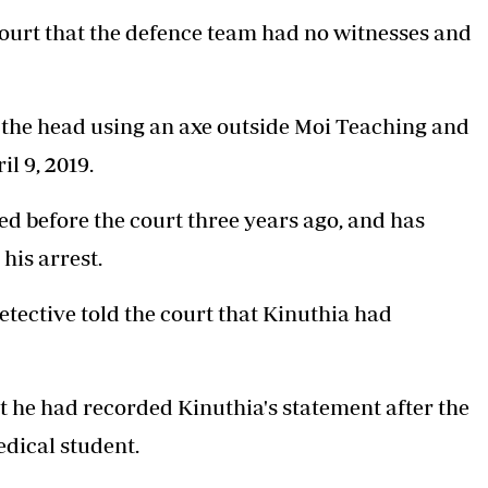
ourt that the defence team had no witnesses and
the head using an axe
outside Moi Teaching and
l 9, 2019.
 before the court three years ago, and has
his arrest.
etective told the court that Kinuthia had
 he had recorded Kinuthia's statement after the
edical student.