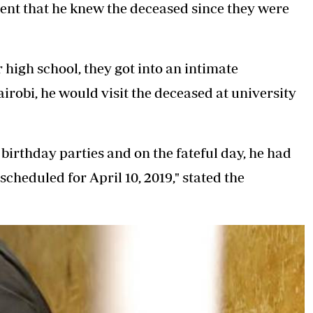
ement that he knew the deceased since they were
 high school, they got into an intimate
irobi, he would visit the deceased at university
 birthday parties and on the fateful day, he had
scheduled for April 10, 2019," stated the