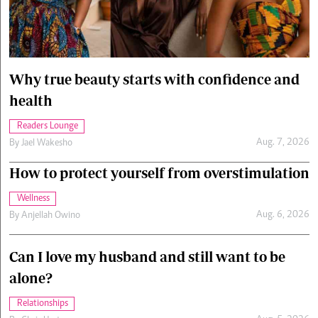
Cars/motors
urs
e
Why true beauty starts with confidence and
health
Readers Lounge
Aug. 7, 2026
By
Jael Wakesho
How to protect yourself from overstimulation
Wellness
Aug. 6, 2026
By
Anjellah Owino
Can I love my husband and still want to be
alone?
Relationships