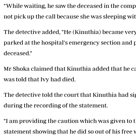
"While waiting, he saw the deceased in the com
not pick up the call because she was sleeping wi
The detective added, "He (Kinuthia) became ver
parked at the hospital's emergency section and p
deceased."
Mr Shoka claimed that Kinuthia added that he ca
was told that Ivy had died.
The detective told the court that Kinuthia had s
during the recording of the statement.
"I am providing the caution which was given to 
statement showing that he did so out of his free