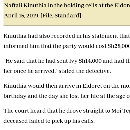
Naftali Kinuthia in the holding cells at the Eld
April 15, 2019. [File, Standard]
Kinuthia had also recorded in his statement that p
informed him that the party would cost Sh28,000
"He said that he had sent Ivy Sh14,000 and had 
her once he arrived," stated the detective.
Kinuthia would then arrive in Eldoret on the morn
birthday and the day she lost her life at the age o
The court heard that he drove straight to Moi T
deceased failed to pick up his calls.