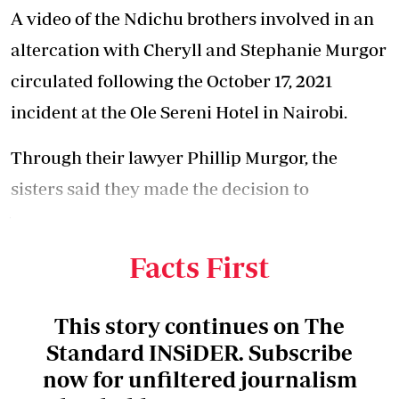
A video of the Ndichu brothers involved in an
altercation with
Cheryll and Stephanie Murgor
circulated
following the October 17, 2021
incident at the Ole Sereni Hotel in Nairobi.
Through their lawyer Phillip Murgor, the
sisters said they made the decision to
withdraw the case after the brothers issued a
public apology.
Facts First
This story continues on The
Standard INSiDER. Subscribe
now for unfiltered journalism