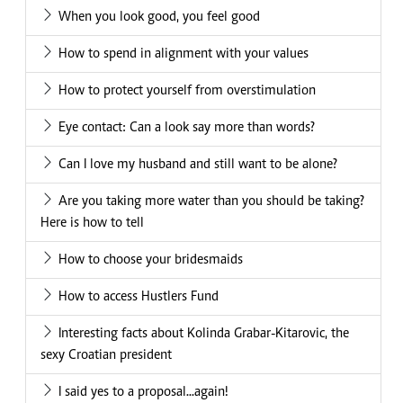
When you look good, you feel good
How to spend in alignment with your values
How to protect yourself from overstimulation
Eye contact: Can a look say more than words?
Can I love my husband and still want to be alone?
Are you taking more water than you should be taking?
Here is how to tell
How to choose your bridesmaids
How to access Hustlers Fund
Interesting facts about Kolinda Grabar-Kitarovic, the
sexy Croatian president
I said yes to a proposal...again!