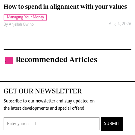
How to spend in alignment with your values
Managing Your Money
Aug. 4, 2026
By
Anjellah Owino
Recommended Articles
.
GET OUR NEWSLETTER
Subscribe to our newsletter and stay updated on
the latest developments and special offers!
SUBMIT