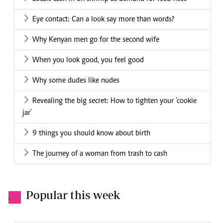
Eye contact: Can a look say more than words?
Why Kenyan men go for the second wife
When you look good, you feel good
Why some dudes like nudes
Revealing the big secret: How to tighten your 'cookie
jar'
9 things you should know about birth
The journey of a woman from trash to cash
Popular this week
.