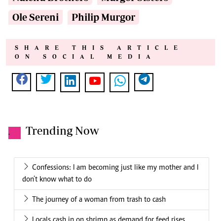
Ole Sereni
Philip Murgor
SHARE THIS ARTICLE
ON SOCIAL MEDIA
Trending Now
.
Confessions: I am becoming just like my mother and I
don’t know what to do
The journey of a woman from trash to cash
Locals cash in on shrimp as demand for feed rises