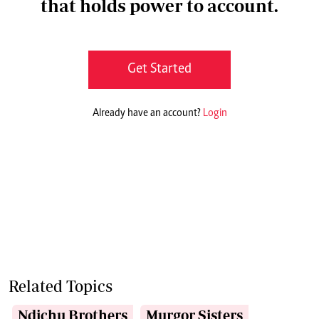
that holds power to account.
Get Started
Already have an account?
Login
Related Topics
Ndichu Brothers
Murgor Sisters