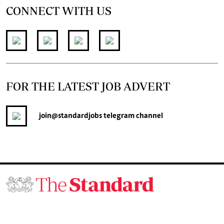
CONNECT WITH US
FOR THE LATEST JOB ADVERT
join
@standardjobs
telegram channel
© 2026. The Standard Group PLC. All rights reserved