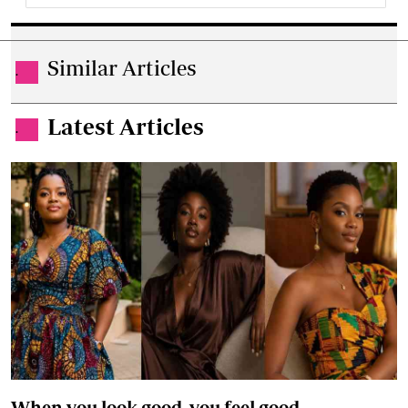
Similar Articles
.
Latest Articles
.
When you look good, you feel good