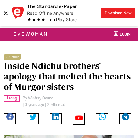
The Standard e-Paper
×
Read Offline Anywhere
Download Now
★★★★ - on Play Store
EVEWOMAN
LOGIN
PREMIUM
Inside Ndichu brothers'
apology that melted the hearts
of Murgor sisters
Living
By
Winfrey Owino
| 3 years ago | 2 Min read