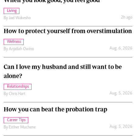
Living
2h ago
By
Jael Wakesho
How to protect yourself from overstimulation
Wellness
Aug. 6, 2026
By
Anjellah Owino
Can I love my husband and still want to be
alone?
Relationships
Aug. 5, 2026
By
Chris Hart
How you can beat the probation trap
Career Tips
Aug. 5, 2026
By
Esther Muchene