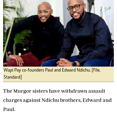
Wapi Pay co-founders Paul and Edward Ndichu. [File,
Standard]
The Murgor sisters have withdrawn assault
charges against Ndichu brothers, Edward and
Paul.