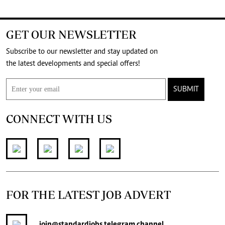
GET OUR NEWSLETTER
Subscribe to our newsletter and stay updated on
the latest developments and special offers!
SUBMIT
CONNECT WITH US
FOR THE LATEST JOB ADVERT
join
@standardjobs
telegram channel