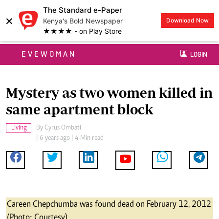
The Standard e-Paper
×
Kenya's Bold Newspaper
Download Now
★★★★ - on Play Store
EVEWOMAN
LOGIN
Mystery as two women killed in
same apartment block
Living
By
Cyrus Ombati
| 6 years ago | 4 Min read
Careen Chepchumba was found dead on February 12, 2012
(Photo: Courtesy)