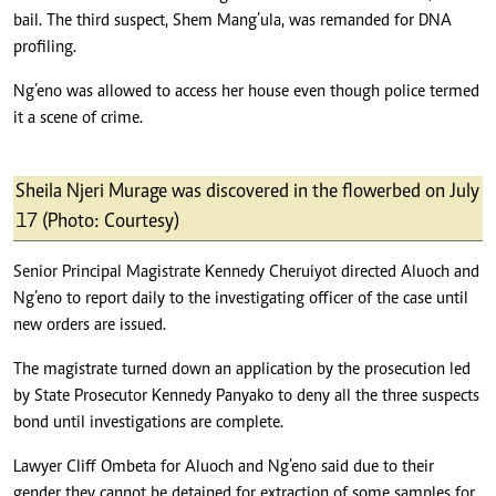
bail. The third suspect, Shem Mang’ula, was remanded for DNA
profiling.
Ng’eno was allowed to access her house even though police termed
it a scene of crime.
Sheila Njeri Murage was discovered in the flowerbed on July
17 (Photo: Courtesy)
Senior Principal Magistrate Kennedy Cheruiyot directed Aluoch and
Ng’eno to report daily to the investigating officer of the case until
new orders are issued.
The magistrate turned down an application by the prosecution led
by State Prosecutor Kennedy Panyako to deny all the three suspects
bond until investigations are complete.
Lawyer Cliff Ombeta for Aluoch and Ng’eno said due to their
gender they cannot be detained for extraction of some samples for