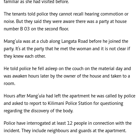
familiar as she had visited before.
The tenants told police they cannot recall hearing commotion or
noise. But they said they were aware there was a party at house
number B 03 on the second floor.
Mang’ula was at a club along Langata Road before he joined the
party. It’s at the party that he met the woman and it is not clear if
they knew each other.
He told police he fell asleep on the couch on the material day and
was awaken hours later by the owner of the house and taken to a
room.
Hours after Mang’ula had left the apartment he was called by police
and asked to report to Kilimani Police Station for questioning
regarding the discovery of the body.
Police have interrogated at least 12 people in connection with the
incident. They include neighbours and guards at the apartment.