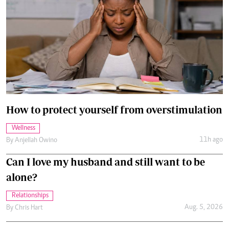
How to protect yourself from overstimulation
Wellness
11h ago
By
Anjellah Owino
Can I love my husband and still want to be
alone?
Relationships
Aug. 5, 2026
By
Chris Hart