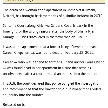
The death of a woman at an apartment in upmarket Kilimani,
Nairobi, has brought back memories of a similar incident in 2012.
Santonia Court, along Kirichwa Gardens Road, is back in the
limelight for the wrong reasons after the body of Sheila Njeri
Murage, 33, was discovered in the flowerbed on July 17.
It was at the apartments that a former Kenya Power employee,
Careen Chepchumba, was found dead on February 12, 2012.
Careen — who was a friend to former TV news anchor Louis Otieno
— was found dead in her apartment in a case that remains
unsolved even after a court ordered an inquest into the matter.
In 2018, the court declared that police bungled the investigation
and recommended that the Director of Public Prosecutions orders
an inquiry into the murder.
Released on bail