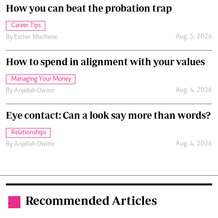
How you can beat the probation trap
Career Tips
Aug. 5, 2026
By
Esther Muchene
How to spend in alignment with your values
Managing Your Money
Aug. 4, 2026
By
Anjellah Owino
Eye contact: Can a look say more than words?
Relationships
Aug. 4, 2026
By
Anjellah Owino
Recommended Articles
.