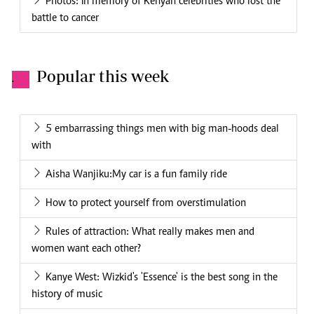
Photos: In memory of Kenyan celebrities who lost the
battle to cancer
Popular this week
.
5 embarrassing things men with big man-hoods deal
with
Aisha Wanjiku:My car is a fun family ride
How to protect yourself from overstimulation
Rules of attraction: What really makes men and
women want each other?
Kanye West: Wizkid's 'Essence' is the best song in the
history of music