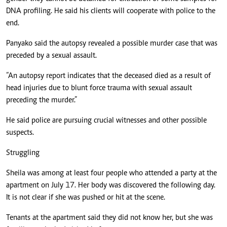
DNA profiling. He said his clients will cooperate with police to the
end.
Panyako said the autopsy revealed a possible murder case that was
preceded by a sexual assault.
“An autopsy report indicates that the deceased died as a result of
head injuries due to blunt force trauma with sexual assault
preceding the murder.”
He said police are pursuing crucial witnesses and other possible
suspects.
Struggling
Sheila was among at least four people who attended a party at the
apartment on July 17. Her body was discovered the following day.
It is not clear if she was pushed or hit at the scene.
Tenants at the apartment said they did not know her, but she was