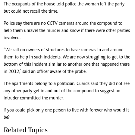
The occupants of the house told police the woman left the party
but could not recall the time.
Police say there are no CCTV cameras around the compound to
help them unravel the murder and know if there were other parties
involved.
“We call on owners of structures to have cameras in and around
them to help in such incidents. We are now struggling to get to the
bottom of this incident similar to another one that happened there
in 2012,” said an officer aware of the probe.
The apartments belong to a politician. Guards said they did not see
any other party get in and out of the compound to suggest an
intruder committed the murder.
If you could pick only one person to live with forever who would it
be?
Related Topics