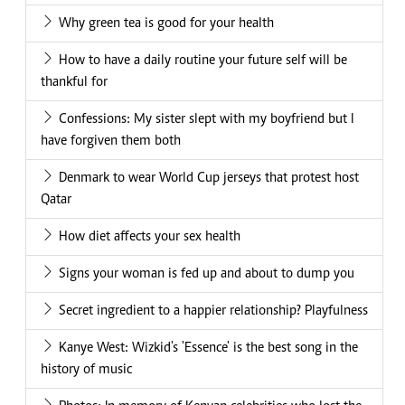
Why green tea is good for your health
How to have a daily routine your future self will be
thankful for
Confessions: My sister slept with my boyfriend but I
have forgiven them both
Denmark to wear World Cup jerseys that protest host
Qatar
How diet affects your sex health
Signs your woman is fed up and about to dump you
Secret ingredient to a happier relationship? Playfulness
Kanye West: Wizkid's 'Essence' is the best song in the
history of music