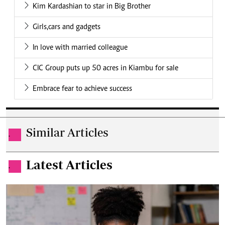
Kim Kardashian to star in Big Brother
Girls,cars and gadgets
In love with married colleague
CIC Group puts up 50 acres in Kiambu for sale
Embrace fear to achieve success
Similar Articles
.
Latest Articles
.