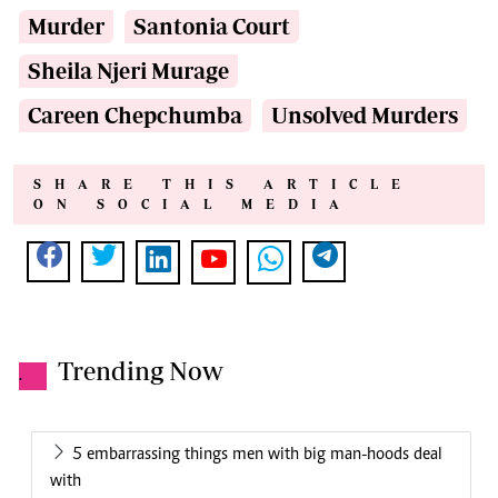
Murder
Santonia Court
Sheila Njeri Murage
Careen Chepchumba
Unsolved Murders
SHARE THIS ARTICLE
ON SOCIAL MEDIA
Trending Now
.
5 embarrassing things men with big man-hoods deal
with