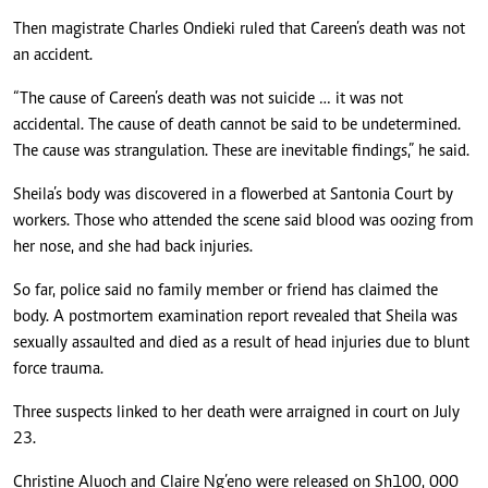
Then magistrate Charles Ondieki ruled that Careen’s death was not
an accident.
“The cause of Careen’s death was not suicide … it was not
accidental. The cause of death cannot be said to be undetermined.
The cause was strangulation. These are inevitable findings,” he said.
Sheila’s body was discovered in a flowerbed at Santonia Court by
workers. Those who attended the scene said blood was oozing from
her nose, and she had back injuries.
So far, police said no family member or friend has claimed the
body. A postmortem examination report revealed that Sheila was
sexually assaulted and died as a result of head injuries due to blunt
force trauma.
Three suspects linked to her death were arraigned in court on July
23.
Christine Aluoch and Claire Ng’eno were released on Sh100, 000