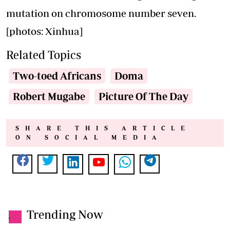
mutation on chromosome number seven.
[photos: Xinhua]
Related Topics
Two-toed Africans
Doma
Robert Mugabe
Picture Of The Day
SHARE THIS ARTICLE
ON SOCIAL MEDIA
Trending Now
.