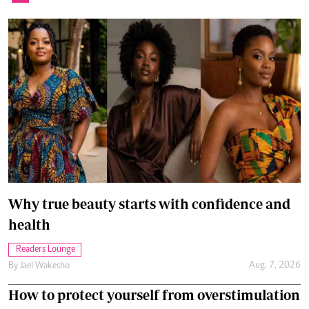
Why true beauty starts with confidence and
health
Readers Lounge
Aug. 7, 2026
By
Jael Wakesho
How to protect yourself from overstimulation