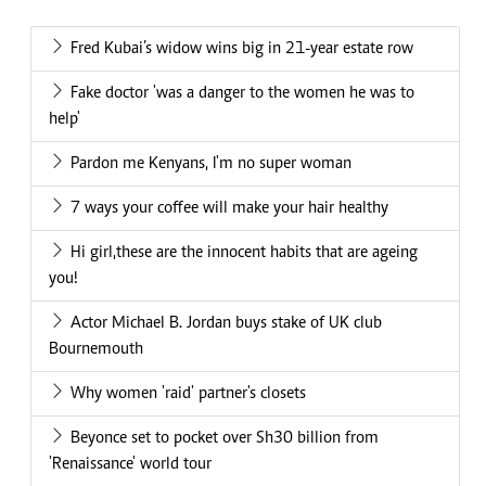
Fred Kubai’s widow wins big in 21-year estate row
Fake doctor 'was a danger to the women he was to
help'
Pardon me Kenyans, I'm no super woman
7 ways your coffee will make your hair healthy
Hi girl,these are the innocent habits that are ageing
you!
Actor Michael B. Jordan buys stake of UK club
Bournemouth
Why women 'raid' partner's closets
Beyonce set to pocket over Sh30 billion from
'Renaissance' world tour