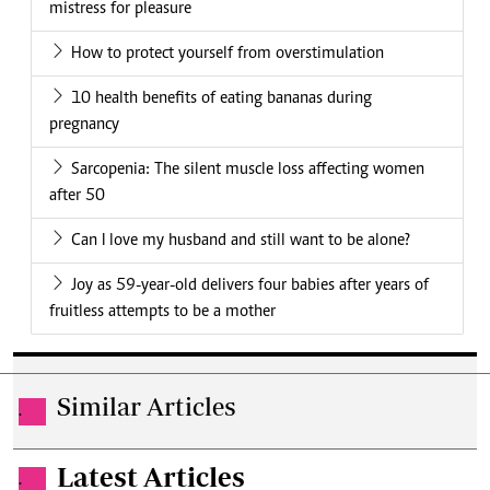
mistress for pleasure
How to protect yourself from overstimulation
10 health benefits of eating bananas during
pregnancy
Sarcopenia: The silent muscle loss affecting women
after 50
Can I love my husband and still want to be alone?
Joy as 59-year-old delivers four babies after years of
fruitless attempts to be a mother
Similar Articles
.
Latest Articles
.