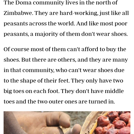
The Doma community lives in the north of
Zimbabwe. They are hard-working, just like all
peasants across the world. And like most poor
peasants, a majority of them don't wear shoes.
Of course most of them can't afford to buy the
shoes. But there are others, and they are many
in that community, who can't wear shoes due
to the shape of their feet. They only have two
big toes on each foot. They don't have middle
toes and the two outer ones are turned in.