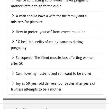
Fear of contracting coronavirus makes pregnant
mothers afraid to go to the clinic
A man should have a wife for the family and a
mistress for pleasure
How to protect yourself from overstimulation
10 health benefits of eating bananas during
pregnancy
Sarcopenia: The silent muscle loss affecting women
after 50
Can I love my husband and still want to be alone?
Joy as 59-year-old delivers four babies after years of
fruitless attempts to be a mother