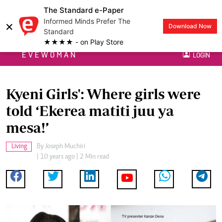
The Standard e-Paper
Informed Minds Prefer The
×
Download Now
Standard
★★★★ - on Play Store
EVEWOMAN
LOGIN
Kyeni Girls': Where girls were
told ‘Ekerea matiti juu ya
mesa!’
Living
By
Joseph Muchiri
| 10 years ago | 2 Min read