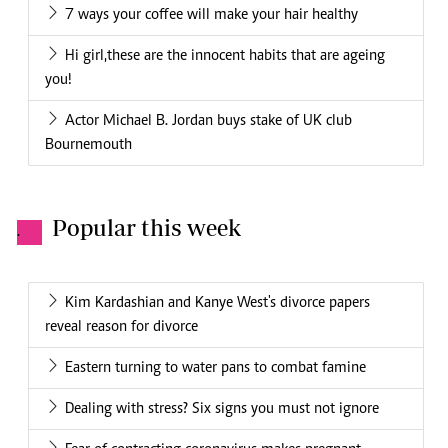
7 ways your coffee will make your hair healthy
Hi girl,these are the innocent habits that are ageing
you!
Actor Michael B. Jordan buys stake of UK club
Bournemouth
Popular this week
.
Kim Kardashian and Kanye West's divorce papers
reveal reason for divorce
Eastern turning to water pans to combat famine
Dealing with stress? Six signs you must not ignore