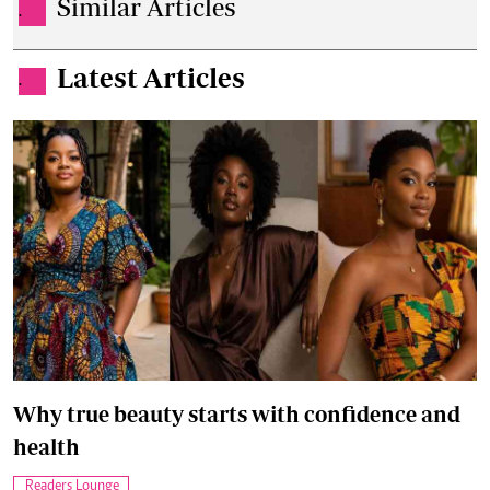
Similar Articles
.
Latest Articles
.
Why true beauty starts with confidence and
health
Readers Lounge