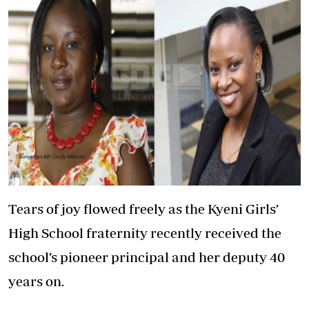
Tears of joy flowed freely as the Kyeni Girls’
High School fraternity recently received the
school’s pioneer principal and her deputy 40
years on.