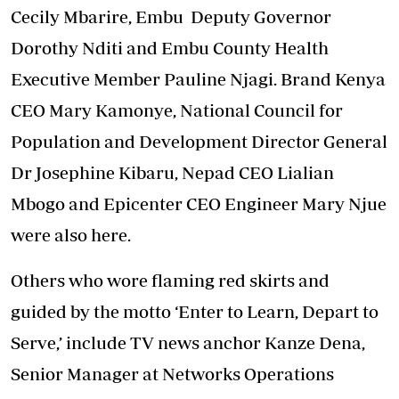
Cecily Mbarire, Embu Deputy Governor
Dorothy Nditi and Embu County Health
Executive Member Pauline Njagi. Brand Kenya
CEO Mary Kamonye, National Council for
Population and Development Director General
Dr Josephine Kibaru, Nepad CEO Lialian
Mbogo and Epicenter CEO Engineer Mary Njue
were also here.
Others who wore flaming red skirts and
guided by the motto ‘Enter to Learn, Depart to
Serve,’ include TV news anchor Kanze Dena,
Senior Manager at Networks Operations