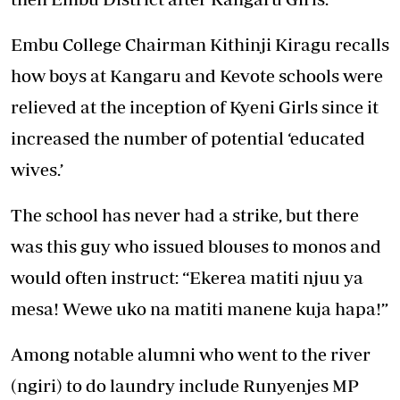
Embu College Chairman Kithinji Kiragu recalls
how boys at Kangaru and Kevote schools were
relieved at the inception of Kyeni Girls since it
increased the number of potential ‘educated
wives.’
The school has never had a strike, but there
was this guy who issued blouses to monos and
would often instruct: “Ekerea matiti njuu ya
mesa! Wewe uko na matiti manene kuja hapa!”
Among notable alumni who went to the river
(ngiri) to do laundry include Runyenjes MP