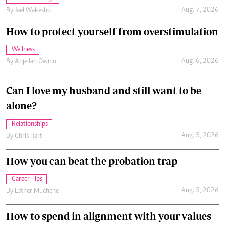
Aug. 7, 2026
By
Jael Wakesho
How to protect yourself from overstimulation
Wellness
Aug. 6, 2026
By
Anjellah Owino
Can I love my husband and still want to be
alone?
Relationships
Aug. 5, 2026
By
Chris Hart
How you can beat the probation trap
Career Tips
Aug. 5, 2026
By
Esther Muchene
How to spend in alignment with your values