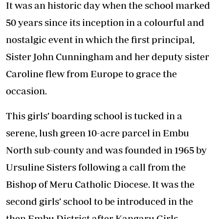
It was an historic day when the school marked
50 years since its inception in a colourful and
nostalgic event in which the first principal,
Sister John Cunningham and her deputy sister
Caroline flew from Europe to grace the
occasion.
This girls’ boarding school is tucked in a
serene, lush green 10-acre parcel in Embu
North sub-county and was founded in 1965 by
Ursuline Sisters following a call from the
Bishop of Meru Catholic Diocese. It was the
second girls’ school to be introduced in the
then Embu District after Kangaru Girls.