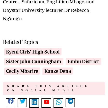
Centre – Safaricom, Eng Lilian Mbogo, and
Daystar University lecturer Dr Rebecca
Ng’ang’a.
Related Topics
Kyeni Girls’ High School
Sister John Cunningham
Embu District
Cecily Mbarire
Kanze Dena
SHARE THIS ARTICLE
ON SOCIAL MEDIA