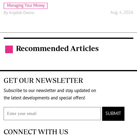
Managing Your Money
Aug. 4, 2026
By
Anjellah Owino
Recommended Articles
.
GET OUR NEWSLETTER
Subscribe to our newsletter and stay updated on
the latest developments and special offers!
SUBMIT
CONNECT WITH US