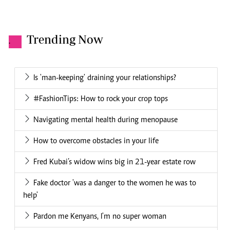
Trending Now
.
Is 'man-keeping' draining your relationships?
#FashionTips: How to rock your crop tops
Navigating mental health during menopause
How to overcome obstacles in your life
Fred Kubai’s widow wins big in 21-year estate row
Fake doctor 'was a danger to the women he was to
help'
Pardon me Kenyans, I'm no super woman