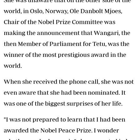
world, in Oslo, Norway, Ole Danbolt Mjoes,
Chair of the Nobel Prize Committee was
making the announcement that Wangari, the
then Member of Parliament for Tetu, was the
winner of the most prestigious award in the
world.
When she received the phone call, she was not
even aware that she had been nominated. It
was one of the biggest surprises of her life.
"I was not prepared to learn that I had been
awarded the Nobel Peace Prize. I wonder