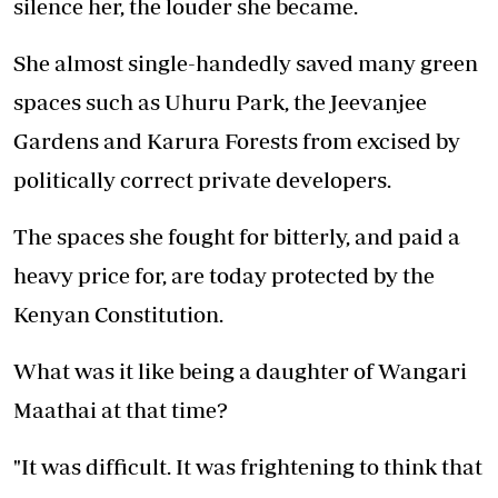
silence her, the louder she became.
She almost single-handedly saved many green
spaces such as Uhuru Park, the Jeevanjee
Gardens and Karura Forests from excised by
politically correct private developers.
The spaces she fought for bitterly, and paid a
heavy price for, are today protected by the
Kenyan Constitution.
What was it like being a daughter of Wangari
Maathai at that time?
"It was difficult. It was frightening to think that