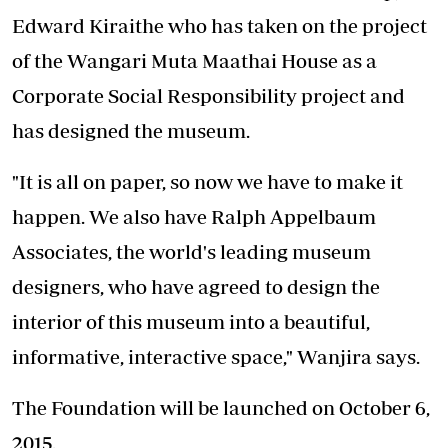
Edward Kiraithe who has taken on the project
of the Wangari Muta Maathai House as a
Corporate Social Responsibility project and
has designed the museum.
"It is all on paper, so now we have to make it
happen. We also have Ralph Appelbaum
Associates, the world's leading museum
designers, who have agreed to design the
interior of this museum into a beautiful,
informative, interactive space," Wanjira says.
The Foundation will be launched on October 6,
2015.