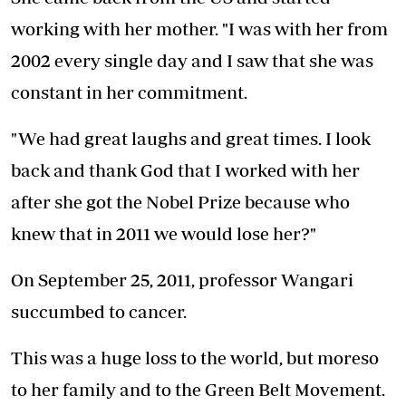
working with her mother. "I was with her from
2002 every single day and I saw that she was
constant in her commitment.
"We had great laughs and great times. I look
back and thank God that I worked with her
after she got the Nobel Prize because who
knew that in 2011 we would lose her?"
On September 25, 2011, professor Wangari
succumbed to cancer.
This was a huge loss to the world, but moreso
to her family and to the Green Belt Movement.