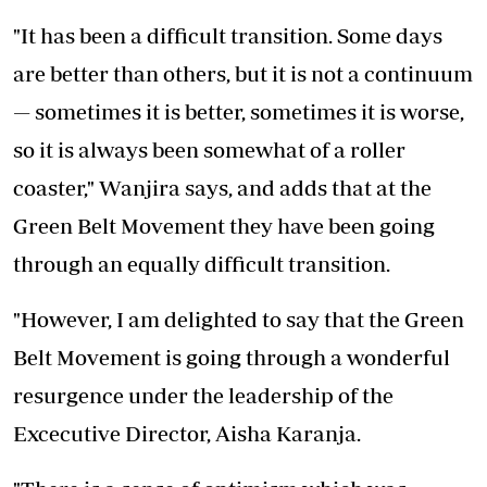
"It has been a difficult transition. Some days
are better than others, but it is not a continuum
— sometimes it is better, sometimes it is worse,
so it is always been somewhat of a roller
coaster," Wanjira says, and adds that at the
Green Belt Movement they have been going
through an equally difficult transition.
"However, I am delighted to say that the Green
Belt Movement is going through a wonderful
resurgence under the leadership of the
Excecutive Director, Aisha Karanja.