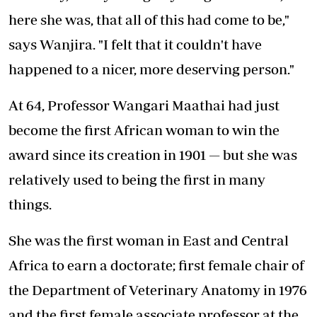
here she was, that all of this had come to be,"
says Wanjira. "I felt that it couldn't have
happened to a nicer, more deserving person."
At 64, Professor Wangari Maathai had just
become the first African woman to win the
award since its creation in 1901 — but she was
relatively used to being the first in many
things.
She was the first woman in East and Central
Africa to earn a doctorate; first female chair of
the Department of Veterinary Anatomy in 1976
and the first female associate professor at the