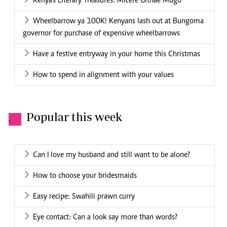
Kenya's Literary Treasures: Micere Githae Mugo
Wheelbarrow ya 100K! Kenyans lash out at Bungoma
governor for purchase of expensive wheelbarrows
Have a festive entryway in your home this Christmas
How to spend in alignment with your values
Popular this week
.
Can I love my husband and still want to be alone?
How to choose your bridesmaids
Easy recipe: Swahili prawn curry
Eye contact: Can a look say more than words?