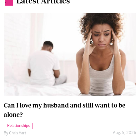
Latest Articles
.
Can I love my husband and still want to be
alone?
Relationships
Aug. 5, 2026
By
Chris Hart