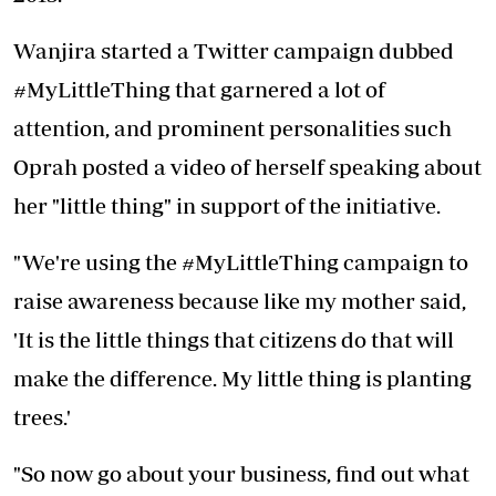
Wanjira started a Twitter campaign dubbed
#MyLittleThing that garnered a lot of
attention, and prominent personalities such
Oprah posted a video of herself speaking about
her "little thing" in support of the initiative.
"We're using the #MyLittleThing campaign to
raise awareness because like my mother said,
'It is the little things that citizens do that will
make the difference. My little thing is planting
trees.'
"So now go about your business, find out what