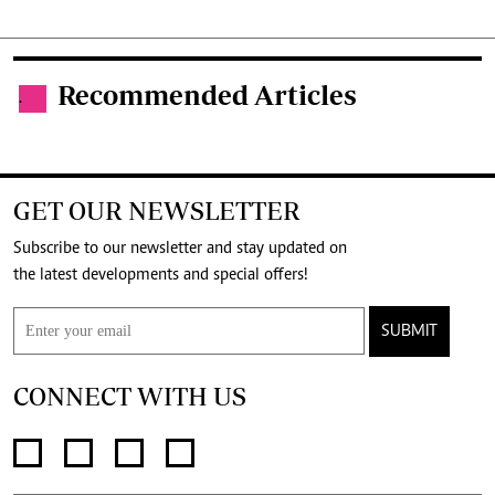
Recommended Articles
.
GET OUR NEWSLETTER
Subscribe to our newsletter and stay updated on
the latest developments and special offers!
SUBMIT
CONNECT WITH US