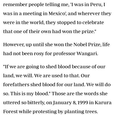
remember people telling me, 'I was in Peru, I
was in a meeting in Mexico', and wherever they
were in the world, they stopped to celebrate
that one of their own had won the prize."
However, up until she won the Nobel Prize, life
had not been rosy for professor Wangari.
"If we are going to shed blood because of our
land, we will. We are used to that. Our
forefathers shed blood for our land. We will do
so. This is my blood." Those are the words she
uttered so bitterly, on January 8, 1999 in Karura
Forest while protesting by planting trees.