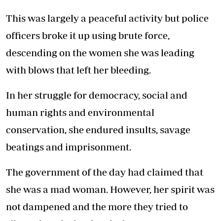
This was largely a peaceful activity but police
officers broke it up using brute force,
descending on the women she was leading
with blows that left her bleeding.
In her struggle for democracy, social and
human rights and environmental
conservation, she endured insults, savage
beatings and imprisonment.
The government of the day had claimed that
she was a mad woman. However, her spirit was
not dampened and the more they tried to