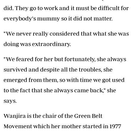
did. They go to work and it must be difficult for
everybody's mummy so it did not matter.
"We never really considered that what she was
doing was extraordinary.
"We feared for her but fortunately, she always
survived and despite all the troubles, she
emerged from them, so with time we got used
to the fact that she always came back," she
says.
Wanjira is the chair of the Green Belt
Movement which her mother started in 1977