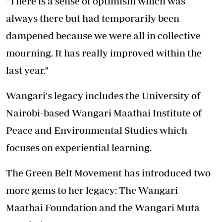
"There is a sense of optimism which was
always there but had temporarily been
dampened because we were all in collective
mourning. It has really improved within the
last year."
Wangari's legacy includes the University of
Nairobi-based Wangari Maathai Institute of
Peace and Environmental Studies which
focuses on experiential learning.
The Green Belt Movement has introduced two
more gems to her legacy: The Wangari
Maathai Foundation and the Wangari Muta