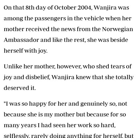
On that 8th day of October 2004, Wanjira was
among the passengers in the vehicle when her
mother received the news from the Norwegian
Ambassador and like the rest, she was beside
herself with joy.
Unlike her mother, however, who shed tears of
joy and disbelief, Wanjira knew that she totally
deserved it.
"I was so happy for her and genuinely so, not
because she is my mother but because for so
many years I had seen her work so hard,
selflessly, rarely doing anything for herself, but