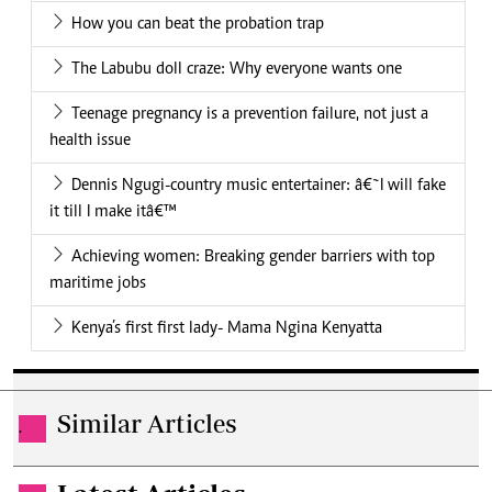
How you can beat the probation trap
The Labubu doll craze: Why everyone wants one
Teenage pregnancy is a prevention failure, not just a
health issue
Dennis Ngugi-country music entertainer: â€˜I will fake
it till I make itâ€™
Achieving women: Breaking gender barriers with top
maritime jobs
Kenya’s first first lady- Mama Ngina Kenyatta
Similar Articles
.