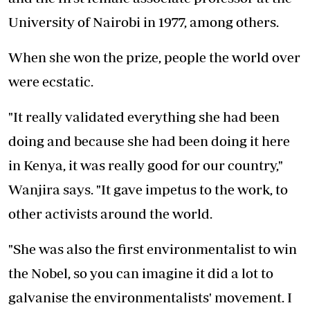
University of Nairobi in 1977, among others.
When she won the prize, people the world over
were ecstatic.
"It really validated everything she had been
doing and because she had been doing it here
in Kenya, it was really good for our country,"
Wanjira says. "It gave impetus to the work, to
other activists around the world.
"She was also the first environmentalist to win
the Nobel, so you can imagine it did a lot to
galvanise the environmentalists' movement. I