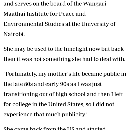
and serves on the board of the Wangari
Maathai Institute for Peace and
Environmental Studies at the University of
Nairobi.
She may be used to the limelight now but back
then it was not something she had to deal with.
"Fortunately, my mother's life became public in
the late 80s and early 90s as I was just
transitioning out of high school and then I left
for college in the United States, so I did not
experience that much publicity."
She came back from the US and started