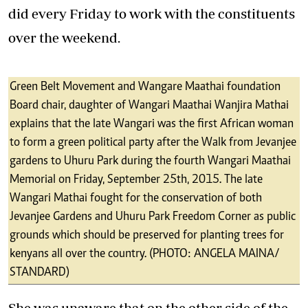
did every Friday to work with the constituents
over the weekend.
Green Belt Movement and Wangare Maathai foundation
Board chair, daughter of Wangari Maathai Wanjira Mathai
explains that the late Wangari was the first African woman
to form a green political party after the Walk from Jevanjee
gardens to Uhuru Park during the fourth Wangari Maathai
Memorial on Friday, September 25th, 2015. The late
Wangari Mathai fought for the conservation of both
Jevanjee Gardens and Uhuru Park Freedom Corner as public
grounds which should be preserved for planting trees for
kenyans all over the country. (PHOTO: ANGELA MAINA/
STANDARD)
She was unaware that on the other side of the