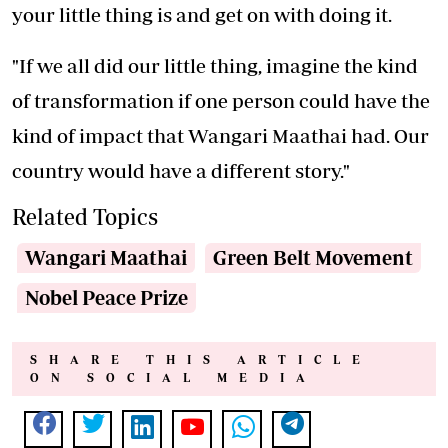
your little thing is and get on with doing it.
"If we all did our little thing, imagine the kind
of transformation if one person could have the
kind of impact that Wangari Maathai had. Our
country would have a different story."
Related Topics
Wangari Maathai
Green Belt Movement
Nobel Peace Prize
SHARE THIS ARTICLE
ON SOCIAL MEDIA