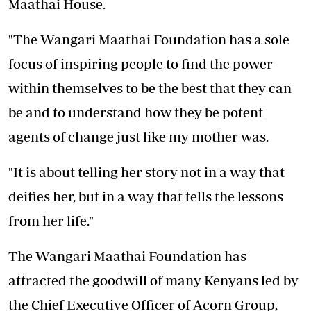
Maathai House.
"The Wangari Maathai Foundation has a sole
focus of inspiring people to find the power
within themselves to be the best that they can
be and to understand how they be potent
agents of change just like my mother was.
"It is about telling her story not in a way that
deifies her, but in a way that tells the lessons
from her life."
The Wangari Maathai Foundation has
attracted the goodwill of many Kenyans led by
the Chief Executive Officer of Acorn Group,