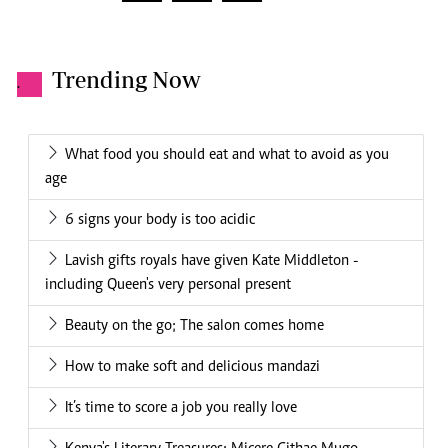
Trending Now
.
What food you should eat and what to avoid as you
age
6 signs your body is too acidic
Lavish gifts royals have given Kate Middleton -
including Queen's very personal present
Beauty on the go; The salon comes home
How to make soft and delicious mandazi
It’s time to score a job you really love