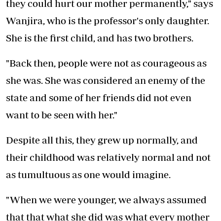
they could hurt our mother permanently," says
Wanjira, who is the professor's only daughter.
She is the first child, and has two brothers.
"Back then, people were not as courageous as
she was. She was considered an enemy of the
state and some of her friends did not even
want to be seen with her."
Despite all this, they grew up normally, and
their childhood was relatively normal and not
as tumultuous as one would imagine.
"When we were younger, we always assumed
that that what she did was what every mother