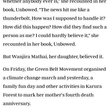
whether anybody ever is," she recounted in her
book, Unbowed. "The news hit me like a
thunderbolt. How was I supposed to handle it?
How did this happen? How did they find such a
person as me? I could hardly believe it," she
recounted in her book, Unbowed.
But Wanjira Mathai, her daughter, believed it.
On Friday, the Green Belt Movement organised
a climate change march and yesterday, a
family fun day and other activities in Karura
Forest to mark her mother's fourth death
anniversary.