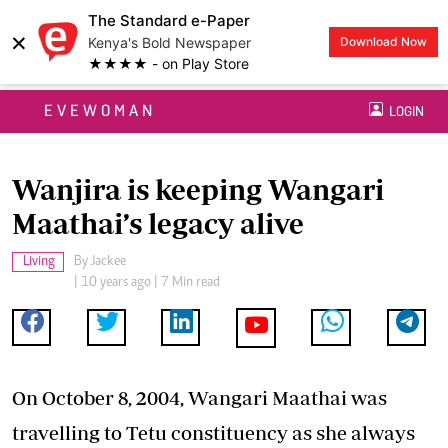
The Standard e-Paper
×
Kenya's Bold Newspaper
Download Now
★★★★ - on Play Store
EVEWOMAN
LOGIN
Wanjira is keeping Wangari
Maathai’s legacy alive
Living
By
Jackee
| 10 years ago | 7 Min read
On October 8, 2004, Wangari Maathai was
travelling to Tetu constituency as she always