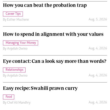
How you can beat the probation trap
Career Tips
Aug. 5, 2026
By
Esther Muchene
How to spend in alignment with your values
Managing Your Money
Aug. 4, 2026
By
Anjellah Owino
Eye contact: Can a look say more than words?
Relationships
Aug. 4, 2026
By
Anjellah Owino
Easy recipe: Swahili prawn curry
Food
Aug. 4, 2026
By
Chef Ali Mandhry