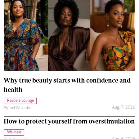
Why true beauty starts with confidence and
health
Readers Lounge
Aug. 7, 2026
By
Jael Wakesho
How to protect yourself from overstimulation
Wellness