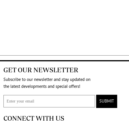
GET OUR NEWSLETTER
Subscribe to our newsletter and stay updated on
the latest developments and special offers!
SUBMIT
CONNECT WITH US