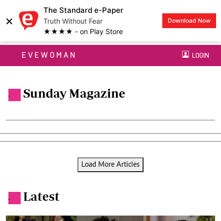
The Standard e-Paper
×
Truth Without Fear
Download Now
★★★★ - on Play Store
EVEWOMAN
LOGIN
Sunday Magazine
.
Load More Articles
Latest
.