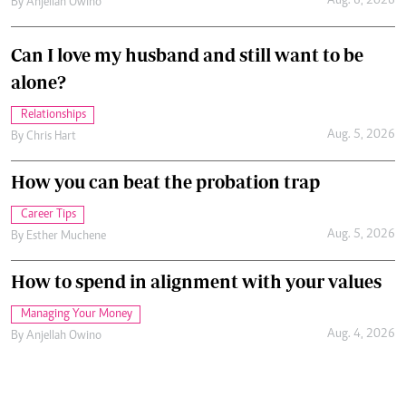
Aug. 6, 2026
By
Anjellah Owino
Can I love my husband and still want to be
alone?
Relationships
Aug. 5, 2026
By
Chris Hart
How you can beat the probation trap
Career Tips
Aug. 5, 2026
By
Esther Muchene
How to spend in alignment with your values
Managing Your Money
Aug. 4, 2026
By
Anjellah Owino