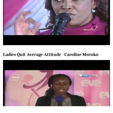
Ladies Quit Average Attitude - Caroline Mutoko