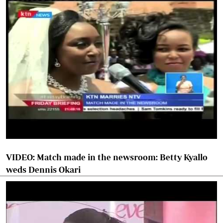
VIDEO: Match made in the newsroom: Betty Kyallo
weds Dennis Okari