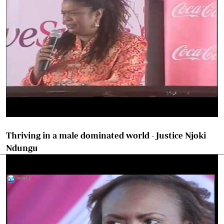
Thriving in a male dominated world - Justice Njoki
Ndungu