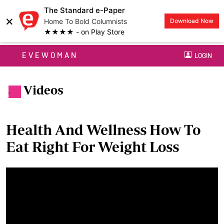
The Standard e-Paper
×
Home To Bold Columnists
Download Now
★★★★ - on Play Store
EVEWOMAN
LOGIN
Videos
.
Health And Wellness How To
Eat Right For Weight Loss