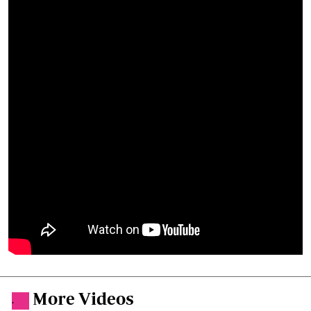
More Videos
.