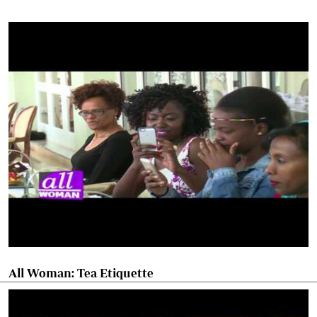
All Woman: Tea Etiquette