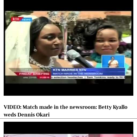
VIDEO: Match made in the newsroom: Betty Kyallo
weds Dennis Okari