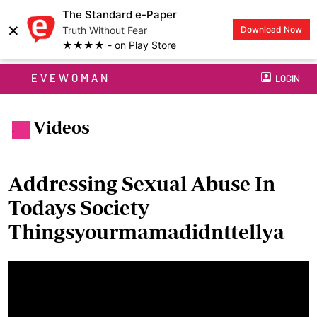
The Standard e-Paper
×
Truth Without Fear
Download Now
★★★★ - on Play Store
EVEWOMAN
LOGIN
Videos
.
Addressing Sexual Abuse In
Todays Society
Thingsyourmamadidnttellya