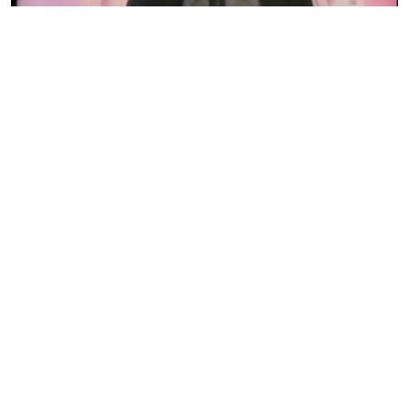
Eve Woman organises International Day of the Girl
Child