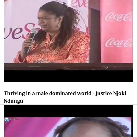
Thriving in a male dominated world - Justice Njoki
Ndungu