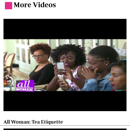
More Videos
.
All Woman: Tea Etiquette