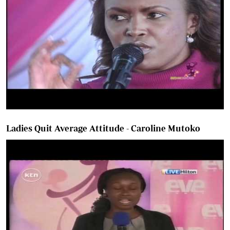
Ladies Quit Average Attitude - Caroline Mutoko