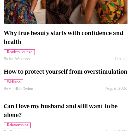
Cars/motors
urs
e
Why true beauty starts with confidence and
health
Readers Lounge
11h ago
By
Jael Wakesho
How to protect yourself from overstimulation
Wellness
Aug. 6, 2026
By
Anjellah Owino
Can I love my husband and still want to be
alone?
Relationships