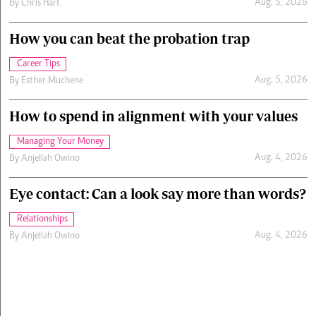
Aug. 5, 2026
By
Chris Hart
How you can beat the probation trap
Career Tips
Aug. 5, 2026
By
Esther Muchene
How to spend in alignment with your values
Managing Your Money
Aug. 4, 2026
By
Anjellah Owino
Eye contact: Can a look say more than words?
Relationships
Aug. 4, 2026
By
Anjellah Owino