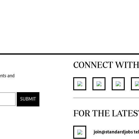
CONNECT WITH
ents and
SUBMIT
FOR THE LATES
join
@standardjobs
te