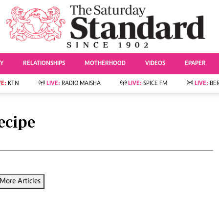
URRENT AFFAIRS
ws
Evewoman
Entertai
Living
Showbiz
TY
RELATIONSHIPS
MOTHERHOOD
VIDEOS
EPAPER
Food
Arts & Culture
Fashion & Beauty
Lifestyle
VE:
KTN
LIVE:
RADIO MAISHA
LIVE:
SPICE FM
LIVE:
BE
lness
Relationships
Events
Videos
Sports
e
Wellness
ecipe
Readers Lounge
Football
Leisure And Travel
Rugby
Bridal
Boxing
Parenting
Golf
Farm Kenya
Tennis
More Articles
Basketball
News
Athletics
KTN Farmers Tv
Volleyball And
Smart Harvest
Hockey