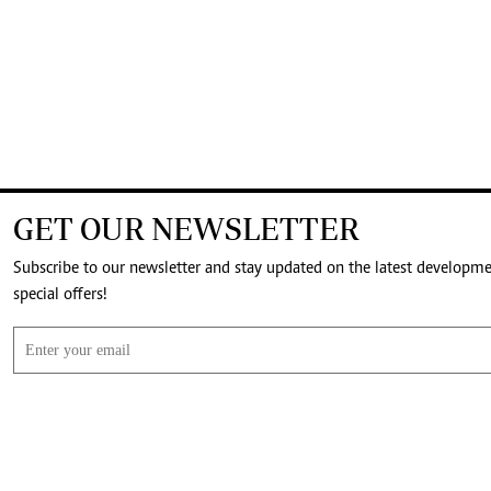
GET OUR NEWSLETTER
Subscribe to our newsletter and stay updated on the latest developm
special offers!