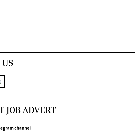
 US
T JOB ADVERT
legram channel